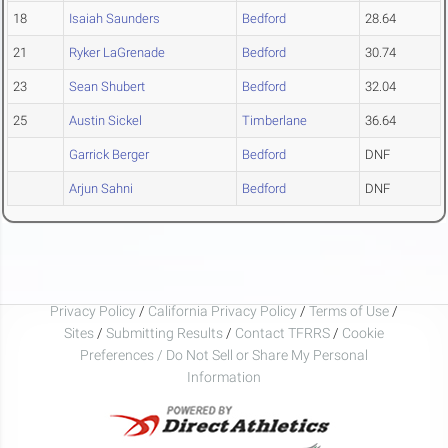
18
Isaiah Saunders
Bedford
28.64
21
Ryker LaGrenade
Bedford
30.74
23
Sean Shubert
Bedford
32.04
25
Austin Sickel
Timberlane
36.64
Garrick Berger
Bedford
DNF
Arjun Sahni
Bedford
DNF
Privacy Policy
/
California Privacy Policy
/
Terms of Use
/
Sites
/
Submitting Results
/
Contact TFRRS
/
Cookie
Preferences / Do Not Sell or Share My Personal
Information