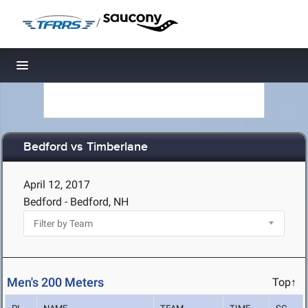
/
Toggle navigation
Bedford vs Timberlane
April 12, 2017
Bedford - Bedford, NH
Men's 200 Meters
Top↑