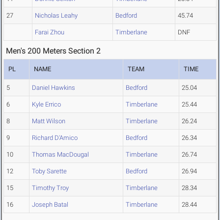
27
Nicholas Leahy
Bedford
45.74
Farai Zhou
Timberlane
DNF
Men's 200 Meters Section 2
PL
NAME
TEAM
TIME
5
Daniel Hawkins
Bedford
25.04
6
Kyle Errico
Timberlane
25.44
8
Matt Wilson
Timberlane
26.24
9
Richard D'Amico
Bedford
26.34
10
Thomas MacDougal
Timberlane
26.74
12
Toby Sarette
Bedford
26.94
15
Timothy Troy
Timberlane
28.34
16
Joseph Batal
Timberlane
28.44