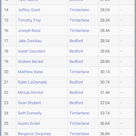
14
Jeffrey Grant
Timberlane
28.04
-
15
Timothy Troy
Timberlane
28.34
-
16
Joseph Batal
Timberlane
28.44
-
17
Jake Zwickau
Bedford
28.54
-
18
Isaiah Saunders
Bedford
28.64
-
19
Andrew Becker
Bedford
28.84
-
20
Matthew Batal
Timberlane
30.14
-
21
Ryker LaGrenade
Bedford
30.74
-
22
Mirsab Ahmed
Bedford
31.44
-
23
Sean Shubert
Bedford
32.04
-
24
Seth Donnelly
Timberlane
33.74
-
25
Austin Sickel
Timberlane
36.64
-
26
Benjamin Swanney
Timberlane
36.84
-