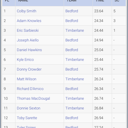
PL
NAME
TEAM
TIME
SC
1
Colby Smith
Bedford
23.64
5
2
Adam Knowles
Bedford
24.34
3
3
Eric Sarbieski
Timberlane
24.44
1
4
Joseph Aiello
Bedford
24.94
-
5
Daniel Hawkins
Bedford
25.04
-
6
Kyle Errico
Timberlane
25.44
-
7
Donny Crowder
Bedford
25.74
-
8
Matt Wilson
Timberlane
26.24
-
9
Richard D'Amico
Bedford
26.34
-
10
Thomas MacDougal
Timberlane
26.74
-
11
Donnie Sexton
Timberlane
26.84
-
12
Toby Sarette
Bedford
26.94
-
13
Tyler Spires
Bedford
27.24
-