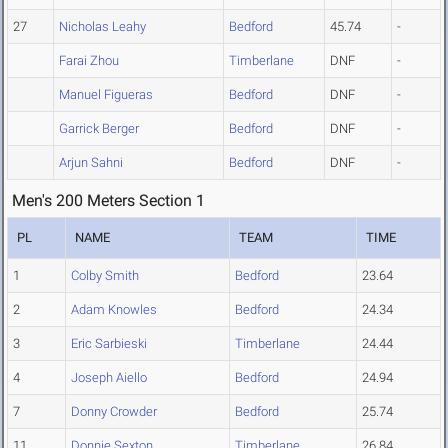
27
Nicholas Leahy
Bedford
45.74
-
Farai Zhou
Timberlane
DNF
-
Manuel Figueras
Bedford
DNF
-
Garrick Berger
Bedford
DNF
-
Arjun Sahni
Bedford
DNF
-
Men's 200 Meters Section 1
PL
NAME
TEAM
TIME
1
Colby Smith
Bedford
23.64
2
Adam Knowles
Bedford
24.34
3
Eric Sarbieski
Timberlane
24.44
4
Joseph Aiello
Bedford
24.94
7
Donny Crowder
Bedford
25.74
11
Donnie Sexton
Timberlane
26.84