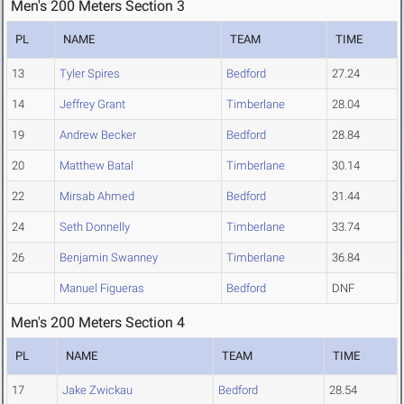
Men's 200 Meters Section 3
PL
NAME
TEAM
TIME
13
Tyler Spires
Bedford
27.24
14
Jeffrey Grant
Timberlane
28.04
19
Andrew Becker
Bedford
28.84
20
Matthew Batal
Timberlane
30.14
22
Mirsab Ahmed
Bedford
31.44
24
Seth Donnelly
Timberlane
33.74
26
Benjamin Swanney
Timberlane
36.84
Manuel Figueras
Bedford
DNF
Men's 200 Meters Section 4
PL
NAME
TEAM
TIME
17
Jake Zwickau
Bedford
28.54