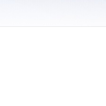
 / Do Not Sell or Share My Personal Information