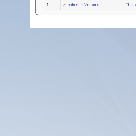
1
Manchester Memorial
Thom