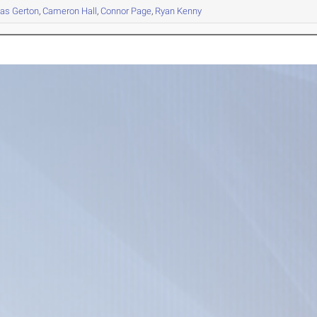
as
Gerton
,
Cameron
Hall
,
Connor
Page
,
Ryan
Kenny