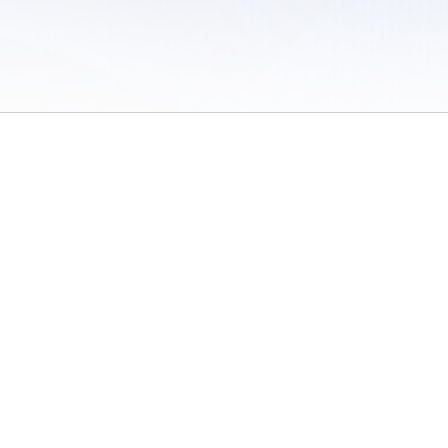
 of Use
/
Sites
/
Submitting Results
/
Contact TFRRS
/
Cookie Preferences