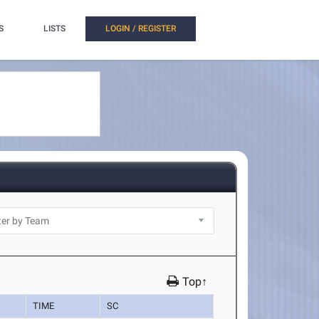
S
LISTS
LOGIN / REGISTER
Top↑
TIME
SC