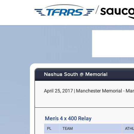
/
Nashua South @ Memorial
April 25, 2017
|
Manchester Memorial - Man
Men's 4 x 400 Relay
PL
TEAM
ATH