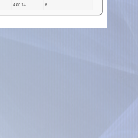
4:00.14
5