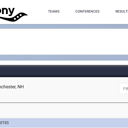
TEAMS
CONFERENCES
RESULT
chester, NH
LETES