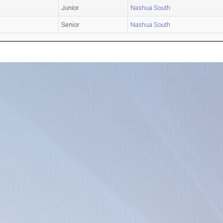
Junior
Nashua South
Senior
Nashua South