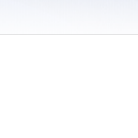
 / Do Not Sell or Share My Personal Information