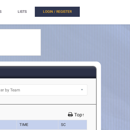
S
LISTS
LOGIN / REGISTER
Top↑
TIME
SC