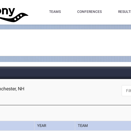
TEAMS
CONFERENCES
RESULT
chester, NH
YEAR
TEAM