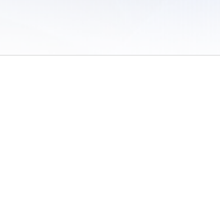
 of Use
/
Sites
/
Submitting Results
/
Contact TFRRS
/
Cookie Preferences