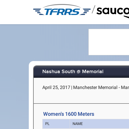
/
Nashua South @ Memorial
April 25, 2017
|
Manchester Memorial - Man
Women's 1600 Meters
PL
NAME