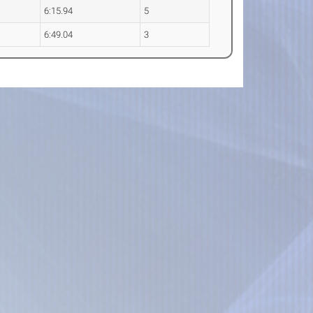
6:15.94
5
6:49.04
3