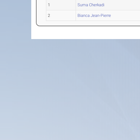
1
Suma Cherkadi
2
Bianca Jean-Pierre