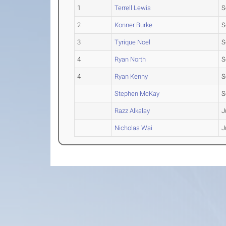
1
Terrell Lewis
S
2
Konner Burke
S
3
Tyrique Noel
S
4
Ryan North
S
4
Ryan Kenny
S
Stephen McKay
S
Razz Alkalay
J
Nicholas Wai
J