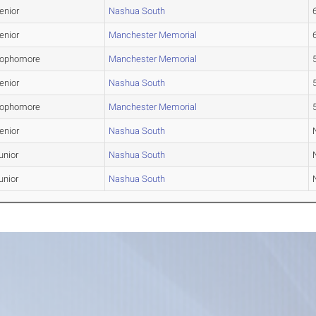
enior
Nashua South
6
enior
Manchester Memorial
6
ophomore
Manchester Memorial
5
enior
Nashua South
5
ophomore
Manchester Memorial
5
enior
Nashua South
unior
Nashua South
unior
Nashua South