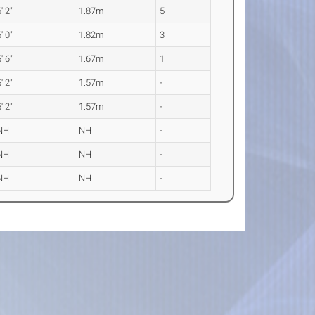
' 2"
1.87m
5
' 0"
1.82m
3
' 6"
1.67m
1
' 2"
1.57m
-
' 2"
1.57m
-
NH
NH
-
NH
NH
-
NH
NH
-