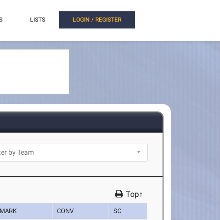
S
LISTS
LOGIN / REGISTER
Top↑
MARK
CONV
SC