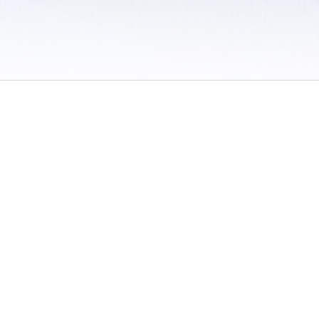
 / Do Not Sell or Share My Personal Information