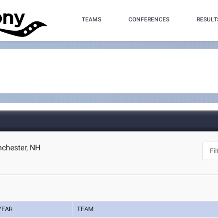
TEAMS
CONFERENCES
RESULT
chester, NH
YEAR
TEAM