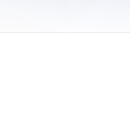
 of Use
/
Sites
/
Submitting Results
/
Contact TFRRS
/
Cookie Preferences