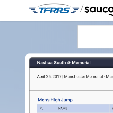
/
Nashua South @ Memorial
April 25, 2017
|
Manchester Memorial - Man
Men's High Jump
PL
NAME