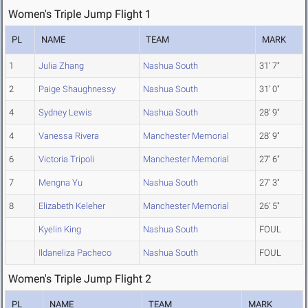
Women's Triple Jump Flight 1
PL
NAME
TEAM
MARK
1
Julia Zhang
Nashua South
31' 7"
2
Paige Shaughnessy
Nashua South
31' 0"
4
Sydney Lewis
Nashua South
28' 9"
4
Vanessa Rivera
Manchester Memorial
28' 9"
6
Victoria Tripoli
Manchester Memorial
27' 6"
7
Mengna Yu
Nashua South
27' 3"
8
Elizabeth Keleher
Manchester Memorial
26' 5"
Kyelin King
Nashua South
FOUL
Ildaneliza Pacheco
Nashua South
FOUL
Women's Triple Jump Flight 2
PL
NAME
TEAM
MARK