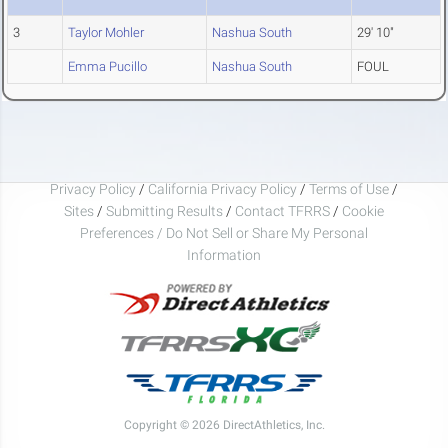
3
Taylor Mohler
Nashua South
29' 10"
Emma Pucillo
Nashua South
FOUL
Privacy Policy
/
California Privacy Policy
/
Terms of Use
/
Sites
/
Submitting Results
/
Contact TFRRS
/
Cookie
Preferences / Do Not Sell or Share My Personal
Information
Copyright © 2026 DirectAthletics, Inc.