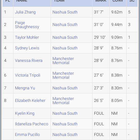
PL
NAME
TEAM
MARK
CONV
SC
1
Julia Zhang
Nashua South
31' 7"
9.62m
5
Paige
2
Nashua South
31' 0"
9.44m
3
Shaughnessy
3
Taylor Mohler
Nashua South
29' 10"
9.09m
1
4
Sydney Lewis
Nashua South
28' 9"
8.76m
-
Manchester
4
Vanessa Rivera
28' 9"
8.76m
-
Memorial
Manchester
6
Victoria Tripoli
27' 6"
8.38m
-
Memorial
7
Mengna Yu
Nashua South
27' 3"
8.30m
-
Manchester
8
Elizabeth Keleher
26' 5"
8.05m
-
Memorial
Kyelin King
Nashua South
FOUL
NM
-
Ildaneliza Pacheco
Nashua South
FOUL
NM
-
Emma Pucillo
Nashua South
FOUL
NM
-