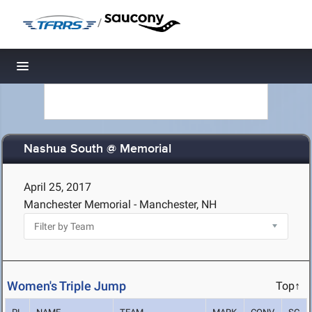
/
Toggle navigation
Nashua South @ Memorial
April 25, 2017
Manchester Memorial - Manchester, NH
Women's Triple Jump
Top↑