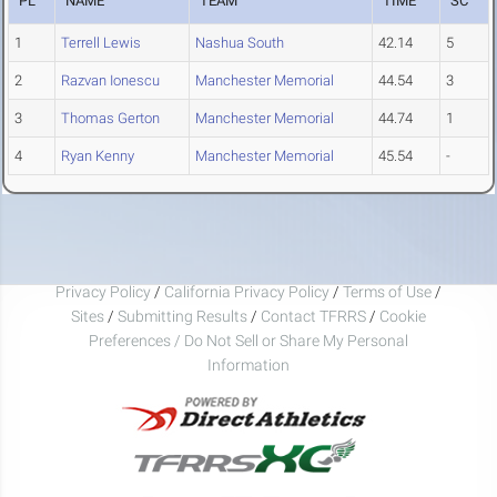
PL
NAME
TEAM
TIME
SC
1
Terrell Lewis
Nashua South
42.14
5
2
Razvan Ionescu
Manchester Memorial
44.54
3
3
Thomas Gerton
Manchester Memorial
44.74
1
4
Ryan Kenny
Manchester Memorial
45.54
-
Privacy Policy
/
California Privacy Policy
/
Terms of Use
/
Sites
/
Submitting Results
/
Contact TFRRS
/
Cookie
Preferences / Do Not Sell or Share My Personal
Information