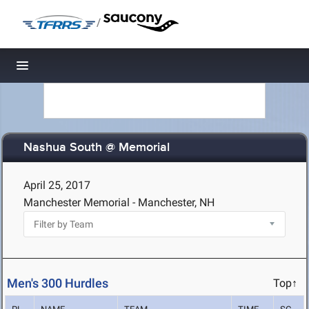
/
Toggle navigation
Nashua South @ Memorial
April 25, 2017
Manchester Memorial - Manchester, NH
Men's 300 Hurdles
Top↑