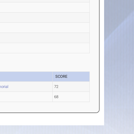
SCORE
orial
72
68