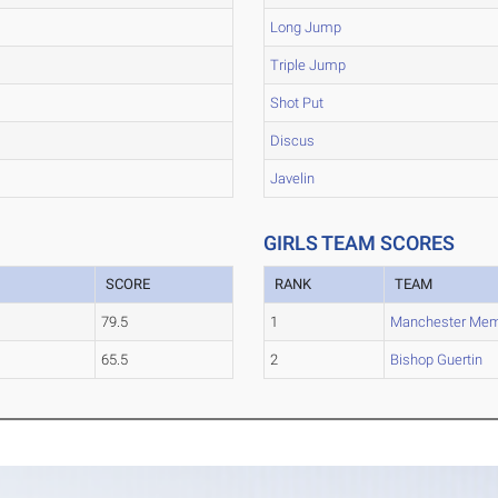
Long Jump
Triple Jump
Shot Put
Discus
Javelin
GIRLS TEAM SCORES
SCORE
RANK
TEAM
79.5
1
Manchester Mem
65.5
2
Bishop Guertin