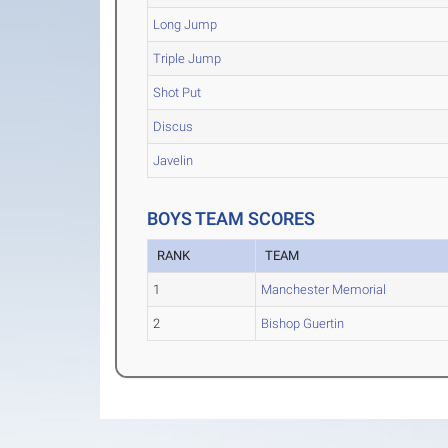
Long Jump
Triple Jump
Shot Put
Discus
Javelin
BOYS TEAM SCORES
RANK
TEAM
1
Manchester Memorial
2
Bishop Guertin