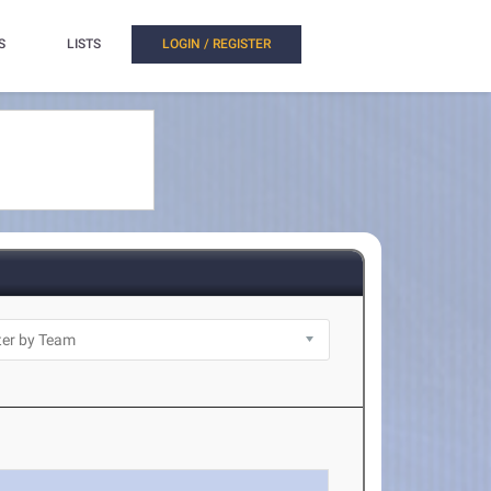
S
LISTS
LOGIN / REGISTER