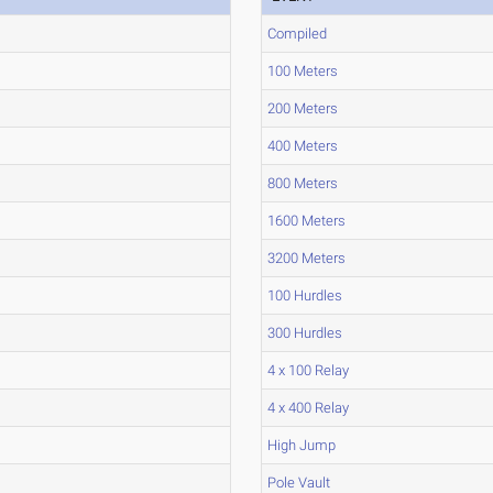
Compiled
100 Meters
200 Meters
400 Meters
800 Meters
1600 Meters
3200 Meters
100 Hurdles
300 Hurdles
4 x 100 Relay
4 x 400 Relay
High Jump
Pole Vault