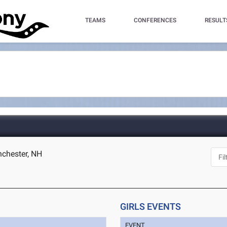
TEAMS
CONFERENCES
RESULT
chester, NH
GIRLS EVENTS
EVENT