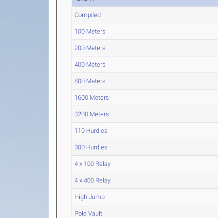
Compiled
100 Meters
200 Meters
400 Meters
800 Meters
1600 Meters
3200 Meters
110 Hurdles
300 Hurdles
4 x 100 Relay
4 x 400 Relay
High Jump
Pole Vault