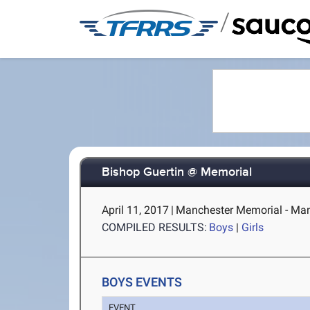
/
Bishop Guertin @ Memorial
April 11, 2017
|
Manchester Memorial - Man
COMPILED RESULTS:
Boys
|
Girls
BOYS EVENTS
EVENT