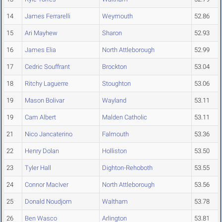
14
James Ferrarelli
Weymouth
52.86
15
Ari Mayhew
Sharon
52.93
16
James Elia
North Attleborough
52.99
17
Cedric Souffrant
Brockton
53.04
18
Ritchy Laguerre
Stoughton
53.06
19
Mason Bolivar
Wayland
53.11
19
Cam Albert
Malden Catholic
53.11
21
Nico Jancaterino
Falmouth
53.36
22
Henry Dolan
Holliston
53.50
23
Tyler Hall
Dighton-Rehoboth
53.55
24
Connor MacIver
North Attleborough
53.56
25
Donald Noudjom
Waltham
53.78
26
Ben Wasco
Arlington
53.81