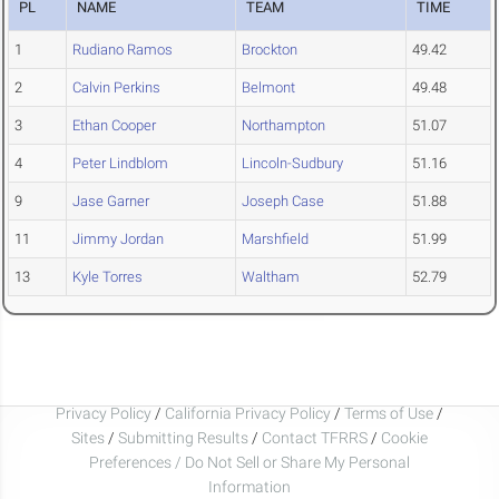
PL
NAME
TEAM
TIME
1
Rudiano Ramos
Brockton
49.42
2
Calvin Perkins
Belmont
49.48
3
Ethan Cooper
Northampton
51.07
4
Peter Lindblom
Lincoln-Sudbury
51.16
9
Jase Garner
Joseph Case
51.88
11
Jimmy Jordan
Marshfield
51.99
13
Kyle Torres
Waltham
52.79
Privacy Policy
/
California Privacy Policy
/
Terms of Use
/
Sites
/
Submitting Results
/
Contact TFRRS
/
Cookie
Preferences / Do Not Sell or Share My Personal
Information