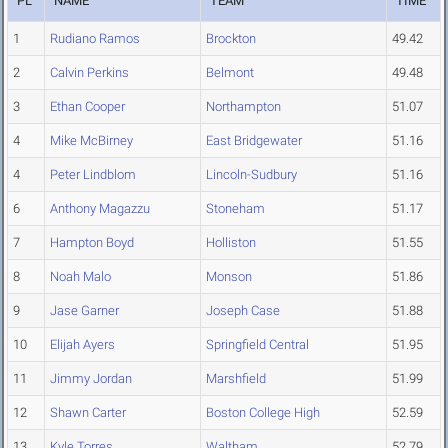
PL
NAME
TEAM
TIME
1
Rudiano Ramos
Brockton
49.42
2
Calvin Perkins
Belmont
49.48
3
Ethan Cooper
Northampton
51.07
4
Mike McBirney
East Bridgewater
51.16
4
Peter Lindblom
Lincoln-Sudbury
51.16
6
Anthony Magazzu
Stoneham
51.17
7
Hampton Boyd
Holliston
51.55
8
Noah Malo
Monson
51.86
9
Jase Garner
Joseph Case
51.88
10
Elijah Ayers
Springfield Central
51.95
11
Jimmy Jordan
Marshfield
51.99
12
Shawn Carter
Boston College High
52.59
13
Kyle Torres
Waltham
52.79