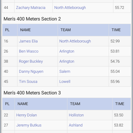
44
Zachary Matracia
North Attleborough
55.72
Men's 400 Meters Section 2
PL
NAME
TEAM
TIME
16
James Elia
North Attleborough
52.99
26
Ben Wasco
Arlington
53.81
38
Roger Buckley
Arlington
54.76
40
Danny Nguyen
Salem
55.04
45
Tim Sousa
Lowell
55.96
Men's 400 Meters Section 3
PL
NAME
TEAM
TIME
22
Henry Dolan
Holliston
53.50
27
Jeremy Butkus
Ashland
53.82