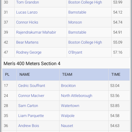
30
Tom Grandon
Boston College High
53.99
31
Lucas Lanzo
Barnstable
54.12
37
Connor Hicks
Monson
54.74
39
Rajendrakumar Mahabir
Barnstable
54.91
42
Bear Martens
Boston College High
55.09
47
Rodney George
O'Bryant
57.16
Men's 400 Meters Section 4
PL
NAME
TEAM
TIME
17
Cedric Souffrant
Brockton
53.04
24
Connor MacIver
North Attleborough
53.56
28
Sam Carton
Watertown
53.85
35
Liam Parquette
Walpole
54.58
36
Andrew Bois
Nauset
54.63