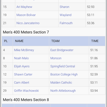
15
Ari Mayhew
Sharon
52.93
19
Mason Bolivar
Wayland
53.11
21
Nico Jancaterino
Falmouth
53.36
Men's 400 Meters Section 7
PL
NAME
TEAM
TIME
4
Mike McBirney
East Bridgewater
51.16
8
Noah Malo
Monson
51.86
10
Elijah Ayers
Springfield Central
51.95
12
Shawn Carter
Boston College High
52.59
19
Cam Albert
Malden Catholic
53.11
29
Griffin Wachowski
North Attleborough
53.94
Men's 400 Meters Section 8