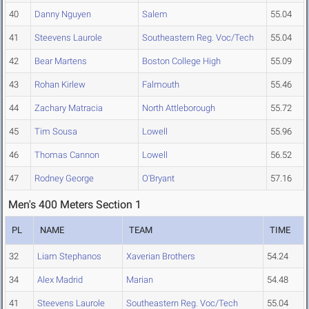
40
Danny Nguyen
Salem
55.04
41
Steevens Laurole
Southeastern Reg. Voc/Tech
55.04
42
Bear Martens
Boston College High
55.09
43
Rohan Kirlew
Falmouth
55.46
44
Zachary Matracia
North Attleborough
55.72
45
Tim Sousa
Lowell
55.96
46
Thomas Cannon
Lowell
56.52
47
Rodney George
O'Bryant
57.16
Men's 400 Meters Section 1
PL
NAME
TEAM
TIME
32
Liam Stephanos
Xaverian Brothers
54.24
34
Alex Madrid
Marian
54.48
41
Steevens Laurole
Southeastern Reg. Voc/Tech
55.04