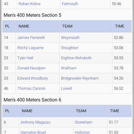
43
Rohan Kirlew
Falmouth
55.46
Men's 400 Meters Section 5
PL
NAME
TEAM
TIME
14
James Ferrarelli
Weymouth
52.86
18
Ritchy Laguerre
Stoughton
53.06
23
Tyler Hall
Dighton-Rehoboth
53.55
25
Donald Noudjom
Waltham
53.78
33
Edward Woodbury
Bridgewater-Raynham
54.26
46
Thomas Cannon
Lowell
56.52
Men's 400 Meters Section 6
PL
NAME
TEAM
TIME
6
Anthony Magazzu
Stoneham
51.17
7
Hampton Boyd
Holliston
51.55