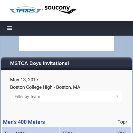
/
Toggle navigation
MSTCA Boys Invitational
May 13, 2017
Boston College High - Boston, MA
Men's 400 Meters
Top↑