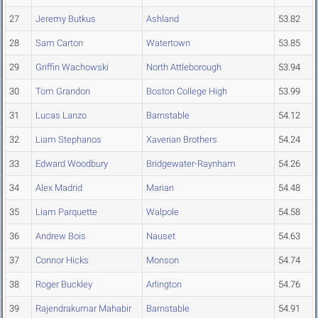
27
Jeremy Butkus
Ashland
53.82
28
Sam Carton
Watertown
53.85
29
Griffin Wachowski
North Attleborough
53.94
30
Tom Grandon
Boston College High
53.99
31
Lucas Lanzo
Barnstable
54.12
32
Liam Stephanos
Xaverian Brothers
54.24
33
Edward Woodbury
Bridgewater-Raynham
54.26
34
Alex Madrid
Marian
54.48
35
Liam Parquette
Walpole
54.58
36
Andrew Bois
Nauset
54.63
37
Connor Hicks
Monson
54.74
38
Roger Buckley
Arlington
54.76
39
Rajendrakumar Mahabir
Barnstable
54.91