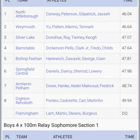
PL
TEAM
ATHLETES
TIME
North
1
Conway
,
Peterson
,
Gilpatrick
,
Jasseh
46.04
Attleborough
2
Weymouth
Yu
,
Patten
,
Marino
,
Tennant
46.64
3
Silver Lake
Donohue
,
Roy
,
Tierney
,
Keogh
47.07
4
Barnstable
Dickerson-Pells
,
Clark Jr.
,
Fredo
,
Childs
47.64
5
Bishop Feehan
Hanewich
,
Zawaski
,
George
,
Coen
47.81
Springfield
6
Daniels
,
Dancy
,
Sherrod
,
Lowery
47.98
Central
Amherst-
7
Dowe
,
Hanke
,
Abdel-Maksoud
,
Fredrick
48.74
Pelham
Dighton-
8
Pontes
,
Cadorette
,
Carr
,
Martinho
49.94
Rehoboth
Framingham
Lam
,
Martin
,
Steans
,
Burgess
DQ
Boys 4 x 100m Relay Sophomore Section 1
PL
TEAM
ATHLETES
TIME