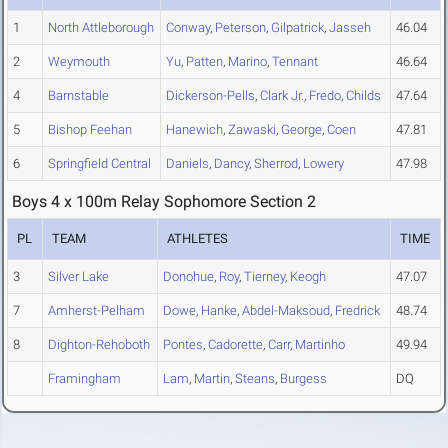
1
North Attleborough
Conway
,
Peterson
,
Gilpatrick
,
Jasseh
46.04
2
Weymouth
Yu
,
Patten
,
Marino
,
Tennant
46.64
4
Barnstable
Dickerson-Pells
,
Clark Jr.
,
Fredo
,
Childs
47.64
5
Bishop Feehan
Hanewich
,
Zawaski
,
George
,
Coen
47.81
6
Springfield Central
Daniels
,
Dancy
,
Sherrod
,
Lowery
47.98
Boys 4 x 100m Relay Sophomore Section 2
PL
TEAM
ATHLETES
TIME
3
Silver Lake
Donohue
,
Roy
,
Tierney
,
Keogh
47.07
7
Amherst-Pelham
Dowe
,
Hanke
,
Abdel-Maksoud
,
Fredrick
48.74
8
Dighton-Rehoboth
Pontes
,
Cadorette
,
Carr
,
Martinho
49.94
Framingham
Lam
,
Martin
,
Steans
,
Burgess
DQ