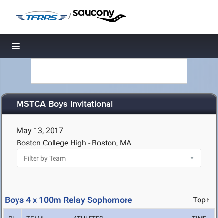
/
Toggle navigation
MSTCA Boys Invitational
May 13, 2017
Boston College High - Boston, MA
Boys 4 x 100m Relay Sophomore
Top↑