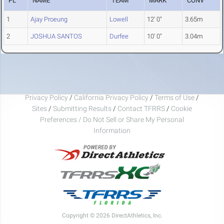
PL
NAME
TEAM
MARK
CONV
1
Ajay Proeung
Lowell
12' 0"
3.65m
2
JOSHUA SANTOS
Durfee
10' 0"
3.04m
Privacy Policy
/
California Privacy Policy
/
Terms of Use
/
Sites
/
Submitting Results
/
Contact TFRRS
/
Cookie
Preferences / Do Not Sell or Share My Personal
Information
Copyright © 2026 DirectAthletics, Inc.