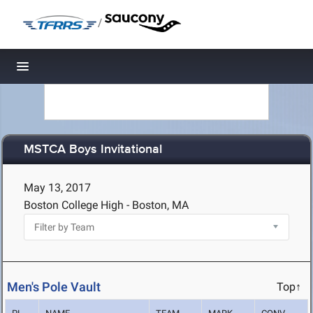
/
Toggle navigation
MSTCA Boys Invitational
May 13, 2017
Boston College High - Boston, MA
Men's Pole Vault
Top↑