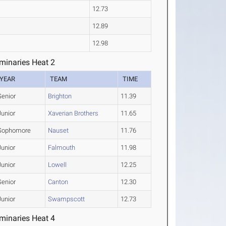
12.73
12.89
12.98
minaries Heat 2
YEAR
TEAM
TIME
Senior
Brighton
11.39
Junior
Xaverian Brothers
11.65
Sophomore
Nauset
11.76
Junior
Falmouth
11.98
Junior
Lowell
12.25
Senior
Canton
12.30
Junior
Swampscott
12.73
minaries Heat 4