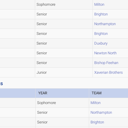
Sophomore
Milton
Senior
Brighton
Senior
Northampton
Senior
Brighton
Senior
Duxbury
Senior
Newton North
Senior
Bishop Feehan
Junior
Xaverian Brothers
es
YEAR
TEAM
Sophomore
Milton
Senior
Northampton
Senior
Brighton