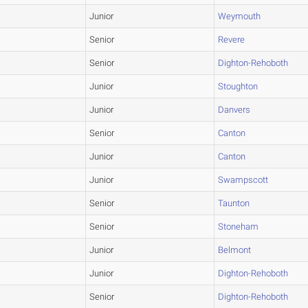
Junior
Weymouth
Senior
Revere
Senior
Dighton-Rehoboth
Junior
Stoughton
Junior
Danvers
Senior
Canton
Junior
Canton
Junior
Swampscott
Senior
Taunton
Senior
Stoneham
Junior
Belmont
Junior
Dighton-Rehoboth
Senior
Dighton-Rehoboth