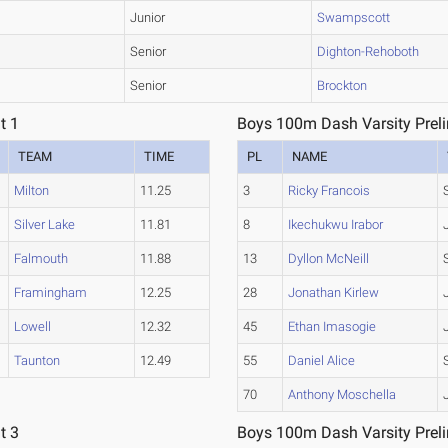
Junior
Swampscott
Senior
Dighton-Rehoboth
Senior
Brockton
t 1
Boys 100m Dash Varsity Preli
TEAM
TIME
PL
NAME
Milton
11.25
3
Ricky Francois
Silver Lake
11.81
8
Ikechukwu Irabor
Falmouth
11.88
13
Dyllon McNeill
Framingham
12.25
28
Jonathan Kirlew
Lowell
12.32
45
Ethan Imasogie
Taunton
12.49
55
Daniel Alice
70
Anthony Moschella
t 3
Boys 100m Dash Varsity Preli