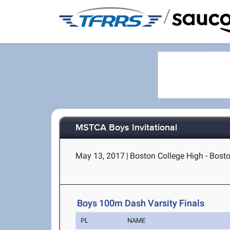
/
MSTCA Boys Invitational
May 13, 2017
|
Boston College High - Bost
Boys 100m Dash Varsity Finals
PL
NAME