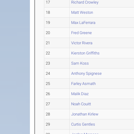
17
Richard Crowley
18
Matt Weston
19
Max LaFerrara
20
Fred Greene
21
Victor Rivera
22
Kierston Griffiths
23
Sam Koss
24
Anthony Spignese
25
Farley Asmath
26
Malik Diaz
27
Noah Couitt
28
Jonathan Kirlew
29
Curtis Gentles