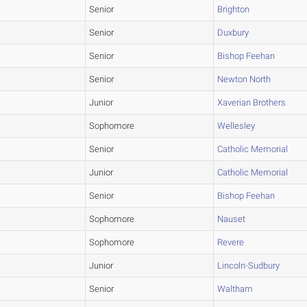
Senior
Brighton
Senior
Duxbury
Senior
Bishop Feehan
Senior
Newton North
Junior
Xaverian Brothers
Sophomore
Wellesley
Senior
Catholic Memorial
Junior
Catholic Memorial
Senior
Bishop Feehan
Sophomore
Nauset
Sophomore
Revere
Junior
Lincoln-Sudbury
Senior
Waltham