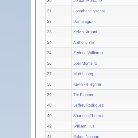
30
Jordan Marcano
31
Jonathan Hysenaj
32
Dante Egizi
33
Kelvin Kimani
34
Anthony Yim
34
Zedane Williams
36
Joel Monteiro
37
Matt Luong
38
Kevin Pellegrine
39
Tre Pignone
40
Jeffrey Rodriguez
40
Shannon Thomas
42
William Hua
43
Robert Noonan