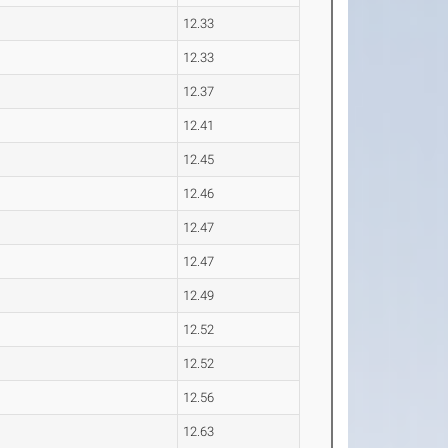
12.33
12.33
12.37
12.41
12.45
12.46
12.47
12.47
12.49
12.52
12.52
12.56
12.63