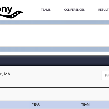
TEAMS
CONFERENCES
RESULT
on, MA
YEAR
TEAM