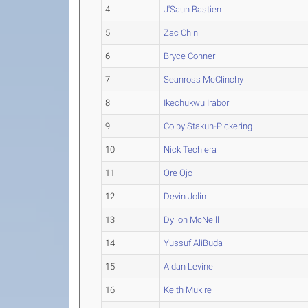
4
J'Saun Bastien
5
Zac Chin
6
Bryce Conner
7
Seanross McClinchy
8
Ikechukwu Irabor
9
Colby Stakun-Pickering
10
Nick Techiera
11
Ore Ojo
12
Devin Jolin
13
Dyllon McNeill
14
Yussuf AliBuda
15
Aidan Levine
16
Keith Mukire