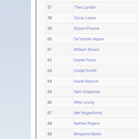
57
Theo Lander
58
Oscar Lopez
59
Shawn Pereira
60
De'Vondre Napier
61
William Brown
62
Daniel Pierre
63
Cordel Smith
64
Isaiah Bascon
65
Sam Krajewski
66
Mike Leung
67
Mel Nagashima
68
Nathan Rogers
69
Benjamin Biello