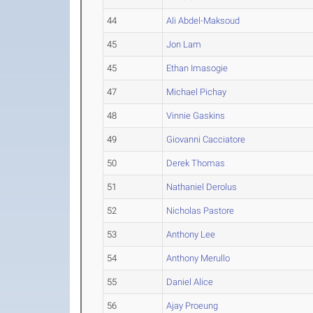
44
Ali Abdel-Maksoud
45
Jon Lam
45
Ethan Imasogie
47
Michael Pichay
48
Vinnie Gaskins
49
Giovanni Cacciatore
50
Derek Thomas
51
Nathaniel Derolus
52
Nicholas Pastore
53
Anthony Lee
54
Anthony Merullo
55
Daniel Alice
56
Ajay Proeung