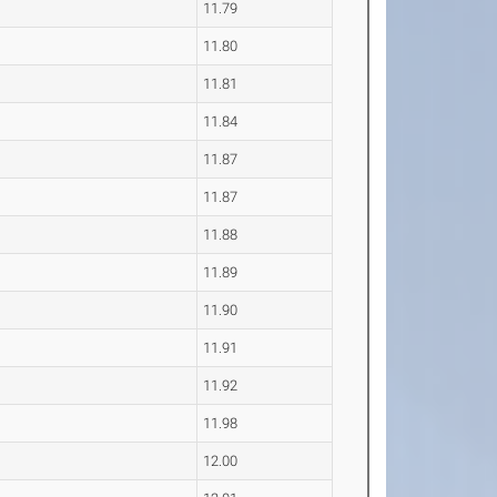
11.79
11.80
11.81
11.84
11.87
11.87
11.88
11.89
11.90
11.91
11.92
11.98
12.00