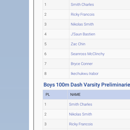
1
Smith Charles
2
Ricky Francois
3
Nikolas Smith
4
J'Saun Bastien
5
Zac Chin
6
Seanross McClinchy
7
Bryce Conner
8
Ikechukwu Irabor
Boys 100m Dash Varsity Preliminari
PL
NAME
1
Smith Charles
2
Nikolas Smith
3
Ricky Francois