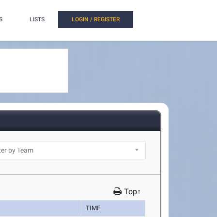
S
LISTS
LOGIN / REGISTER
Top↑
TIME