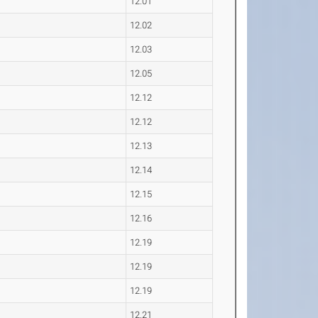
12.01
12.02
12.03
12.05
12.12
12.12
12.13
12.14
12.15
12.16
12.19
12.19
12.19
12.21