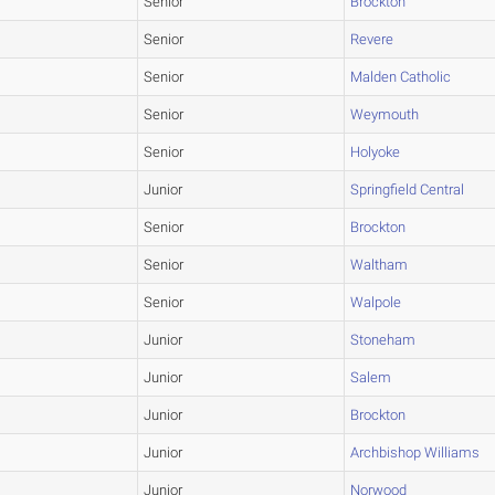
Senior
Brockton
Senior
Revere
Senior
Malden Catholic
Senior
Weymouth
Senior
Holyoke
Junior
Springfield Central
Senior
Brockton
Senior
Waltham
Senior
Walpole
Junior
Stoneham
Junior
Salem
Junior
Brockton
Junior
Archbishop Williams
Junior
Norwood