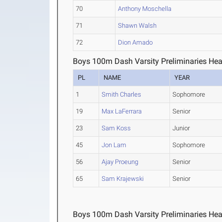
70
Anthony Moschella
71
Shawn Walsh
72
Dion Amado
Boys 100m Dash Varsity Preliminaries Hea
PL
NAME
YEAR
1
Smith Charles
Sophomore
19
Max LaFerrara
Senior
23
Sam Koss
Junior
45
Jon Lam
Sophomore
56
Ajay Proeung
Senior
65
Sam Krajewski
Senior
Boys 100m Dash Varsity Preliminaries Hea