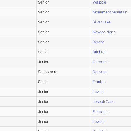
Senior
Walpole
Senior
Monument Mountain
Senior
Silver Lake
Senior
Newton North
Senior
Revere
Senior
Brighton
Junior
Falmouth
Sophomore
Danvers
Senior
Franklin
Junior
Lowell
Junior
Joseph Case
Junior
Falmouth
Junior
Lowell