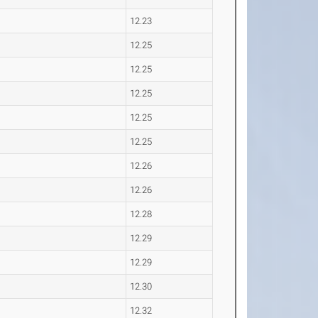
12.23
12.25
12.25
12.25
12.25
12.25
12.26
12.26
12.28
12.29
12.29
12.30
12.32