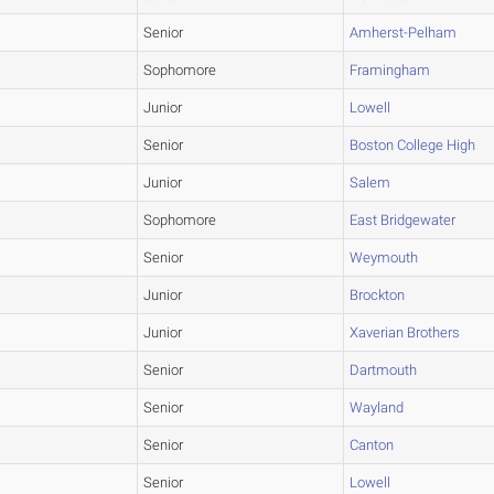
Senior
Amherst-Pelham
Sophomore
Framingham
Junior
Lowell
Senior
Boston College High
Junior
Salem
Sophomore
East Bridgewater
Senior
Weymouth
Junior
Brockton
Junior
Xaverian Brothers
Senior
Dartmouth
Senior
Wayland
Senior
Canton
Senior
Lowell