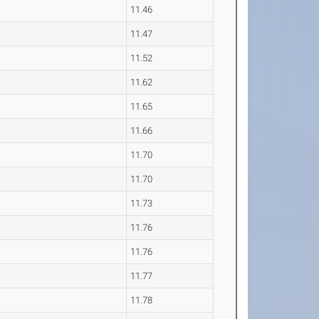
11.46
11.47
11.52
11.62
11.65
11.66
11.70
11.70
11.73
11.76
11.76
11.77
11.78