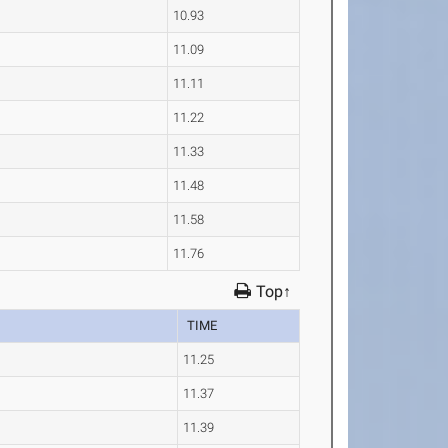
10.93
11.09
11.11
11.22
11.33
11.48
11.58
11.76
Top↑
TIME
11.25
11.37
11.39