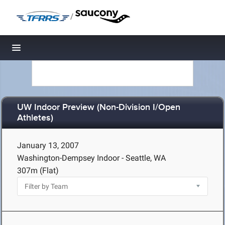
/
Toggle navigation
UW Indoor Preview (Non-Division I/Open
Athletes)
January 13, 2007
Washington-Dempsey Indoor - Seattle, WA
307m (Flat)