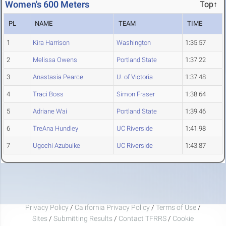
Women's 600 Meters
Top↑
PL
NAME
TEAM
TIME
1
Kira Harrison
Washington
1:35.57
2
Melissa Owens
Portland State
1:37.22
3
Anastasia Pearce
U. of Victoria
1:37.48
4
Traci Boss
Simon Fraser
1:38.64
5
Adriane Wai
Portland State
1:39.46
6
TreAna Hundley
UC Riverside
1:41.98
7
Ugochi Azubuike
UC Riverside
1:43.87
Privacy Policy
/
California Privacy Policy
/
Terms of Use
/
Sites
/
Submitting Results
/
Contact TFRRS
/
Cookie