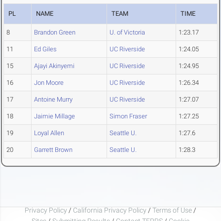
PL
NAME
TEAM
TIME
8
Brandon Green
U. of Victoria
1:23.17
11
Ed Giles
UC Riverside
1:24.05
15
Ajayi Akinyemi
UC Riverside
1:24.95
16
Jon Moore
UC Riverside
1:26.34
17
Antoine Murry
UC Riverside
1:27.07
18
Jaimie Millage
Simon Fraser
1:27.25
19
Loyal Allen
Seattle U.
1:27.6
20
Garrett Brown
Seattle U.
1:28.3
Privacy Policy
/
California Privacy Policy
/
Terms of Use
/
Sites
/
Submitting Results
/
Contact TFRRS
/
Cookie