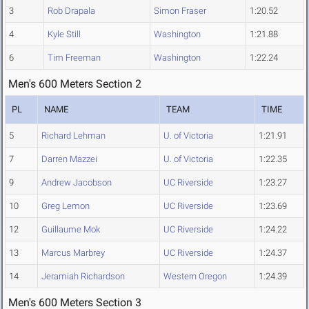
3
Rob Drapala
Simon Fraser
1:20.52
4
Kyle Still
Washington
1:21.88
6
Tim Freeman
Washington
1:22.24
Men's 600 Meters Section 2
PL
NAME
TEAM
TIME
5
Richard Lehman
U. of Victoria
1:21.91
7
Darren Mazzei
U. of Victoria
1:22.35
9
Andrew Jacobson
UC Riverside
1:23.27
10
Greg Lemon
UC Riverside
1:23.69
12
Guillaume Mok
UC Riverside
1:24.22
13
Marcus Marbrey
UC Riverside
1:24.37
14
Jeramiah Richardson
Western Oregon
1:24.39
Men's 600 Meters Section 3