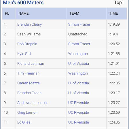
Men's 600 Meters
Top↑
PL
NAME
TEAM
TIME
1
Brendan Cleary
Simon Fraser
1:19.39
2
Sean Williams
Unattached
1:19.4
3
Rob Drapala
Simon Fraser
1:20.52
4
Kyle Still
Washington
1:21.88
5
Richard Lehman
U. of Victoria
1:21.91
6
Tim Freeman
Washington
1:22.24
7
Darren Mazzei
U. of Victoria
1:22.35
8
Brandon Green
U. of Victoria
1:23.17
9
Andrew Jacobson
UC Riverside
1:23.27
10
Greg Lemon
UC Riverside
1:23.69
11
Ed Giles
UC Riverside
1:24.05