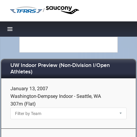
/
Toggle navigation
UW Indoor Preview (Non-Division I/Open
Athletes)
January 13, 2007
Washington-Dempsey Indoor - Seattle, WA
307m (Flat)