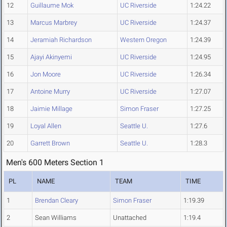
12
Guillaume Mok
UC Riverside
1:24.22
13
Marcus Marbrey
UC Riverside
1:24.37
14
Jeramiah Richardson
Western Oregon
1:24.39
15
Ajayi Akinyemi
UC Riverside
1:24.95
16
Jon Moore
UC Riverside
1:26.34
17
Antoine Murry
UC Riverside
1:27.07
18
Jaimie Millage
Simon Fraser
1:27.25
19
Loyal Allen
Seattle U.
1:27.6
20
Garrett Brown
Seattle U.
1:28.3
Men's 600 Meters Section 1
PL
NAME
TEAM
TIME
1
Brendan Cleary
Simon Fraser
1:19.39
2
Sean Williams
Unattached
1:19.4