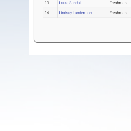
13
Laura Sandall
Freshman
14
Lindsay Lunderman
Freshman