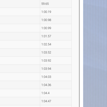
59.65
1:00.19
1:00.98
1:00.99
1:01.57
1:02.54
1:03.52
1:03.92
1:03.94
1:04.03
1:04.36
1:04.4
1:04.47