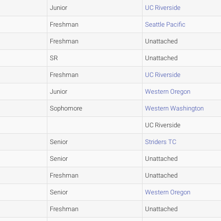
Junior
UC Riverside
Freshman
Seattle Pacific
Freshman
Unattached
SR
Unattached
Freshman
UC Riverside
Junior
Western Oregon
Sophomore
Western Washington
UC Riverside
Senior
Striders TC
Senior
Unattached
Freshman
Unattached
Senior
Western Oregon
Freshman
Unattached