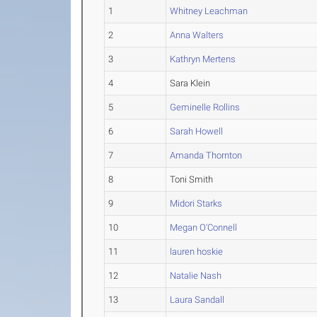
1
Whitney Leachman
2
Anna Walters
3
Kathryn Mertens
4
Sara Klein
5
Geminelle Rollins
6
Sarah Howell
7
Amanda Thornton
8
Toni Smith
9
Midori Starks
10
Megan O'Connell
11
lauren hoskie
12
Natalie Nash
13
Laura Sandall