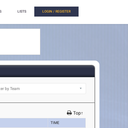
S
LISTS
LOGIN / REGISTER
Top↑
TIME