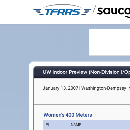
/
UW Indoor Preview (Non-Division I/O
January 13, 2007
|
Washington-Dempsey Ind
Women's 400 Meters
PL
NAME