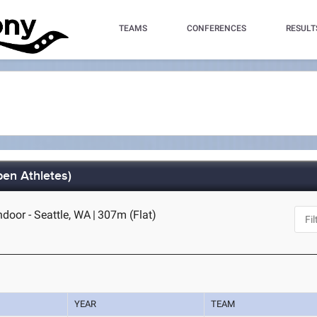
TEAMS
CONFERENCES
RESULT
pen Athletes)
oor - Seattle, WA
|
307m (Flat)
YEAR
TEAM