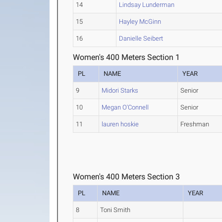
14
Lindsay Lunderman
15
Hayley McGinn
16
Danielle Seibert
Women's 400 Meters Section 1
PL
NAME
YEAR
9
Midori Starks
Senior
10
Megan O'Connell
Senior
11
lauren hoskie
Freshman
Women's 400 Meters Section 3
PL
NAME
YEAR
8
Toni Smith