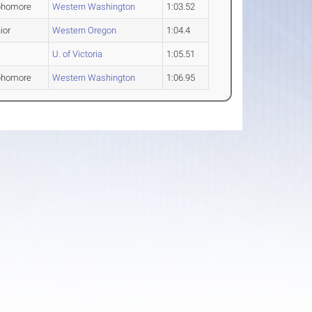
phomore
Western Washington
1:03.52
ior
Western Oregon
1:04.4
U. of Victoria
1:05.51
phomore
Western Washington
1:06.95