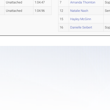
Unattached
1:04.47
7
Amanda Thornton
So
Unattached
1:04.96
12
Natalie Nash
Sen
15
Hayley McGinn
16
Danielle Seibert
So