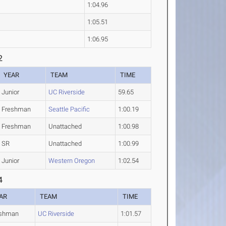
1:04.96
1:05.51
1:06.95
2
YEAR
TEAM
TIME
Junior
UC Riverside
59.65
Freshman
Seattle Pacific
1:00.19
Freshman
Unattached
1:00.98
SR
Unattached
1:00.99
Junior
Western Oregon
1:02.54
4
AR
TEAM
TIME
eshman
UC Riverside
1:01.57