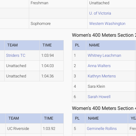
Freshman
Unattached
U. of Victoria
Sophomore
Western Washington
Women's 400 Meters Section 
TEAM
TIME
PL
NAME
Striders TC
1:03.94
1
Whitney Leachman
Unattached
1:04.03
2
Anna Walters
Unattached
1:04.36
3
Kathryn Mertens
4
Sara Klein
6
Sarah Howell
Women's 400 Meters Section 
TEAM
TIME
PL
NAME
YE
UC Riverside
1:03.92
5
Geminelle Rollins
Fr