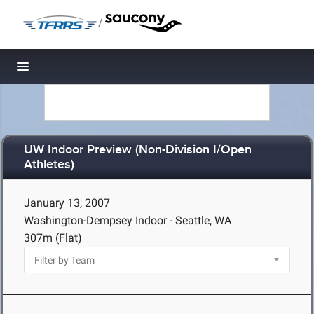
/
Toggle navigation
UW Indoor Preview (Non-Division I/Open
Athletes)
January 13, 2007
Washington-Dempsey Indoor - Seattle, WA
307m (Flat)