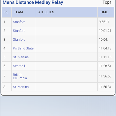
Men's Distance Medley Relay
Top↑
PL
TEAM
ATHLETES
TIME
1
Stanford
9:56.11
2
Stanford
10:01.21
3
Stanford
10:04.
4
Portland State
11:04.13
5
St. Martin's
11:11.15
6
Seattle U.
11:28.51
British
7
11:36.53
Columbia
8
St. Martin's
11:56.84