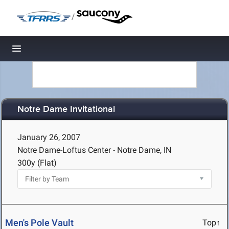
/
Toggle navigation
Notre Dame Invitational
January 26, 2007
Notre Dame-Loftus Center - Notre Dame, IN
300y (Flat)
Men's Pole Vault
Top↑