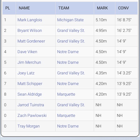
PL
NAME
TEAM
MARK
CONV
1
Mark Langlois
Michigan State
5.10m
16' 8.75"
2
Bryant Wilson
Grand Valley St.
4.95m
16' 2.75"
3
Matt Gordeneer
Grand Valley St.
4.50m
14' 9"
4
Dave Viken
Notre Dame
4.50m
14' 9"
5
Jim Merchun
Notre Dame
4.50m
14' 9"
6
Joey Latz
Grand Valley St.
4.35m
14' 3.25"
7
Matt Schipper
Notre Dame
4.20m
13' 9.25"
8
Sean Aldridge
Marquette
4.20m
13' 9.25"
0
Jarrod Tuinstra
Grand Valley St.
NH
NH
0
Zach Pawlowski
Marquette
NH
NH
0
Tray Morgan
Notre Dame
NH
NH