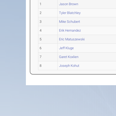
1
Jason Brown
2
Tyler Blatchley
3
Mike Schubert
4
Erik Hernandez
5
Eric Matuszewski
6
Jeff Kluge
7
Garet Koxlien
8
Joseph Kohut