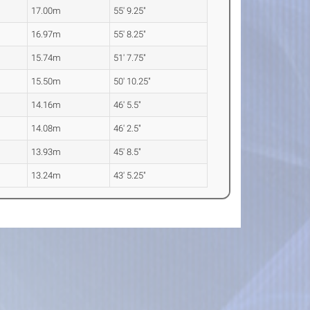
17.00m
55' 9.25"
16.97m
55' 8.25"
15.74m
51' 7.75"
15.50m
50' 10.25"
14.16m
46' 5.5"
14.08m
46' 2.5"
13.93m
45' 8.5"
13.24m
43' 5.25"