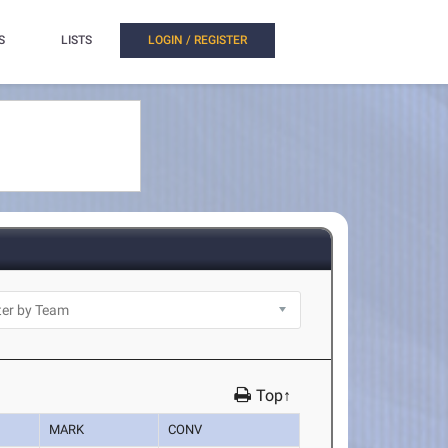
S
LISTS
LOGIN / REGISTER
Top↑
MARK
CONV