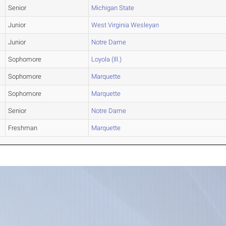
Senior
Michigan State
Junior
West Virginia Wesleyan
Junior
Notre Dame
Sophomore
Loyola (Ill.)
Sophomore
Marquette
Sophomore
Marquette
Senior
Notre Dame
Freshman
Marquette