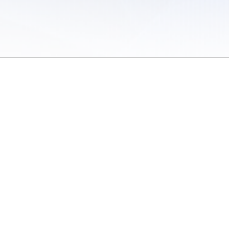
 of Use
/
Sites
/
Submitting Results
/
Contact TFRRS
/
Cookie Preferences