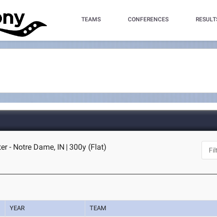
TEAMS
CONFERENCES
RESULT
er - Notre Dame, IN
|
300y (Flat)
YEAR
TEAM