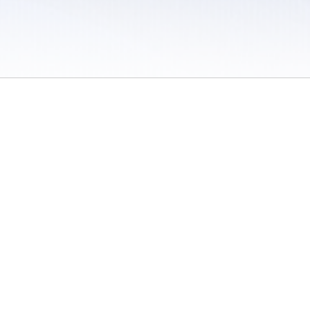
 / Do Not Sell or Share My Personal Information