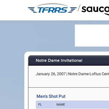
/
Notre Dame Invitational
January 26, 2007
|
Notre Dame-Loftus Cent
Men's Shot Put
PL
NAME