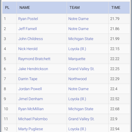
PL
NAME
TEAM
TIME
1
Ryan Postel
Notre Dame
21.79
2
Jeff Farnell
Notre Dame
21.86
3
John Childress
Michigan State
21.99
4
Nick Herold
Loyola (Ill.)
22.15
5
Raymond Bratchett
Marquette
22.22
6
Jake Hendrickson
Grand Valley St.
22.25
7
Darrin Tape
Northwood
22.29
8
Jordan Powell
Notre Dame
22.4
9
Jimel Denham
Loyola (Ill.)
22.52
10
Ryan McMillian
Michigan State
22.68
11
Michael Palombo
Grand Valley St.
22.9
12
Marty Pugliese
Loyola (Ill.)
22.94