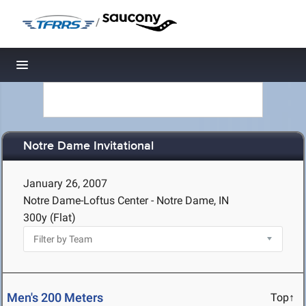
/
Toggle navigation
Notre Dame Invitational
January 26, 2007
Notre Dame-Loftus Center - Notre Dame, IN
300y (Flat)
Men's 200 Meters
Top↑