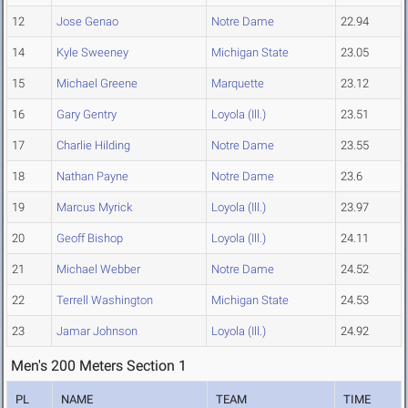
12
Jose Genao
Notre Dame
22.94
14
Kyle Sweeney
Michigan State
23.05
15
Michael Greene
Marquette
23.12
16
Gary Gentry
Loyola (Ill.)
23.51
17
Charlie Hilding
Notre Dame
23.55
18
Nathan Payne
Notre Dame
23.6
19
Marcus Myrick
Loyola (Ill.)
23.97
20
Geoff Bishop
Loyola (Ill.)
24.11
21
Michael Webber
Notre Dame
24.52
22
Terrell Washington
Michigan State
24.53
23
Jamar Johnson
Loyola (Ill.)
24.92
Men's 200 Meters Section 1
PL
NAME
TEAM
TIME