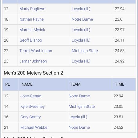
12
Marty Pugliese
Loyola (Ill.)
22.94
18
Nathan Payne
Notre Dame
23.6
19
Marcus Myrick
Loyola (Ill.)
23.97
20
Geoff Bishop
Loyola (Ill.)
24.11
22
Terrell Washington
Michigan State
24.53
23
Jamar Johnson
Loyola (Ill.)
24.92
Men's 200 Meters Section 2
PL
NAME
TEAM
TIME
12
Jose Genao
Notre Dame
22.94
14
Kyle Sweeney
Michigan State
23.05
16
Gary Gentry
Loyola (Ill.)
23.51
21
Michael Webber
Notre Dame
24.52