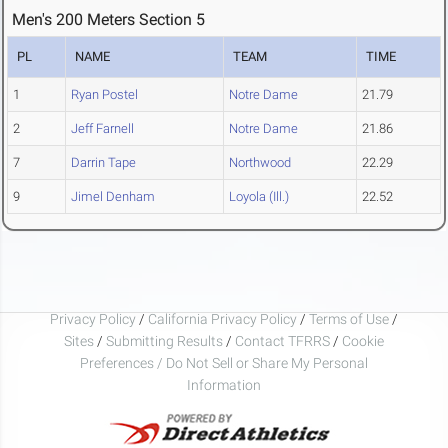
Men's 200 Meters Section 5
PL
NAME
TEAM
TIME
1
Ryan Postel
Notre Dame
21.79
2
Jeff Farnell
Notre Dame
21.86
7
Darrin Tape
Northwood
22.29
9
Jimel Denham
Loyola (Ill.)
22.52
Privacy Policy
/
California Privacy Policy
/
Terms of Use
/
Sites
/
Submitting Results
/
Contact TFRRS
/
Cookie
Preferences / Do Not Sell or Share My Personal
Information