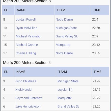
Men's 200 Meters Section 3
PL
NAME
TEAM
TIME
8
Jordan Powell
Notre Dame
22.4
10
Ryan McMillian
Michigan State
22.68
11
Michael Palombo
Grand Valley St.
22.9
15
Michael Greene
Marquette
23.12
17
Charlie Hilding
Notre Dame
23.55
Men's 200 Meters Section 4
PL
NAME
TEAM
TIME
3
John Childress
Michigan State
21.99
4
Nick Herold
Loyola (Ill.)
22.15
5
Raymond Bratchett
Marquette
22.22
6
Jake Hendrickson
Grand Valley St.
22.25