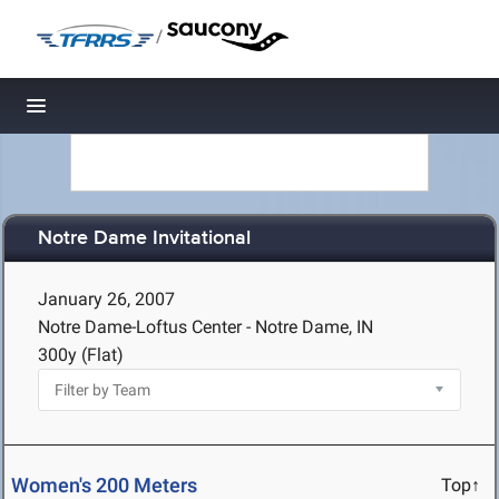
/
Toggle navigation
Notre Dame Invitational
January 26, 2007
Notre Dame-Loftus Center - Notre Dame, IN
300y (Flat)
Women's 200 Meters
Top↑