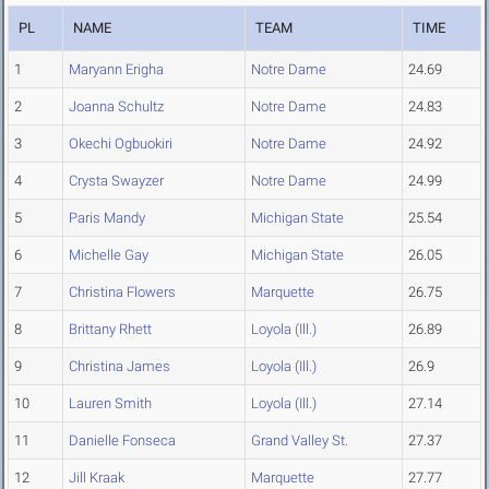
PL
NAME
TEAM
TIME
1
Maryann Erigha
Notre Dame
24.69
2
Joanna Schultz
Notre Dame
24.83
3
Okechi Ogbuokiri
Notre Dame
24.92
4
Crysta Swayzer
Notre Dame
24.99
5
Paris Mandy
Michigan State
25.54
6
Michelle Gay
Michigan State
26.05
7
Christina Flowers
Marquette
26.75
8
Brittany Rhett
Loyola (Ill.)
26.89
9
Christina James
Loyola (Ill.)
26.9
10
Lauren Smith
Loyola (Ill.)
27.14
11
Danielle Fonseca
Grand Valley St.
27.37
12
Jill Kraak
Marquette
27.77