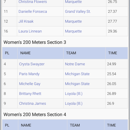
7
Christina Flowers
Marquette
26.75
11
Danielle Fonseca
Grand Valley St.
27.37
12
Jill Kraak
Marquette
27.77
16
Laura Linnean
Marquette
29.36
Women's 200 Meters Section 3
PL
NAME
TEAM
TIME
4
Crysta Swayzer
Notre Dame
24.99
5
Paris Mandy
Michigan State
25.54
6
Michelle Gay
Michigan State
26.05
8
Brittany Rhett
Loyola (Ill.)
26.89
9
Christina James
Loyola (Ill.)
26.9
Women's 200 Meters Section 4
PL
NAME
TEAM
TIME