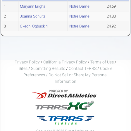
1
Maryann Erigha
Notre Dame
24.69
2
Joanna Schultz
Notre Dame
24.83
3
Okechi Ogbuokiri
Notre Dame
24.92
Privacy Policy
/
California Privacy Policy
/
Terms of Use
/
Sites
/
Submitting Results
/
Contact TFRRS
/
Cookie
Preferences / Do Not Sell or Share My Personal
Information
Copyright © 2026 DirectAthletics, Inc.