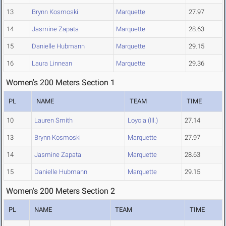
13
Brynn Kosmoski
Marquette
27.97
14
Jasmine Zapata
Marquette
28.63
15
Danielle Hubmann
Marquette
29.15
16
Laura Linnean
Marquette
29.36
Women's 200 Meters Section 1
PL
NAME
TEAM
TIME
10
Lauren Smith
Loyola (Ill.)
27.14
13
Brynn Kosmoski
Marquette
27.97
14
Jasmine Zapata
Marquette
28.63
15
Danielle Hubmann
Marquette
29.15
Women's 200 Meters Section 2
PL
NAME
TEAM
TIME