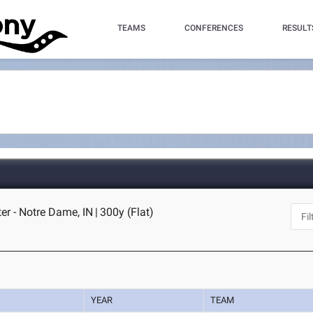
TEAMS
CONFERENCES
RESULT
er - Notre Dame, IN
|
300y (Flat)
YEAR
TEAM