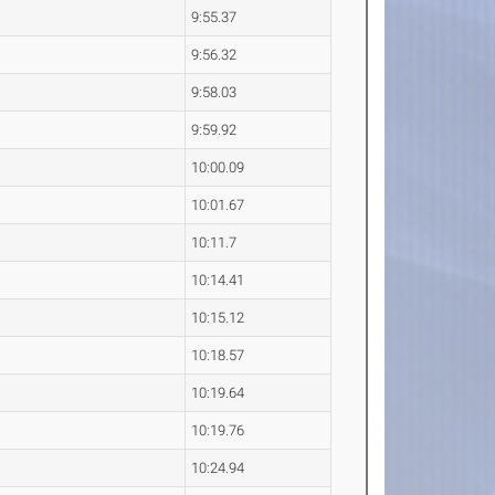
9:55.37
9:56.32
9:58.03
9:59.92
10:00.09
10:01.67
10:11.7
10:14.41
10:15.12
10:18.57
10:19.64
10:19.76
10:24.94