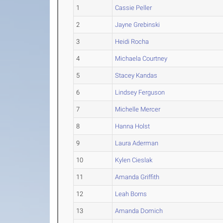
1
Cassie Peller
2
Jayne Grebinski
3
Heidi Rocha
4
Michaela Courtney
5
Stacey Kandas
6
Lindsey Ferguson
7
Michelle Mercer
8
Hanna Holst
9
Laura Aderman
10
Kylen Cieslak
11
Amanda Griffith
12
Leah Borns
13
Amanda Domich