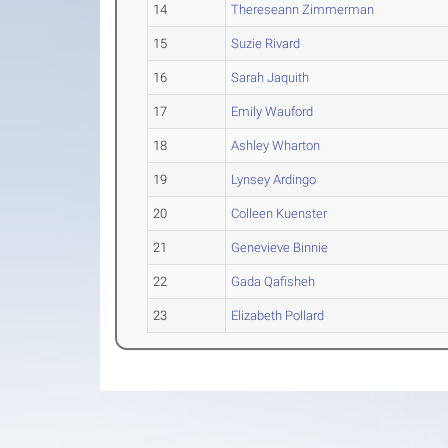
14
Thereseann Zimmerman
15
Suzie Rivard
16
Sarah Jaquith
17
Emily Wauford
18
Ashley Wharton
19
Lynsey Ardingo
20
Colleen Kuenster
21
Genevieve Binnie
22
Gada Qafisheh
23
Elizabeth Pollard