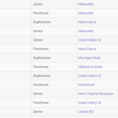
Junior
Marquette
Freshman
Marquette
Sophomore
Notre Dame
Senior
Marquette
Senior
Grand Valley St.
Freshman
Notre Dame
Sophomore
Michigan State
Freshman
Oklahoma State
Sophomore
Grand Valley St.
Freshman
Northwood
Senior
West Virginia Wesleyan
Freshman
Grand Valley St.
Senior
Loyola (Ill.)