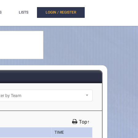
S
LISTS
LOGIN / REGISTER
Top↑
TIME