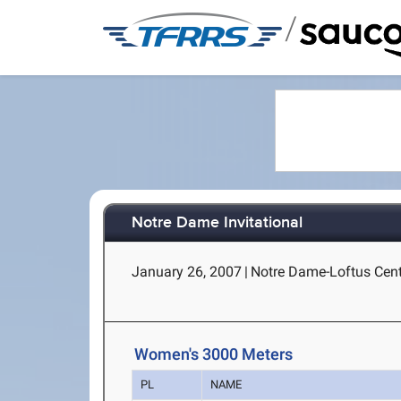
/
Notre Dame Invitational
January 26, 2007
|
Notre Dame-Loftus Cent
Women's 3000 Meters
PL
NAME