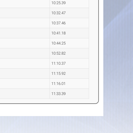
10:25.39
10:32.47
10:37.46
10:41.18
10:44.25
10:52.82
11:10.37
11:15.92
11:16.01
11:33.39