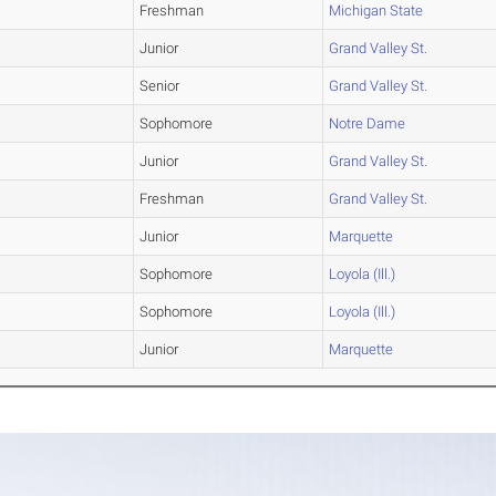
Freshman
Michigan State
Junior
Grand Valley St.
Senior
Grand Valley St.
Sophomore
Notre Dame
Junior
Grand Valley St.
Freshman
Grand Valley St.
Junior
Marquette
Sophomore
Loyola (Ill.)
Sophomore
Loyola (Ill.)
Junior
Marquette