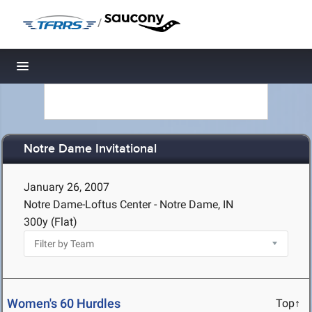
/
Toggle navigation
Notre Dame Invitational
January 26, 2007
Notre Dame-Loftus Center - Notre Dame, IN
300y (Flat)
Women's 60 Hurdles
Top↑