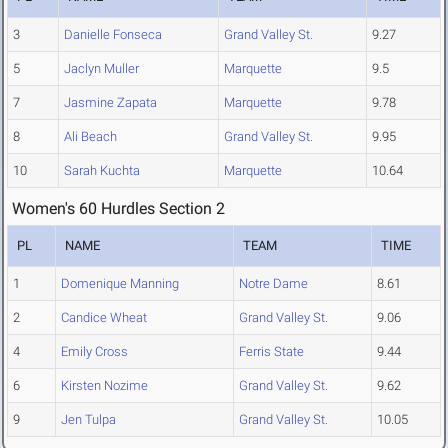
3
Danielle Fonseca
Grand Valley St.
9.27
5
Jaclyn Muller
Marquette
9.5
7
Jasmine Zapata
Marquette
9.78
8
Ali Beach
Grand Valley St.
9.95
10
Sarah Kuchta
Marquette
10.64
Women's 60 Hurdles Section 2
PL
NAME
TEAM
TIME
1
Domenique Manning
Notre Dame
8.61
2
Candice Wheat
Grand Valley St.
9.06
4
Emily Cross
Ferris State
9.44
6
Kirsten Nozime
Grand Valley St.
9.62
9
Jen Tulpa
Grand Valley St.
10.05