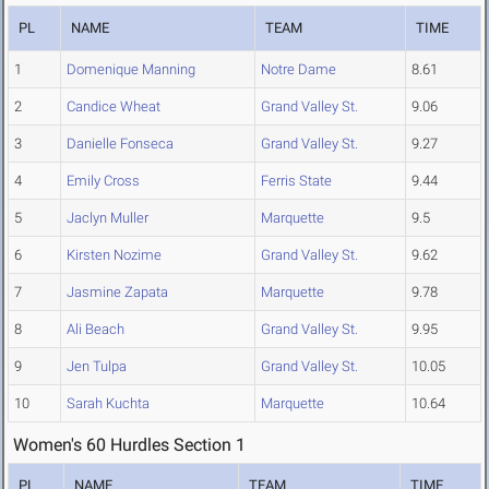
PL
NAME
TEAM
TIME
1
Domenique Manning
Notre Dame
8.61
2
Candice Wheat
Grand Valley St.
9.06
3
Danielle Fonseca
Grand Valley St.
9.27
4
Emily Cross
Ferris State
9.44
5
Jaclyn Muller
Marquette
9.5
6
Kirsten Nozime
Grand Valley St.
9.62
7
Jasmine Zapata
Marquette
9.78
8
Ali Beach
Grand Valley St.
9.95
9
Jen Tulpa
Grand Valley St.
10.05
10
Sarah Kuchta
Marquette
10.64
Women's 60 Hurdles Section 1
PL
NAME
TEAM
TIME