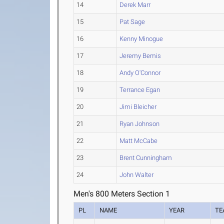
14
Derek Marr
15
Pat Sage
16
Kenny Minogue
17
Jeremy Bemis
18
Andy O'Connor
19
Terrance Egan
20
Jimi Bleicher
21
Ryan Johnson
22
Matt McCabe
23
Brent Cunningham
24
John Walter
Men's 800 Meters Section 1
PL
NAME
YEAR
TE