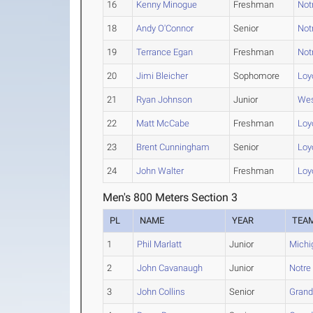
16
Kenny Minogue
Freshman
Not
18
Andy O'Connor
Senior
Not
19
Terrance Egan
Freshman
Not
20
Jimi Bleicher
Sophomore
Loyo
21
Ryan Johnson
Junior
Wes
22
Matt McCabe
Freshman
Loyo
23
Brent Cunningham
Senior
Loyo
24
John Walter
Freshman
Loyo
Men's 800 Meters Section 3
PL
NAME
YEAR
TEA
1
Phil Marlatt
Junior
Michi
2
John Cavanaugh
Junior
Notr
3
John Collins
Senior
Grand 