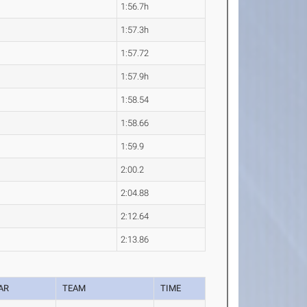
1:56.7h
1:57.3h
1:57.72
1:57.9h
1:58.54
1:58.66
1:59.9
2:00.2
2:04.88
2:12.64
2:13.86
AR
TEAM
TIME