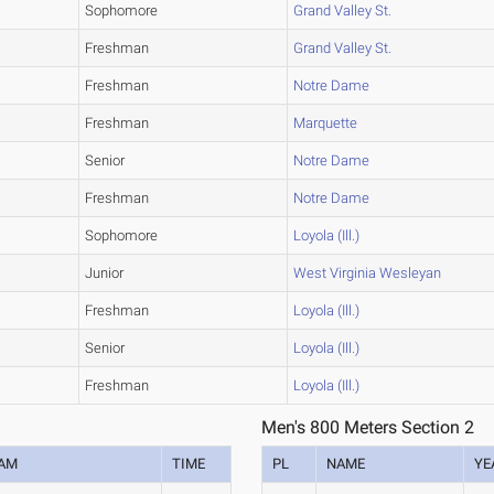
Sophomore
Grand Valley St.
Freshman
Grand Valley St.
Freshman
Notre Dame
Freshman
Marquette
Senior
Notre Dame
Freshman
Notre Dame
Sophomore
Loyola (Ill.)
Junior
West Virginia Wesleyan
Freshman
Loyola (Ill.)
Senior
Loyola (Ill.)
Freshman
Loyola (Ill.)
Men's 800 Meters Section 2
AM
TIME
PL
NAME
YE