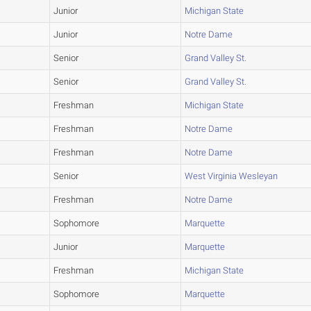
Junior
Michigan State
Junior
Notre Dame
Senior
Grand Valley St.
Senior
Grand Valley St.
Freshman
Michigan State
Freshman
Notre Dame
Freshman
Notre Dame
Senior
West Virginia Wesleyan
Freshman
Notre Dame
Sophomore
Marquette
Junior
Marquette
Freshman
Michigan State
Sophomore
Marquette