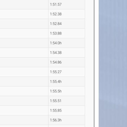
1:51.57
1:52.38
1:52.84
1:53.88
1:54.0h
1:54.38
1:54.86
1:55.27
1:55.4h
1:55.5h
1:55.51
1:55.85
1:56.3h