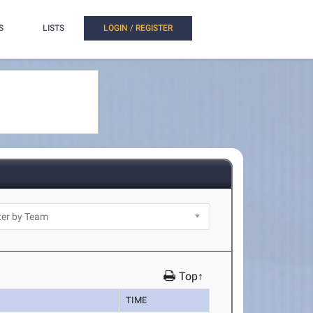
S
LISTS
LOGIN / REGISTER
Top↑
TIME