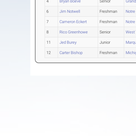
4
Bryan Boeve
Senior
Grand 
6
Jim Notwell
Freshman
Notr
7
Cameron Eckert
Freshman
Notr
8
Rico Greenhowe
Senior
West 
11
Jed Burey
Junior
Marqu
12
Carter Bishop
Freshman
Michi