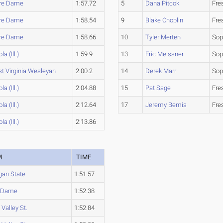
re Dame
1:57.72
5
Dana Pitcok
Fre
re Dame
1:58.54
9
Blake Choplin
Fre
re Dame
1:58.66
10
Tyler Merten
So
la (Ill.)
1:59.9
13
Eric Meissner
So
t Virginia Wesleyan
2:00.2
14
Derek Marr
So
la (Ill.)
2:04.88
15
Pat Sage
Fre
la (Ill.)
2:12.64
17
Jeremy Bemis
Fre
la (Ill.)
2:13.86
M
TIME
gan State
1:51.57
e Dame
1:52.38
Valley St.
1:52.84