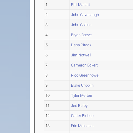
1
Phil Marlatt
2
John Cavanaugh
3
John Collins
4
Bryan Boeve
5
Dana Pitcok
6
Jim Notwell
7
Cameron Eckert
8
Rico Greenhowe
9
Blake Choplin
10
Tyler Merten
11
Jed Burey
12
Carter Bishop
13
Eric Meissner