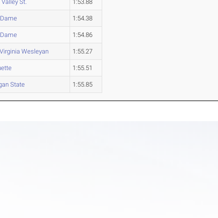
Valley St.
1:53.88
e Dame
1:54.38
e Dame
1:54.86
Virginia Wesleyan
1:55.27
ette
1:55.51
gan State
1:55.85