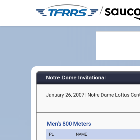
/
Notre Dame Invitational
January 26, 2007
|
Notre Dame-Loftus Cent
Men's 800 Meters
PL
NAME