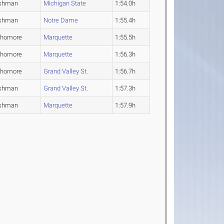
shman
Michigan State
1:54.0h
shman
Notre Dame
1:55.4h
phomore
Marquette
1:55.5h
phomore
Marquette
1:56.3h
phomore
Grand Valley St.
1:56.7h
shman
Grand Valley St.
1:57.3h
shman
Marquette
1:57.9h