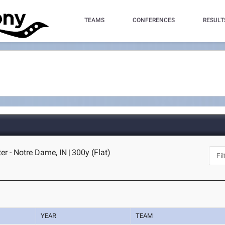
TEAMS
CONFERENCES
RESULT
er - Notre Dame, IN
|
300y (Flat)
YEAR
TEAM