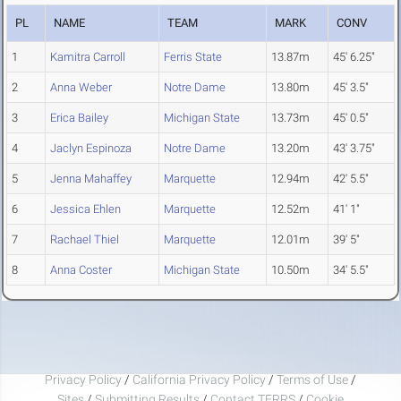
PL
NAME
TEAM
MARK
CONV
1
Kamitra Carroll
Ferris State
13.87m
45' 6.25"
2
Anna Weber
Notre Dame
13.80m
45' 3.5"
3
Erica Bailey
Michigan State
13.73m
45' 0.5"
4
Jaclyn Espinoza
Notre Dame
13.20m
43' 3.75"
5
Jenna Mahaffey
Marquette
12.94m
42' 5.5"
6
Jessica Ehlen
Marquette
12.52m
41' 1"
7
Rachael Thiel
Marquette
12.01m
39' 5"
8
Anna Coster
Michigan State
10.50m
34' 5.5"
Privacy Policy
/
California Privacy Policy
/
Terms of Use
/
Sites
/
Submitting Results
/
Contact TFRRS
/
Cookie