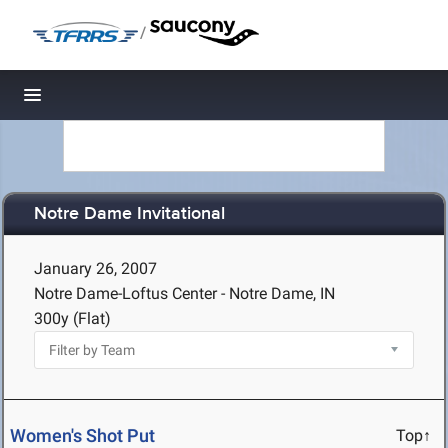
/
Toggle navigation
Notre Dame Invitational
January 26, 2007
Notre Dame-Loftus Center - Notre Dame, IN
300y (Flat)
Women's Shot Put
Top↑