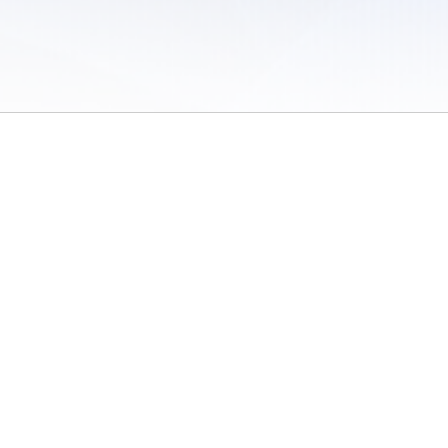
 of Use
/
Sites
/
Submitting Results
/
Contact TFRRS
/
Cookie Preferences