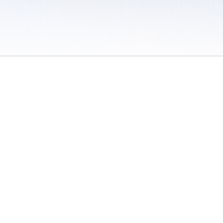
 / Do Not Sell or Share My Personal Information