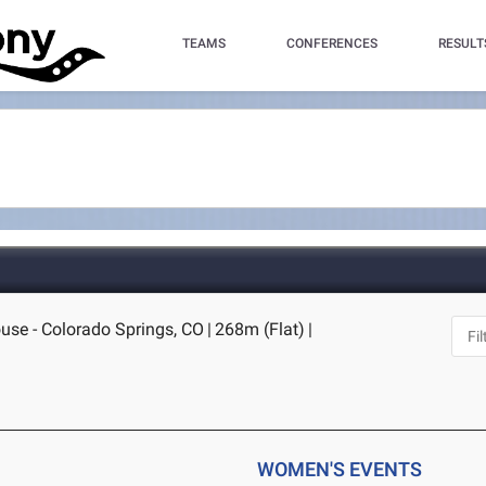
TEAMS
CONFERENCES
RESULT
ouse - Colorado Springs, CO
|
268m (Flat)
|
WOMEN'S EVENTS