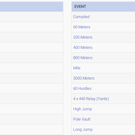
EVENT
Compiled
60 Meters
200 Meters
400 Meters
800 Meters
Mile
3000 Meters
60 Hurdles
4 x 440 Relay (Yards)
High Jump
Pole Vault
Long Jump