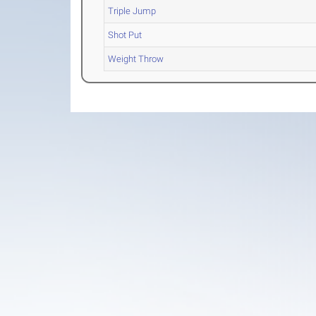
Triple Jump
Shot Put
Weight Throw