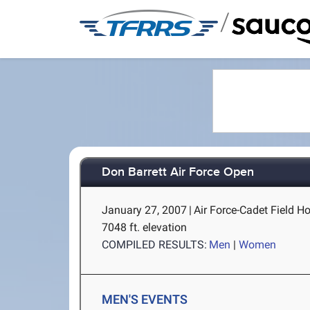
/
Don Barrett Air Force Open
January 27, 2007
|
Air Force-Cadet Field H
7048 ft. elevation
COMPILED RESULTS:
Men
|
Women
MEN'S EVENTS