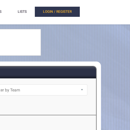
S
LISTS
LOGIN / REGISTER