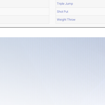
Triple Jump
Shot Put
Weight Throw