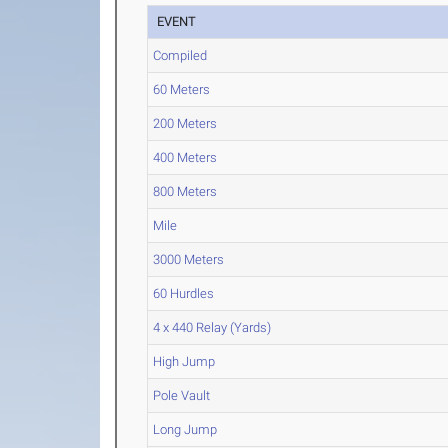
EVENT
Compiled
60 Meters
200 Meters
400 Meters
800 Meters
Mile
3000 Meters
60 Hurdles
4 x 440 Relay (Yards)
High Jump
Pole Vault
Long Jump