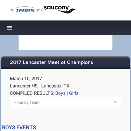
/
Toggle navigation
2017 Lancaster Meet of Champions
March 10, 2017
Lancaster HS - Lancaster, TX
COMPILED RESULTS:
Boys
|
Girls
BOYS EVENTS