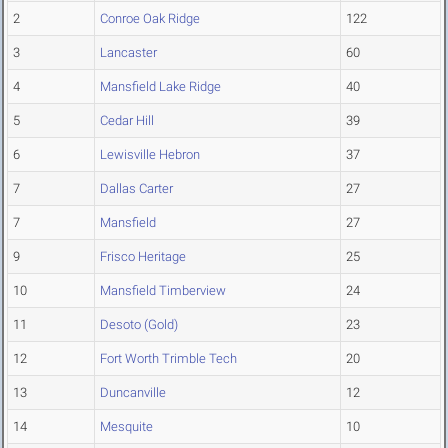
2
Conroe Oak Ridge
122
3
Lancaster
60
4
Mansfield Lake Ridge
40
5
Cedar Hill
39
6
Lewisville Hebron
37
7
Dallas Carter
27
7
Mansfield
27
9
Frisco Heritage
25
10
Mansfield Timberview
24
11
Desoto (Gold)
23
12
Fort Worth Trimble Tech
20
13
Duncanville
12
14
Mesquite
10