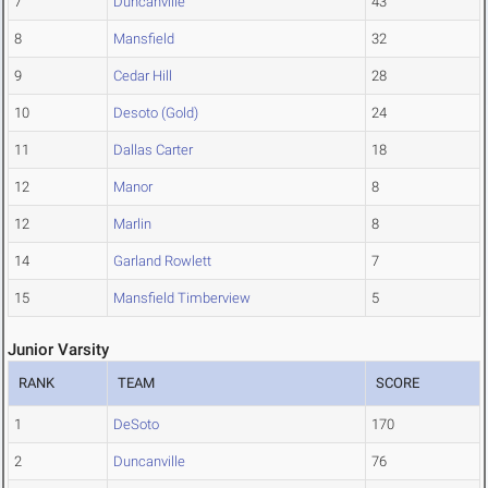
7
Duncanville
43
8
Mansfield
32
9
Cedar Hill
28
10
Desoto (Gold)
24
11
Dallas Carter
18
12
Manor
8
12
Marlin
8
14
Garland Rowlett
7
15
Mansfield Timberview
5
Junior Varsity
RANK
TEAM
SCORE
1
DeSoto
170
2
Duncanville
76