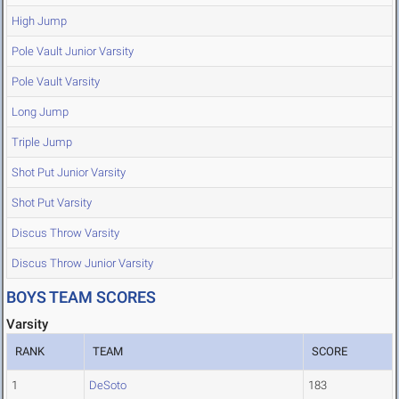
High Jump
Pole Vault Junior Varsity
Pole Vault Varsity
Long Jump
Triple Jump
Shot Put Junior Varsity
Shot Put Varsity
Discus Throw Varsity
Discus Throw Junior Varsity
BOYS TEAM SCORES
Varsity
RANK
TEAM
SCORE
1
DeSoto
183