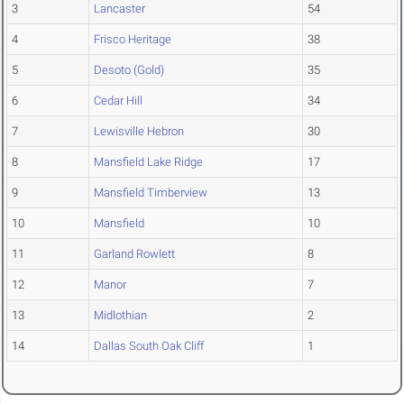
3
Lancaster
54
4
Frisco Heritage
38
5
Desoto (Gold)
35
6
Cedar Hill
34
7
Lewisville Hebron
30
8
Mansfield Lake Ridge
17
9
Mansfield Timberview
13
10
Mansfield
10
11
Garland Rowlett
8
12
Manor
7
13
Midlothian
2
14
Dallas South Oak Cliff
1