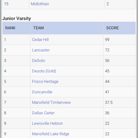
15
Midlothian
2
Junior Varsity
RANK
TEAM
SCORE
1
Cedar Hill
99
2
Lancaster
72
3
DeSoto
56
4
Desoto (Gold)
45
5
Frisco Heritage
44
6
Duncanville
41
7
Mansfield Timberview
37.5
8
Dallas Carter
36
9
Lewisville Hebron
22
9
Mansfield Lake Ridge
22