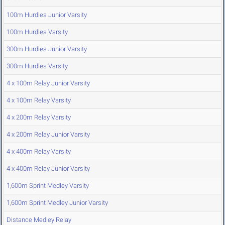
100m Hurdles Junior Varsity
100m Hurdles Varsity
300m Hurdles Junior Varsity
300m Hurdles Varsity
4 x 100m Relay Junior Varsity
4 x 100m Relay Varsity
4 x 200m Relay Varsity
4 x 200m Relay Junior Varsity
4 x 400m Relay Varsity
4 x 400m Relay Junior Varsity
1,600m Sprint Medley Varsity
1,600m Sprint Medley Junior Varsity
Distance Medley Relay