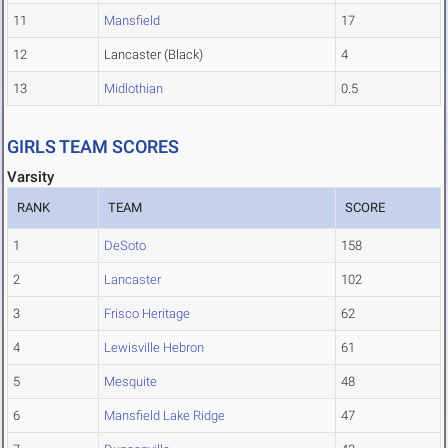
11
Mansfield
17
12
Lancaster (Black)
4
13
Midlothian
0.5
GIRLS TEAM SCORES
Varsity
RANK
TEAM
SCORE
1
DeSoto
158
2
Lancaster
102
3
Frisco Heritage
62
4
Lewisville Hebron
61
5
Mesquite
48
6
Mansfield Lake Ridge
47