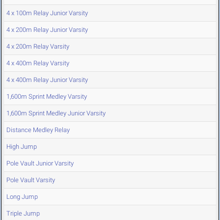
4 x 100m Relay Junior Varsity
4 x 200m Relay Junior Varsity
4 x 200m Relay Varsity
4 x 400m Relay Varsity
4 x 400m Relay Junior Varsity
1,600m Sprint Medley Varsity
1,600m Sprint Medley Junior Varsity
Distance Medley Relay
High Jump
Pole Vault Junior Varsity
Pole Vault Varsity
Long Jump
Triple Jump