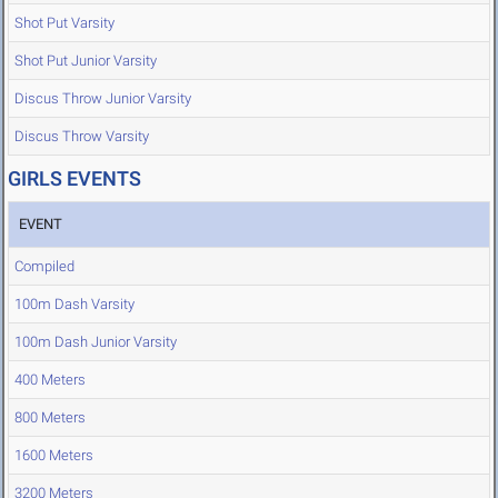
Shot Put Varsity
Shot Put Junior Varsity
Discus Throw Junior Varsity
Discus Throw Varsity
GIRLS EVENTS
EVENT
Compiled
100m Dash Varsity
100m Dash Junior Varsity
400 Meters
800 Meters
1600 Meters
3200 Meters