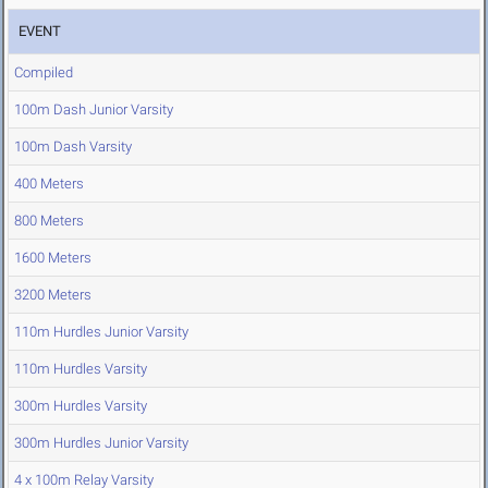
EVENT
Compiled
100m Dash Junior Varsity
100m Dash Varsity
400 Meters
800 Meters
1600 Meters
3200 Meters
110m Hurdles Junior Varsity
110m Hurdles Varsity
300m Hurdles Varsity
300m Hurdles Junior Varsity
4 x 100m Relay Varsity