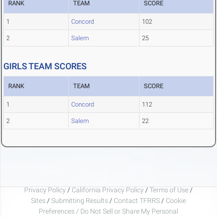
RANK
TEAM
SCORE
1
Concord
102
2
Salem
25
GIRLS TEAM SCORES
RANK
TEAM
SCORE
1
Concord
112
2
Salem
22
Privacy Policy
/
California Privacy Policy
/
Terms of Use
/
Sites
/
Submitting Results
/
Contact TFRRS
/
Cookie
Preferences / Do Not Sell or Share My Personal