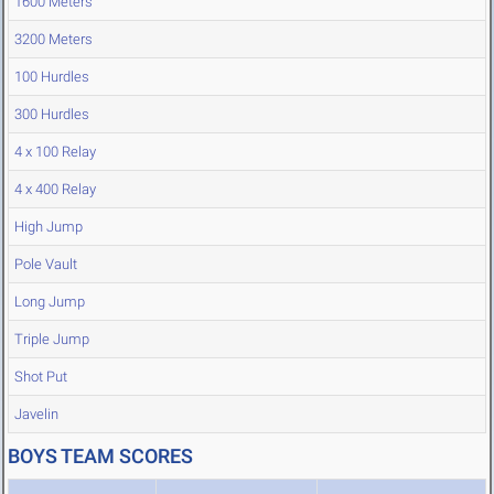
1600 Meters
3200 Meters
100 Hurdles
300 Hurdles
4 x 100 Relay
4 x 400 Relay
High Jump
Pole Vault
Long Jump
Triple Jump
Shot Put
Javelin
BOYS TEAM SCORES