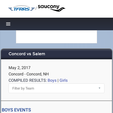
/
Toggle navigation
Concord vs Salem
May 2, 2017
Concord - Concord, NH
COMPILED RESULTS:
Boys
|
Girls
BOYS EVENTS