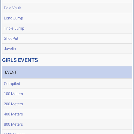
Pole Vault
Long Jump
Triple Jump
Shot Put
Javelin
GIRLS EVENTS
EVENT
Compiled
100 Meters
200 Meters
400 Meters
800 Meters