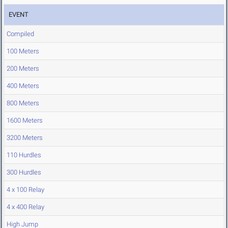
EVENT
Compiled
100 Meters
200 Meters
400 Meters
800 Meters
1600 Meters
3200 Meters
110 Hurdles
300 Hurdles
4 x 100 Relay
4 x 400 Relay
High Jump