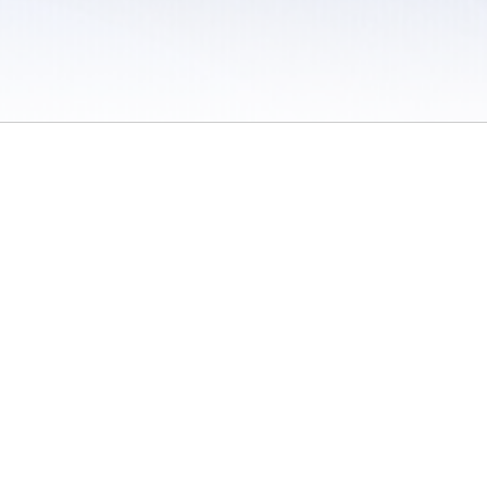
 / Do Not Sell or Share My Personal Information