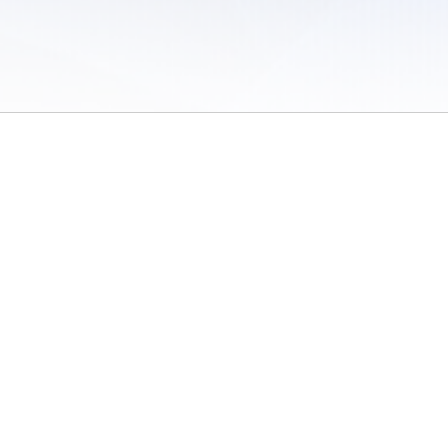
 of Use
/
Sites
/
Submitting Results
/
Contact TFRRS
/
Cookie Preferences