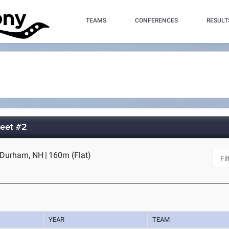
TEAMS
CONFERENCES
RESULT
Meet #2
- Durham, NH
|
160m (Flat)
YEAR
TEAM