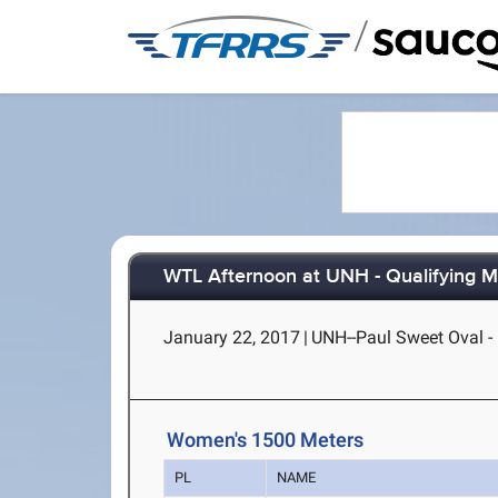
/
WTL Afternoon at UNH - Qualifying 
January 22, 2017
|
UNH--Paul Sweet Oval 
Women's 1500 Meters
PL
NAME