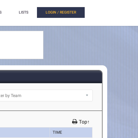
S
LISTS
LOGIN / REGISTER
Top↑
TIME