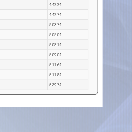
4:42.24
4:42.74
5:03.74
5:05.04
5:08.14
5:09.04
5:11.64
5:11.84
5:39.74