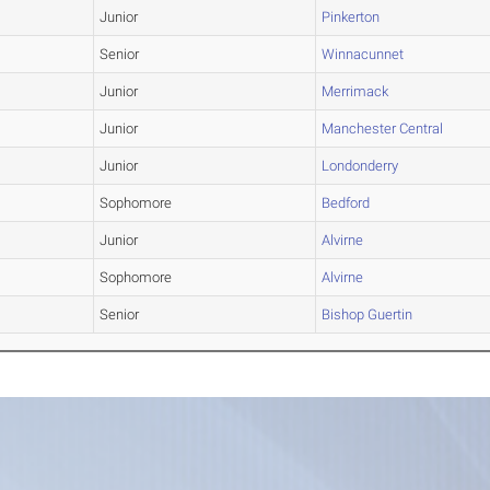
Junior
Pinkerton
Senior
Winnacunnet
Junior
Merrimack
Junior
Manchester Central
Junior
Londonderry
Sophomore
Bedford
Junior
Alvirne
Sophomore
Alvirne
Senior
Bishop Guertin