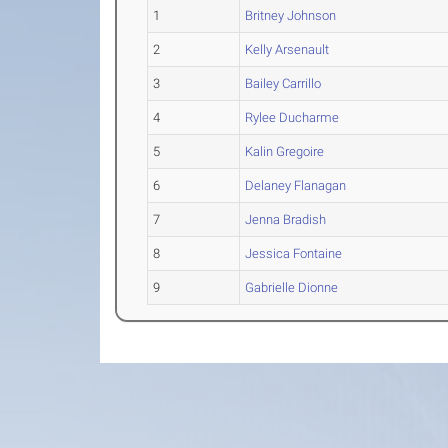
1
Britney Johnson
2
Kelly Arsenault
3
Bailey Carrillo
4
Rylee Ducharme
5
Kalin Gregoire
6
Delaney Flanagan
7
Jenna Bradish
8
Jessica Fontaine
9
Gabrielle Dionne