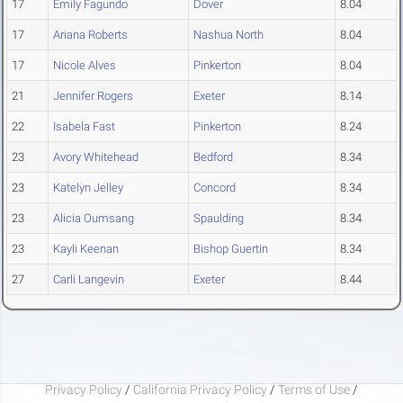
17
Emily Fagundo
Dover
8.04
17
Ariana Roberts
Nashua North
8.04
17
Nicole Alves
Pinkerton
8.04
21
Jennifer Rogers
Exeter
8.14
22
Isabela Fast
Pinkerton
8.24
23
Avory Whitehead
Bedford
8.34
23
Katelyn Jelley
Concord
8.34
23
Alicia Oumsang
Spaulding
8.34
23
Kayli Keenan
Bishop Guertin
8.34
27
Carli Langevin
Exeter
8.44
Privacy Policy
/
California Privacy Policy
/
Terms of Use
/