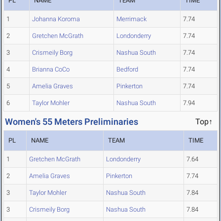
PL
NAME
TEAM
TIME
1
Johanna Koroma
Merrimack
7.74
2
Gretchen McGrath
Londonderry
7.74
3
Crismeily Borg
Nashua South
7.74
4
Brianna CoCo
Bedford
7.74
5
Amelia Graves
Pinkerton
7.74
6
Taylor Mohler
Nashua South
7.94
Women's 55 Meters Preliminaries
Top↑
PL
NAME
TEAM
TIME
1
Gretchen McGrath
Londonderry
7.64
2
Amelia Graves
Pinkerton
7.74
3
Taylor Mohler
Nashua South
7.84
3
Crismeily Borg
Nashua South
7.84