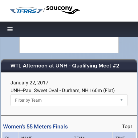
/
Toggle navigation
WTL Afternoon at UNH - Qualifying Meet #2
January 22, 2017
UNH--Paul Sweet Oval - Durham, NH
160m (Flat)
Women's 55 Meters Finals
Top↑