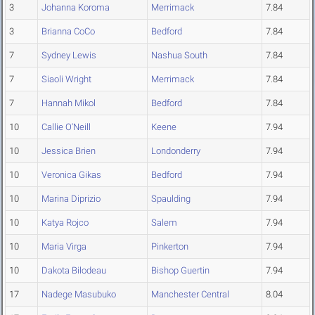
3
Johanna Koroma
Merrimack
7.84
3
Brianna CoCo
Bedford
7.84
7
Sydney Lewis
Nashua South
7.84
7
Siaoli Wright
Merrimack
7.84
7
Hannah Mikol
Bedford
7.84
10
Callie O'Neill
Keene
7.94
10
Jessica Brien
Londonderry
7.94
10
Veronica Gikas
Bedford
7.94
10
Marina Diprizio
Spaulding
7.94
10
Katya Rojco
Salem
7.94
10
Maria Virga
Pinkerton
7.94
10
Dakota Bilodeau
Bishop Guertin
7.94
17
Nadege Masubuko
Manchester Central
8.04