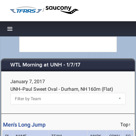
/
Toggle navigation
WTL Morning at UNH - 1/7/17
January 7, 2017
UNH--Paul Sweet Oval - Durham, NH
160m (Flat)
Men's Long Jump
Top↑