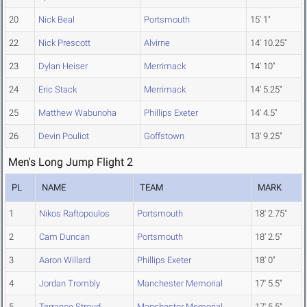
20
Nick Beal
Portsmouth
15' 1"
22
Nick Prescott
Alvirne
14' 10.25"
23
Dylan Heiser
Merrimack
14' 10"
24
Eric Stack
Merrimack
14' 5.25"
25
Matthew Wabunoha
Phillips Exeter
14' 4.5"
26
Devin Pouliot
Goffstown
13' 9.25"
Men's Long Jump Flight 2
PL
NAME
TEAM
MARK
1
Nikos Raftopoulos
Portsmouth
18' 2.75"
2
Cam Duncan
Portsmouth
18' 2.5"
3
Aaron Willard
Phillips Exeter
18' 0"
4
Jordan Trombly
Manchester Memorial
17' 5.5"
5
Terrance Stroud
Manchester Memorial
17' 5.5"