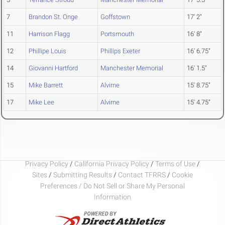
7
Brandon St. Onge
Goffstown
17' 2"
11
Harrison Flagg
Portsmouth
16' 8"
12
Phillipe Louis
Phillips Exeter
16' 6.75"
14
Giovanni Hartford
Manchester Memorial
16' 1.5"
15
Mike Barrett
Alvirne
15' 8.75"
17
Mike Lee
Alvirne
15' 4.75"
Privacy Policy
/
California Privacy Policy
/
Terms of Use
/
Sites
/
Submitting Results
/
Contact TFRRS
/
Cookie
Preferences / Do Not Sell or Share My Personal
Information