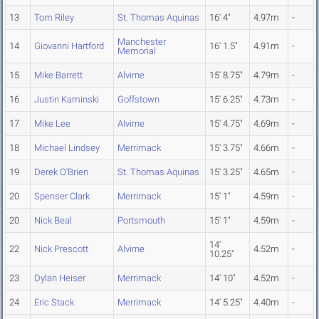
13
Tom Riley
St. Thomas Aquinas
16' 4"
4.97m
-
Manchester
14
Giovanni Hartford
16' 1.5"
4.91m
-
Memorial
15
Mike Barrett
Alvirne
15' 8.75"
4.79m
-
16
Justin Kaminski
Goffstown
15' 6.25"
4.73m
-
17
Mike Lee
Alvirne
15' 4.75"
4.69m
-
18
Michael Lindsey
Merrimack
15' 3.75"
4.66m
-
19
Derek O'Brien
St. Thomas Aquinas
15' 3.25"
4.65m
-
20
Spenser Clark
Merrimack
15' 1"
4.59m
-
20
Nick Beal
Portsmouth
15' 1"
4.59m
-
14'
22
Nick Prescott
Alvirne
4.52m
-
10.25"
23
Dylan Heiser
Merrimack
14' 10"
4.52m
-
24
Eric Stack
Merrimack
14' 5.25"
4.40m
-