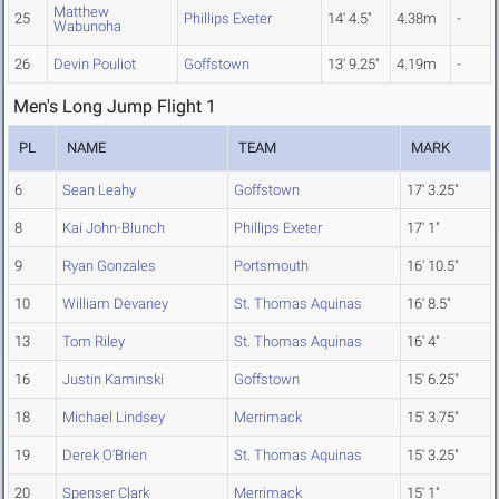
Matthew
25
Phillips Exeter
14' 4.5"
4.38m
-
Wabunoha
26
Devin Pouliot
Goffstown
13' 9.25"
4.19m
-
Men's Long Jump Flight 1
PL
NAME
TEAM
MARK
6
Sean Leahy
Goffstown
17' 3.25"
8
Kai John-Blunch
Phillips Exeter
17' 1"
9
Ryan Gonzales
Portsmouth
16' 10.5"
10
William Devaney
St. Thomas Aquinas
16' 8.5"
13
Tom Riley
St. Thomas Aquinas
16' 4"
16
Justin Kaminski
Goffstown
15' 6.25"
18
Michael Lindsey
Merrimack
15' 3.75"
19
Derek O'Brien
St. Thomas Aquinas
15' 3.25"
20
Spenser Clark
Merrimack
15' 1"