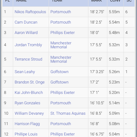
PL
NAME
TEAM
MARK
CONV
SC
1
Nikos Raftopoulos
Portsmouth
18' 2.75"
5.55m
6
2
Cam Duncan
Portsmouth
18' 2.5"
5.54m
5
3
Aaron Willard
Phillips Exeter
18' 0"
5.48m
4
Manchester
4
Jordan Trombly
17' 5.5"
5.32m
3
Memorial
Manchester
5
Terrance Stroud
17' 5.5"
5.32m
2
Memorial
6
Sean Leahy
Goffstown
17' 3.25"
5.26m
1
7
Brandon St. Onge
Goffstown
17' 2"
5.23m
-
8
Kai John-Blunch
Phillips Exeter
17' 1"
5.20m
-
9
Ryan Gonzales
Portsmouth
16' 10.5"
5.14m
-
10
William Devaney
St. Thomas Aquinas
16' 8.5"
5.09m
-
11
Harrison Flagg
Portsmouth
16' 8"
5.08m
-
12
Phillipe Louis
Phillips Exeter
16' 6.75"
5.04m
-