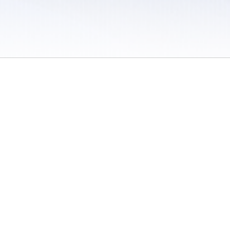
 / Do Not Sell or Share My Personal Information