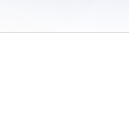
 of Use
/
Sites
/
Submitting Results
/
Contact TFRRS
/
Cookie Preferences