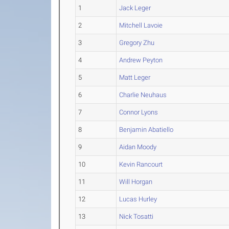
1
Jack Leger
2
Mitchell Lavoie
3
Gregory Zhu
4
Andrew Peyton
5
Matt Leger
6
Charlie Neuhaus
7
Connor Lyons
8
Benjamin Abatiello
9
Aidan Moody
10
Kevin Rancourt
11
Will Horgan
12
Lucas Hurley
13
Nick Tosatti