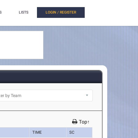
S
LISTS
LOGIN / REGISTER
Top↑
TIME
SC