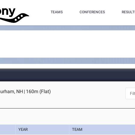
TEAMS
CONFERENCES
RESULT
Durham, NH
|
160m (Flat)
YEAR
TEAM