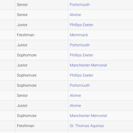
Senior
Portsmouth
Senior
Alvirne
Junior
Phillips Exeter
Freshman
Merrimack
Junior
Portsmouth
Sophomore
Phillips Exeter
Junior
Manchester Memorial
Sophomore
Phillips Exeter
Sophomore
Portsmouth
Senior
Alvirne
Junior
Alvirne
Sophomore
Manchester Memorial
Freshman
St. Thomas Aquinas