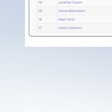
14
Jonathan Casoni
15
Connor Blomstrom
16
Noah Citron
17
Connor Safstrom