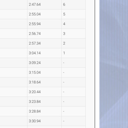
2:47.64
6
2:55.04
5
2:55.94
4
2:56.74
3
2:57.34
2
3:04.14
1
3:09.24
-
3:15.04
-
3:18.64
-
3:20.44
-
3:23.84
-
3:28.84
-
3:30.94
-