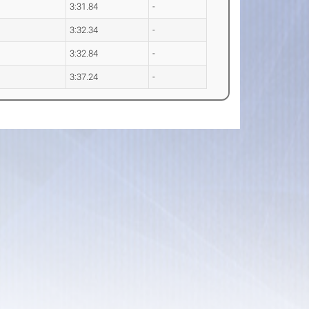
3:31.84
-
3:32.34
-
3:32.84
-
3:37.24
-