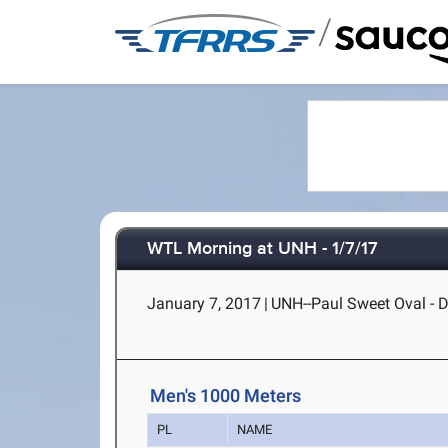
/
WTL Morning at UNH - 1/7/17
January 7, 2017
|
UNH--Paul Sweet Oval - 
Men's 1000 Meters
PL
NAME