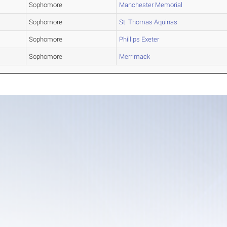
Sophomore
Manchester Memorial
Sophomore
St. Thomas Aquinas
Sophomore
Phillips Exeter
Sophomore
Merrimack