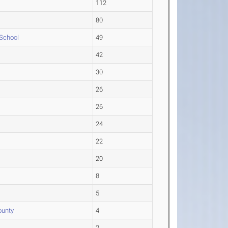
112
80
 School
49
42
30
26
26
24
22
20
8
5
ounty
4
2