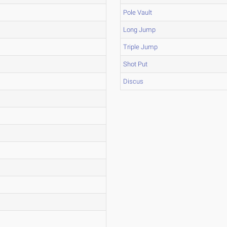
Pole Vault
Long Jump
Triple Jump
Shot Put
Discus