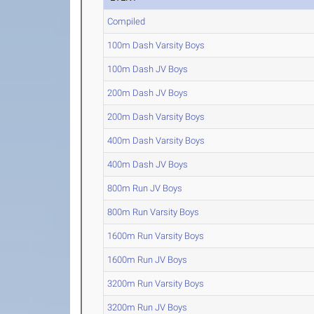
Compiled
100m Dash Varsity Boys
100m Dash JV Boys
200m Dash JV Boys
200m Dash Varsity Boys
400m Dash Varsity Boys
400m Dash JV Boys
800m Run JV Boys
800m Run Varsity Boys
1600m Run Varsity Boys
1600m Run JV Boys
3200m Run Varsity Boys
3200m Run JV Boys