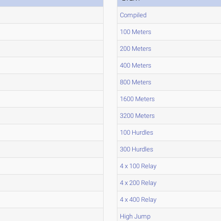
Compiled
100 Meters
200 Meters
400 Meters
800 Meters
1600 Meters
3200 Meters
100 Hurdles
300 Hurdles
4 x 100 Relay
4 x 200 Relay
4 x 400 Relay
High Jump