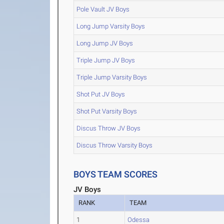
Pole Vault JV Boys
Long Jump Varsity Boys
Long Jump JV Boys
Triple Jump JV Boys
Triple Jump Varsity Boys
Shot Put JV Boys
Shot Put Varsity Boys
Discus Throw JV Boys
Discus Throw Varsity Boys
BOYS TEAM SCORES
JV Boys
RANK
TEAM
1
Odessa