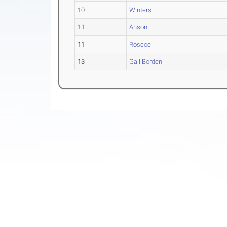
10
Winters
11
Anson
11
Roscoe
13
Gail Borden