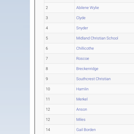
2
Abilene Wylie
3
Clyde
4
Snyder
5
Midland Christian School
6
Chillicothe
7
Roscoe
8
Breckenridge
9
Southcrest Christian
10
Hamlin
11
Merkel
12
Anson
12
Miles
14
Gail Borden