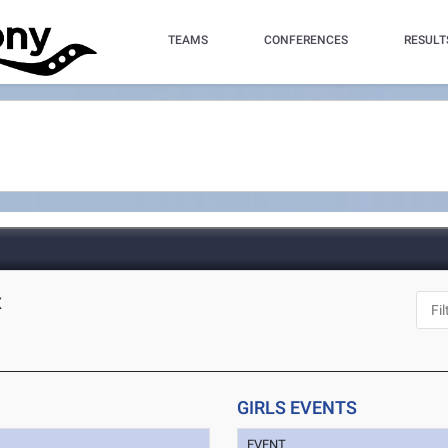
TEAMS
CONFERENCES
RESULT
X
GIRLS EVENTS
EVENT