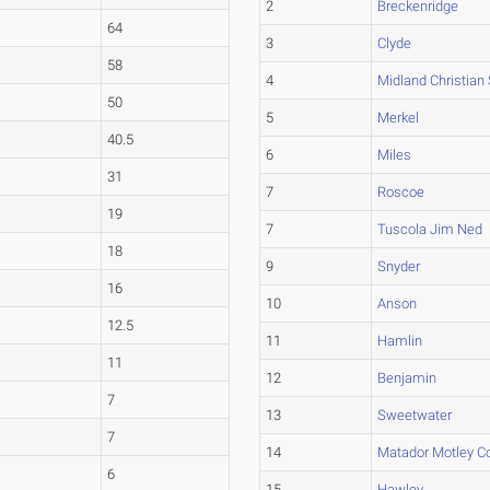
2
Breckenridge
64
3
Clyde
58
4
Midland Christian
50
5
Merkel
40.5
6
Miles
31
7
Roscoe
19
7
Tuscola Jim Ned
18
9
Snyder
16
10
Anson
12.5
11
Hamlin
11
12
Benjamin
7
13
Sweetwater
7
14
Matador Motley C
6
15
Hawley