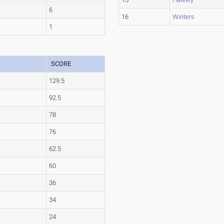
6
16
Winters
1
SCORE
129.5
92.5
78
76
62.5
60
36
34
24