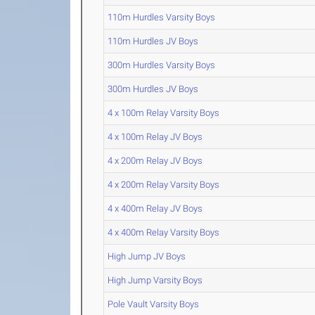
110m Hurdles Varsity Boys
110m Hurdles JV Boys
300m Hurdles Varsity Boys
300m Hurdles JV Boys
4 x 100m Relay Varsity Boys
4 x 100m Relay JV Boys
4 x 200m Relay JV Boys
4 x 200m Relay Varsity Boys
4 x 400m Relay JV Boys
4 x 400m Relay Varsity Boys
High Jump JV Boys
High Jump Varsity Boys
Pole Vault Varsity Boys