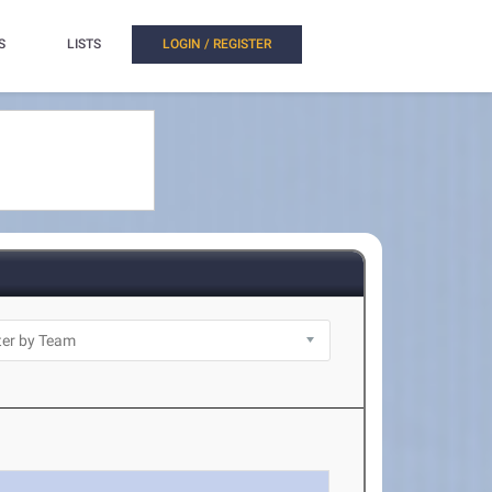
S
LISTS
LOGIN / REGISTER