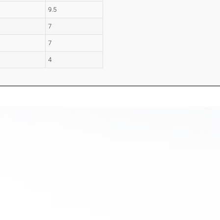
9.5
7
7
4