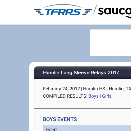
/
Hamlin Long Sleeve Relays 2017
February 24, 2017
|
Hamlin HS - Hamlin, T
COMPILED RESULTS:
Boys
|
Girls
BOYS EVENTS
EVENT