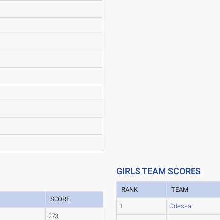
GIRLS TEAM SCORES
RANK
TEAM
SCORE
1
Odessa
273