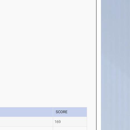
SCORE
169