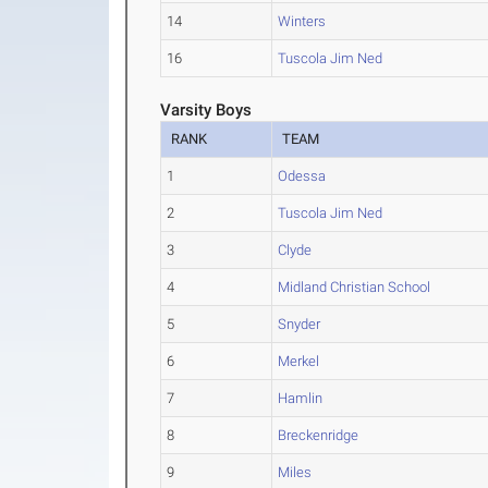
14
Winters
16
Tuscola Jim Ned
Varsity Boys
RANK
TEAM
1
Odessa
2
Tuscola Jim Ned
3
Clyde
4
Midland Christian School
5
Snyder
6
Merkel
7
Hamlin
8
Breckenridge
9
Miles