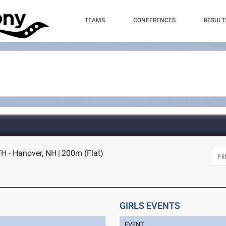
TEAMS
CONFERENCES
RESULT
H - Hanover, NH
|
200m (Flat)
GIRLS EVENTS
EVENT