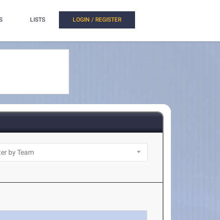
S
LISTS
LOGIN / REGISTER