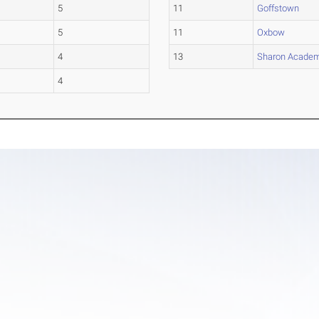
5
11
Goffstown
5
11
Oxbow
4
13
Sharon Acade
4