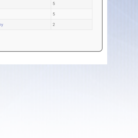
5
5
my
2