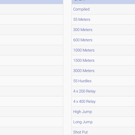
Compiled
55 Meters
300 Meters
600 Meters
1000 Meters
1500 Meters
3000 Meters
55 Hurdles
4 x 200 Relay
4 x 400 Relay
High Jump
Long Jump
Shot Put