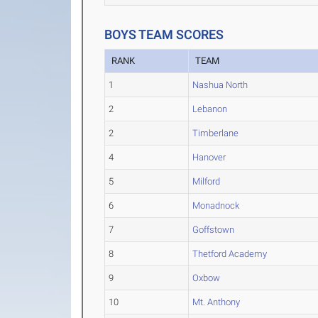
BOYS TEAM SCORES
RANK
TEAM
1
Nashua North
2
Lebanon
2
Timberlane
4
Hanover
5
Milford
6
Monadnock
7
Goffstown
8
Thetford Academy
9
Oxbow
10
Mt. Anthony