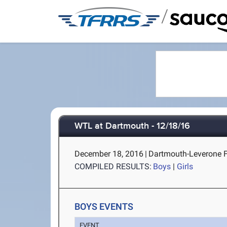
/
WTL at Dartmouth - 12/18/16
December 18, 2016
|
Dartmouth-Leverone F
COMPILED RESULTS:
Boys
|
Girls
BOYS EVENTS
EVENT