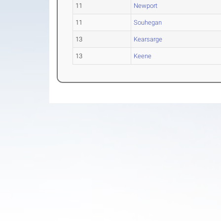
11
Newport
11
Souhegan
13
Kearsarge
13
Keene