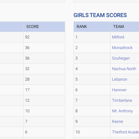
GIRLS TEAM SCORES
SCORE
RANK
TEAM
92
1
Milford
36
2
Monadnock
36
3
Souhegan
32
4
Nashua North
28
5
Lebanon
17
6
Hanover
12
7
Timberlane
10
8
Mt. Anthony
7
9
Keene
6
10
Thetford Acad