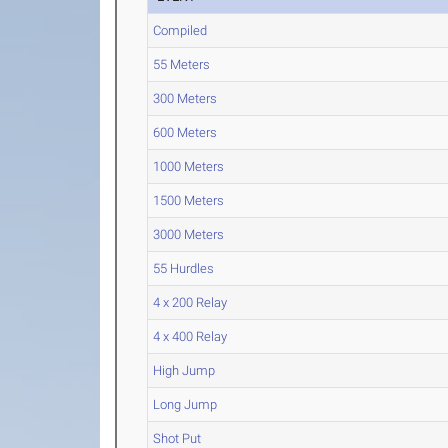
Compiled
55 Meters
300 Meters
600 Meters
1000 Meters
1500 Meters
3000 Meters
55 Hurdles
4 x 200 Relay
4 x 400 Relay
High Jump
Long Jump
Shot Put