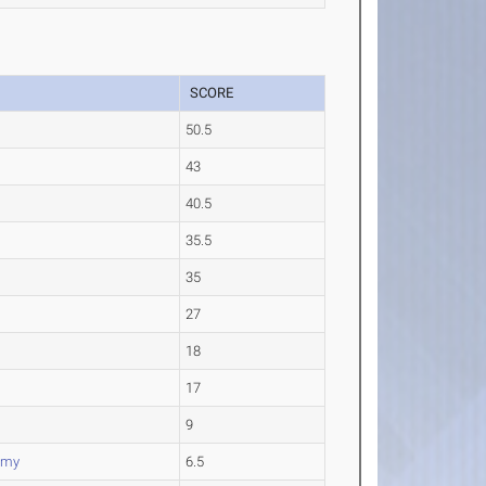
SCORE
50.5
43
40.5
35.5
35
27
18
17
9
emy
6.5