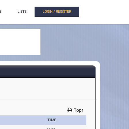
S
LISTS
LOGIN / REGISTER
Top↑
TIME