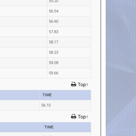
55.20
56.54
56.90
57.83
58.17
58.23
59.08
59.66
Top↑
TIME
56.10
Top↑
TIME