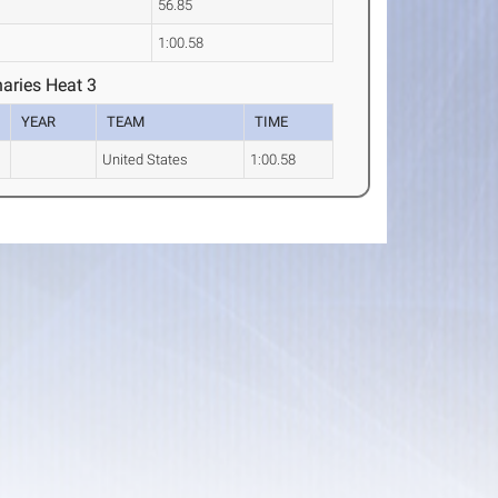
56.85
1:00.58
aries Heat 3
YEAR
TEAM
TIME
United States
1:00.58