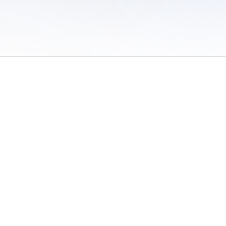
 of Use
/
Sites
/
Submitting Results
/
Contact TFRRS
/
Cookie Preferences