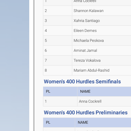
1
Anna Cockrell
2
Shannon Kalawan
3
Xahria Santiago
4
Eileen Demes
5
Michaela Peskova
6
Aminat Jamal
7
Tereza Vokalova
8
Mariam Abdul-Rashid
Women's 400 Hurdles Semifinals
PL
NAME
1
Anna Cockrell
Women's 400 Hurdles Preliminaries
PL
NAME