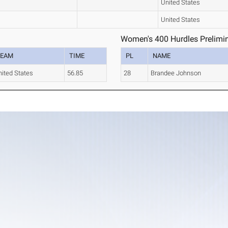
United States
United States
Women's 400 Hurdles Prelimin
TEAM
TIME
PL
NAME
ited States
56.85
28
Brandee Johnson