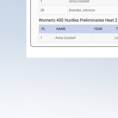
1
Anna Cockrell
28
Brandee Johnson
Women's 400 Hurdles Preliminaries Heat 2
PL
NAME
YEAR
1
Anna Cockrell
Un