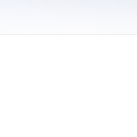
 / Do Not Sell or Share My Personal Information