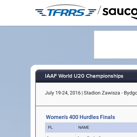
/
IAAF World U20 Championships
July 19-24, 2016
|
Stadion Zawisza - Bydgo
Women's 400 Hurdles Finals
PL
NAME