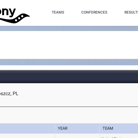
TEAMS
CONFERENCES
RESULT
szcz, PL
YEAR
TEAM