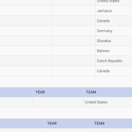
United States
Jamaica
Canada
Germany
Slovakia
Bahrain
Czech Republic
Canada
YEAR
TEAM
United States
YEAR
TEAM