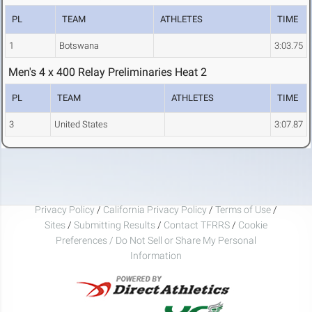
PL
TEAM
ATHLETES
TIME
1
Botswana
3:03.75
Men's 4 x 400 Relay Preliminaries Heat 2
PL
TEAM
ATHLETES
TIME
3
United States
3:07.87
Privacy Policy
/
California Privacy Policy
/
Terms of Use
/
Sites
/
Submitting Results
/
Contact TFRRS
/
Cookie
Preferences / Do Not Sell or Share My Personal
Information