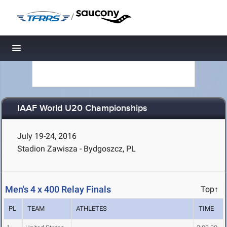
/
Toggle navigation
IAAF World U20 Championships
July 19-24, 2016
Stadion Zawisza - Bydgoszcz, PL
Men's 4 x 400 Relay Finals
Top↑
PL
TEAM
ATHLETES
TIME