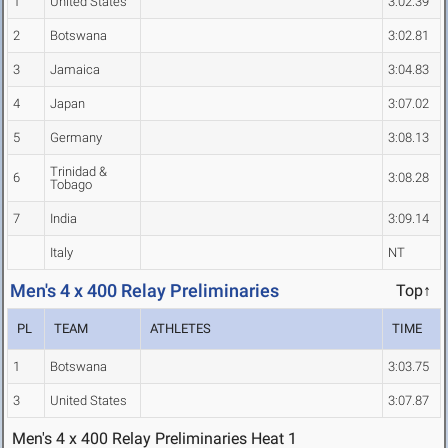
1
United States
3:02.39
2
Botswana
3:02.81
3
Jamaica
3:04.83
4
Japan
3:07.02
5
Germany
3:08.13
Trinidad &
6
3:08.28
Tobago
7
India
3:09.14
Italy
NT
Men's 4 x 400 Relay Preliminaries
Top↑
PL
TEAM
ATHLETES
TIME
1
Botswana
3:03.75
3
United States
3:07.87
Men's 4 x 400 Relay Preliminaries Heat 1