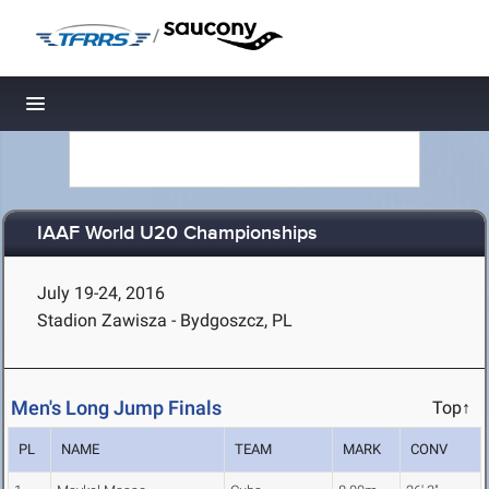
/
Toggle navigation
IAAF World U20 Championships
July 19-24, 2016
Stadion Zawisza - Bydgoszcz, PL
Men's Long Jump Finals
Top↑
PL
NAME
TEAM
MARK
CONV