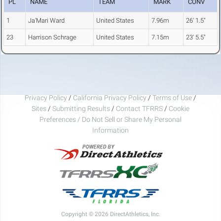
PL
NAME
TEAM
MARK
CONV
1
Ja'Mari Ward
United States
7.96m
26' 1.5"
23
Harrison Schrage
United States
7.15m
23' 5.5"
Privacy Policy
/
California Privacy Policy
/
Terms of Use
/
Sites
/
Submitting Results
/
Contact TFRRS
/
Cookie
Preferences / Do Not Sell or Share My Personal
Information
Copyright © 2026 DirectAthletics, Inc.