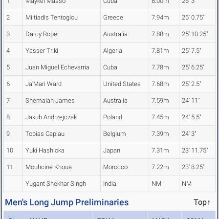
1
Maykel Masso
Cuba
8.00m
26' 3"
2
Miltiadis Tentoglou
Greece
7.94m
26' 0.75"
3
Darcy Roper
Australia
7.88m
25' 10.25"
4
Yasser Triki
Algeria
7.81m
25' 7.5"
5
Juan Miguel Echevarria
Cuba
7.78m
25' 6.25"
6
Ja'Mari Ward
United States
7.68m
25' 2.5"
7
Shemaiah James
Australia
7.59m
24' 11"
8
Jakub Andrzejczak
Poland
7.45m
24' 5.5"
9
Tobias Capiau
Belgium
7.39m
24' 3"
10
Yuki Hashioka
Japan
7.31m
23' 11.75"
11
Mouhcine Khoua
Morocco
7.22m
23' 8.25"
Yugant Shekhar Singh
India
NM
NM
Men's Long Jump Preliminaries
Top↑