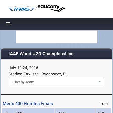
/
Toggle navigation
IAAF World U20 Championships
July 19-24, 2016
Stadion Zawisza - Bydgoszcz, PL
Men's 400 Hurdles Finals
Top↑