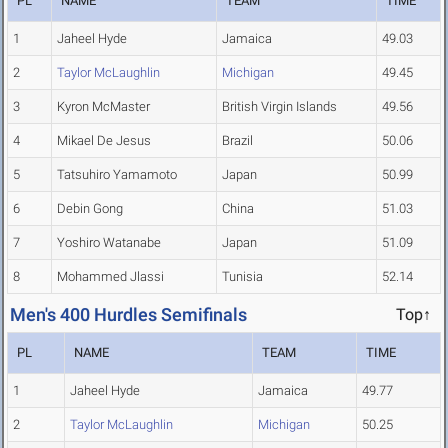
PL
NAME
TEAM
TIME
1
Jaheel Hyde
Jamaica
49.03
2
Taylor McLaughlin
Michigan
49.45
3
Kyron McMaster
British Virgin Islands
49.56
4
Mikael De Jesus
Brazil
50.06
5
Tatsuhiro Yamamoto
Japan
50.99
6
Debin Gong
China
51.03
7
Yoshiro Watanabe
Japan
51.09
8
Mohammed Jlassi
Tunisia
52.14
Men's 400 Hurdles Semifinals
Top↑
PL
NAME
TEAM
TIME
1
Jaheel Hyde
Jamaica
49.77
2
Taylor McLaughlin
Michigan
50.25