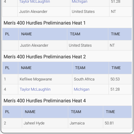
4
Taylor McLaughlin
Michigan
51.28
Justin Alexander
United States
NT
Men's 400 Hurdles Preliminaries Heat 1
PL
NAME
TEAM
TIME
Justin Alexander
United States
NT
Men's 400 Hurdles Preliminaries Heat 2
PL
NAME
TEAM
TIME
1
Kefilwe Mogawane
South Africa
50.53
4
Taylor McLaughlin
Michigan
51.28
Men's 400 Hurdles Preliminaries Heat 4
PL
NAME
TEAM
TIME
2
Jaheel Hyde
Jamaica
50.81