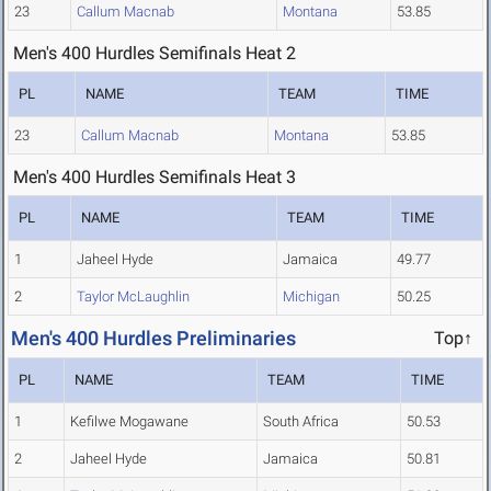
23
Callum Macnab
Montana
53.85
Men's 400 Hurdles Semifinals Heat 2
PL
NAME
TEAM
TIME
23
Callum Macnab
Montana
53.85
Men's 400 Hurdles Semifinals Heat 3
PL
NAME
TEAM
TIME
1
Jaheel Hyde
Jamaica
49.77
2
Taylor McLaughlin
Michigan
50.25
Men's 400 Hurdles Preliminaries
Top↑
PL
NAME
TEAM
TIME
1
Kefilwe Mogawane
South Africa
50.53
2
Jaheel Hyde
Jamaica
50.81