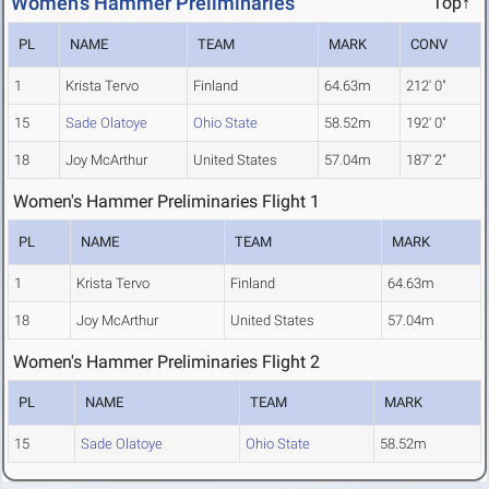
Women's Hammer Preliminaries
Top↑
PL
NAME
TEAM
MARK
CONV
1
Krista Tervo
Finland
64.63m
212' 0"
15
Sade Olatoye
Ohio State
58.52m
192' 0"
18
Joy McArthur
United States
57.04m
187' 2"
Women's Hammer Preliminaries Flight 1
PL
NAME
TEAM
MARK
1
Krista Tervo
Finland
64.63m
18
Joy McArthur
United States
57.04m
Women's Hammer Preliminaries Flight 2
PL
NAME
TEAM
MARK
15
Sade Olatoye
Ohio State
58.52m