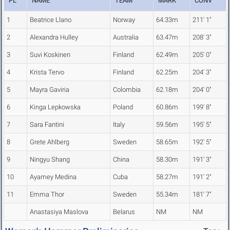
PL
NAME
TEAM
MARK
CONV
1
Beatrice Llano
Norway
64.33m
211' 1"
2
Alexandra Hulley
Australia
63.47m
208' 3"
3
Suvi Koskinen
Finland
62.49m
205' 0"
4
Krista Tervo
Finland
62.25m
204' 3"
5
Mayra Gaviria
Colombia
62.18m
204' 0"
6
Kinga Lepkowska
Poland
60.86m
199' 8"
7
Sara Fantini
Italy
59.56m
195' 5"
8
Grete Ahlberg
Sweden
58.65m
192' 5"
9
Ningyu Shang
China
58.30m
191' 3"
10
Ayamey Medina
Cuba
58.27m
191' 2"
11
Emma Thor
Sweden
55.34m
181' 7"
Anastasiya Maslova
Belarus
NM
NM