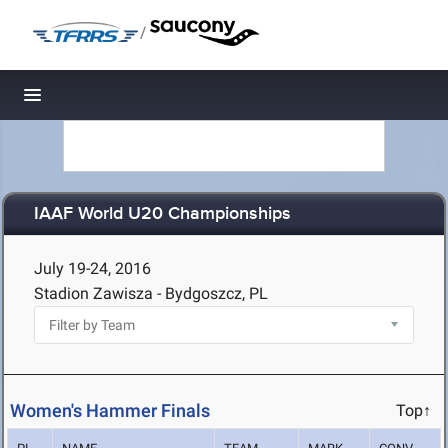
/
Toggle navigation
IAAF World U20 Championships
July 19-24, 2016
Stadion Zawisza - Bydgoszcz, PL
Women's Hammer Finals
Top↑