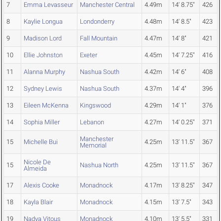
7
Emma Levasseur
Manchester Central
4.49m
14' 8.75"
426
8
Kaylie Longua
Londonderry
4.48m
14' 8.5"
423
9
Madison Lord
Fall Mountain
4.47m
14' 8"
421
10
Ellie Johnston
Exeter
4.45m
14' 7.25"
416
11
Alanna Murphy
Nashua South
4.42m
14' 6"
408
12
Sydney Lewis
Nashua South
4.37m
14' 4"
396
13
Eileen McKenna
Kingswood
4.29m
14' 1"
376
14
Sophia Miller
Lebanon
4.27m
14' 0.25"
371
Manchester
15
Michelle Bui
4.25m
13' 11.5"
367
Memorial
Nicole De
15
Nashua North
4.25m
13' 11.5"
367
Almeida
17
Alexis Cooke
Monadnock
4.17m
13' 8.25"
347
18
Kayla Blair
Monadnock
4.15m
13' 7.5"
343
19
Nadya Vitous
Monadnock
4.10m
13' 5.5"
331