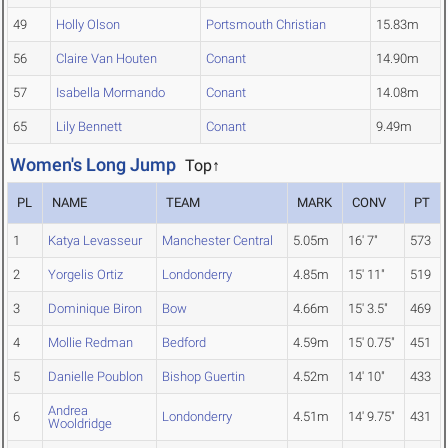
49
Holly Olson
Portsmouth Christian
15.83m
56
Claire Van Houten
Conant
14.90m
57
Isabella Mormando
Conant
14.08m
65
Lily Bennett
Conant
9.49m
Women's Long Jump
Top↑
PL
NAME
TEAM
MARK
CONV
PT
1
Katya Levasseur
Manchester Central
5.05m
16' 7"
573
2
Yorgelis Ortiz
Londonderry
4.85m
15' 11"
519
3
Dominique Biron
Bow
4.66m
15' 3.5"
469
4
Mollie Redman
Bedford
4.59m
15' 0.75"
451
5
Danielle Poublon
Bishop Guertin
4.52m
14' 10"
433
Andrea
6
Londonderry
4.51m
14' 9.75"
431
Wooldridge