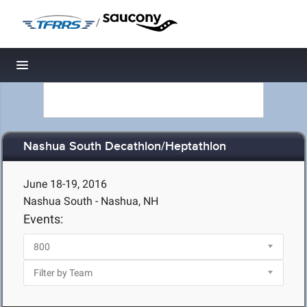
/
Toggle navigation
Nashua South Decathlon/Heptathlon
June 18-19, 2016
Nashua South - Nashua, NH
Events: