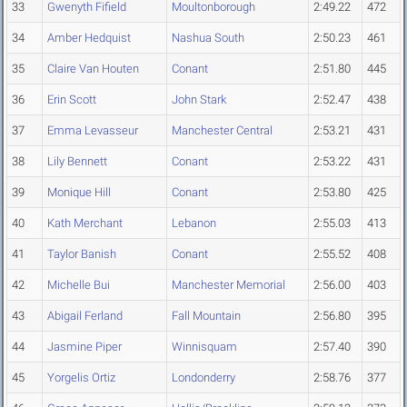
33
Gwenyth Fifield
Moultonborough
2:49.22
472
34
Amber Hedquist
Nashua South
2:50.23
461
35
Claire Van Houten
Conant
2:51.80
445
36
Erin Scott
John Stark
2:52.47
438
37
Emma Levasseur
Manchester Central
2:53.21
431
38
Lily Bennett
Conant
2:53.22
431
39
Monique Hill
Conant
2:53.80
425
40
Kath Merchant
Lebanon
2:55.03
413
41
Taylor Banish
Conant
2:55.52
408
42
Michelle Bui
Manchester Memorial
2:56.00
403
43
Abigail Ferland
Fall Mountain
2:56.80
395
44
Jasmine Piper
Winnisquam
2:57.40
390
45
Yorgelis Ortiz
Londonderry
2:58.76
377