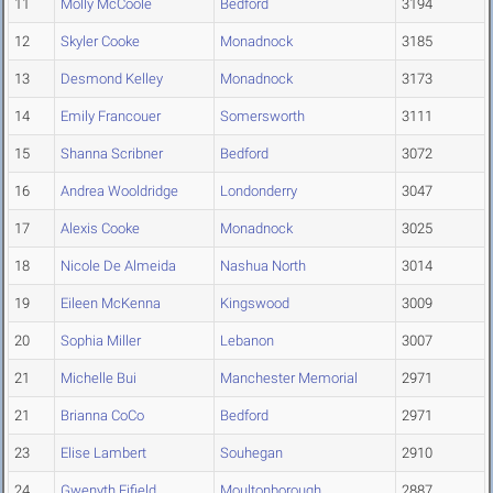
11
Molly McCoole
Bedford
3194
12
Skyler Cooke
Monadnock
3185
13
Desmond Kelley
Monadnock
3173
14
Emily Francouer
Somersworth
3111
15
Shanna Scribner
Bedford
3072
16
Andrea Wooldridge
Londonderry
3047
17
Alexis Cooke
Monadnock
3025
18
Nicole De Almeida
Nashua North
3014
19
Eileen McKenna
Kingswood
3009
20
Sophia Miller
Lebanon
3007
21
Michelle Bui
Manchester Memorial
2971
21
Brianna CoCo
Bedford
2971
23
Elise Lambert
Souhegan
2910
24
Gwenyth Fifield
Moultonborough
2887