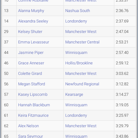
10
Corinne Robitaille
Manchester West
2:33.37
13
Alanna Murphy
Nashua South
2:36.76
14
Alexandra Seeley
Londonderry
2:37.69
29
Kelsey Shuter
Manchester West
2:47.04
37
Emma Levasseur
Manchester Central
2:53.21
44
Jasmine Piper
Winnisquam
2:57.40
46
Grace Anneser
Hollis/Brookline
2:59.12
50
Colette Girard
Manchester West
3:03.62
56
Megan Stafford
Newfound Regional
3:12.82
57
Kasey Lipscomb
Kearsarge
3:14.27
60
Hannah Blackburn
Winnisquam
3:19.05
61
Keira Fitzmaurice
Londonderry
3:25.97
62
Alex Nelson
Manchester West
3:29.79
65
Sara Seymour
Winnisquam
3:43.86