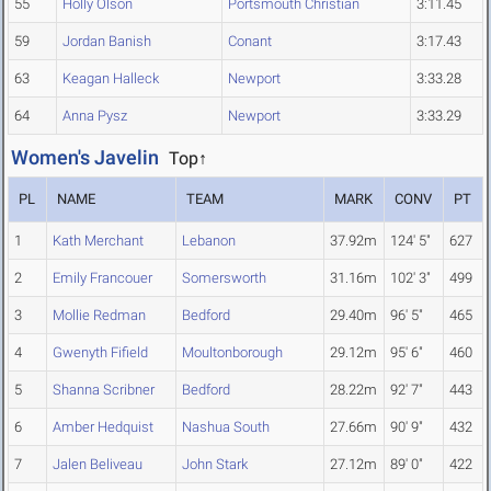
55
Holly Olson
Portsmouth Christian
3:11.45
59
Jordan Banish
Conant
3:17.43
63
Keagan Halleck
Newport
3:33.28
64
Anna Pysz
Newport
3:33.29
Women's Javelin
Top↑
PL
NAME
TEAM
MARK
CONV
PT
1
Kath Merchant
Lebanon
37.92m
124' 5"
627
2
Emily Francouer
Somersworth
31.16m
102' 3"
499
3
Mollie Redman
Bedford
29.40m
96' 5"
465
4
Gwenyth Fifield
Moultonborough
29.12m
95' 6"
460
5
Shanna Scribner
Bedford
28.22m
92' 7"
443
6
Amber Hedquist
Nashua South
27.66m
90' 9"
432
7
Jalen Beliveau
John Stark
27.12m
89' 0"
422