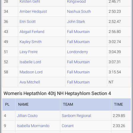
28
Kirsten Gehl
Kingswood
2:46.71
34
Amber Hedquist
Nashua South
2:50.23
36
Erin Scott
John Stark
2:52.47
43
Abigail Ferland
Fall Mountain
2:56.80
49
Kayley Smith
Fall Mountain
3:02.74
51
Lexy Freire
Londonderry
3:04.39
52
Isabelle Lord
Fall Mountain
3:07.31
58
Madison Lord
Fall Mountain
3:15.54
Ava Mitchell
Fall Mountain
NT
Women's Heptathlon 40tj NH Heptayhlom Section 4
PL
NAME
TEAM
TIME
4
Jillian Couto
Sanborn Regional
2:29.85
9
Isabella Mormando
Conant
2:33.26