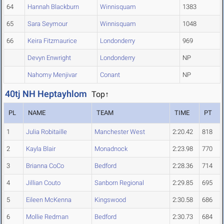
64
Hannah Blackburn
Winnisquam
1383
65
Sara Seymour
Winnisquam
1048
66
Keira Fitzmaurice
Londonderry
969
Devyn Enwright
Londonderry
NP
Nahomy Menjivar
Conant
NP
40tj NH Heptayhlom
Top↑
PL
NAME
TEAM
TIME
PT
1
Julia Robitaille
Manchester West
2:20.42
818
2
Kayla Blair
Monadnock
2:23.98
770
3
Brianna CoCo
Bedford
2:28.36
714
4
Jillian Couto
Sanborn Regional
2:29.85
695
5
Eileen McKenna
Kingswood
2:30.58
686
6
Mollie Redman
Bedford
2:30.73
684