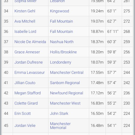
33
Sophia Miller
Lebanon
19.56m
64' 2"
281
34
Kirsten Gehl
Kingswood
19.24m
63' 1"
275
35
Ava Mitchell
Fall Mountain
19.07m
62' 7"
272
36
Isabelle Lord
Fall Mountain
18.87m
61' 11"
268
37
Nicole De Almeida
Nashua North
18.37m
60' 3"
259
38
Grace Anneser
Hollis/Brookline
18.20m
59' 8"
256
39
Jordan Dufresne
Londonderry
18.07m
59' 3"
253
40
Emma Levasseur
Manchester Central
17.55m
57' 7"
244
41
Jillian Couto
Sanborn Regional
17.48m
57' 4"
242
42
Megan Stafford
Newfound Regional
17.12m
56' 2"
236
43
Colette Girard
Manchester West
16.83m
55' 2"
230
44
Erin Scott
John Stark
16.50m
54' 2"
224
Manchester
45
Jordan Velie
16.48m
54' 1"
224
Memorial