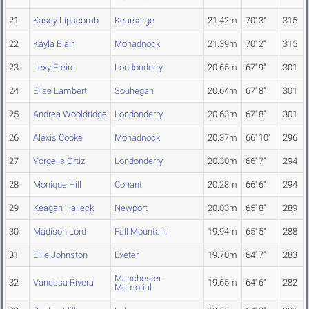
21
Kasey Lipscomb
Kearsarge
21.42m
70' 3"
315
22
Kayla Blair
Monadnock
21.39m
70' 2"
315
23
Lexy Freire
Londonderry
20.65m
67' 9"
301
24
Elise Lambert
Souhegan
20.64m
67' 8"
301
25
Andrea Wooldridge
Londonderry
20.63m
67' 8"
301
26
Alexis Cooke
Monadnock
20.37m
66' 10"
296
27
Yorgelis Ortiz
Londonderry
20.30m
66' 7"
294
28
Monique Hill
Conant
20.28m
66' 6"
294
29
Keagan Halleck
Newport
20.03m
65' 8"
289
30
Madison Lord
Fall Mountain
19.94m
65' 5"
288
31
Ellie Johnston
Exeter
19.70m
64' 7"
283
Manchester
32
Vanessa Rivera
19.65m
64' 6"
282
Memorial