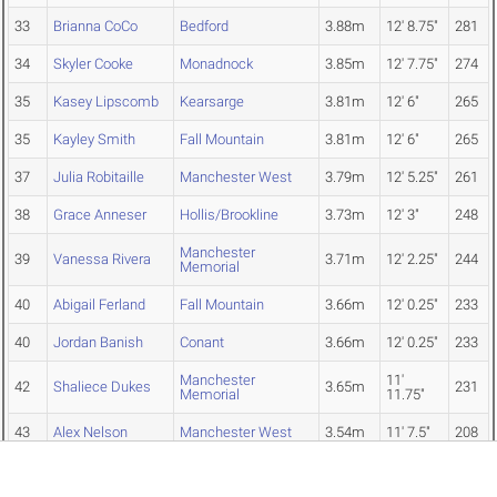
33
Brianna CoCo
Bedford
3.88m
12' 8.75"
281
34
Skyler Cooke
Monadnock
3.85m
12' 7.75"
274
35
Kasey Lipscomb
Kearsarge
3.81m
12' 6"
265
35
Kayley Smith
Fall Mountain
3.81m
12' 6"
265
37
Julia Robitaille
Manchester West
3.79m
12' 5.25"
261
38
Grace Anneser
Hollis/Brookline
3.73m
12' 3"
248
Manchester
39
Vanessa Rivera
3.71m
12' 2.25"
244
Memorial
40
Abigail Ferland
Fall Mountain
3.66m
12' 0.25"
233
40
Jordan Banish
Conant
3.66m
12' 0.25"
233
Manchester
11'
42
Shaliece Dukes
3.65m
231
Memorial
11.75"
43
Alex Nelson
Manchester West
3.54m
11' 7.5"
208
44
Holly Olson
Portsmouth Christian
3.53m
11' 7"
206