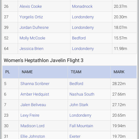
26
Alexis Cooke
Monadnock
20.37m
27
Yorgelis Ortiz
Londonderry
20.30m
39
Jordan Dufresne
Londonderry
18.07m
52
Molly McCoole
Bedford
15.57m
64
Jessica Brien
Londonderry
11.98m
Women's Heptathlon Javelin Flight 3
PL
NAME
TEAM
MARK
5
Shanna Scribner
Bedford
28.22m
6
Amber Hedquist
Nashua South
27.66m
7
Jalen Beliveau
John Stark
27.12m
23
Lexy Freire
Londonderry
20.65m
30
Madison Lord
Fall Mountain
19.94m
31
Ellie Johnston
Exeter
19.70m