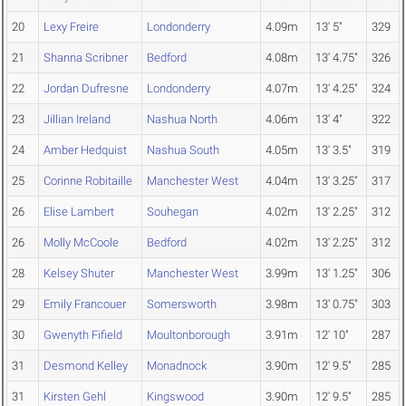
20
Lexy Freire
Londonderry
4.09m
13' 5"
329
21
Shanna Scribner
Bedford
4.08m
13' 4.75"
326
22
Jordan Dufresne
Londonderry
4.07m
13' 4.25"
324
23
Jillian Ireland
Nashua North
4.06m
13' 4"
322
24
Amber Hedquist
Nashua South
4.05m
13' 3.5"
319
25
Corinne Robitaille
Manchester West
4.04m
13' 3.25"
317
26
Elise Lambert
Souhegan
4.02m
13' 2.25"
312
26
Molly McCoole
Bedford
4.02m
13' 2.25"
312
28
Kelsey Shuter
Manchester West
3.99m
13' 1.25"
306
29
Emily Francouer
Somersworth
3.98m
13' 0.75"
303
30
Gwenyth Fifield
Moultonborough
3.91m
12' 10"
287
31
Desmond Kelley
Monadnock
3.90m
12' 9.5"
285
31
Kirsten Gehl
Kingswood
3.90m
12' 9.5"
285