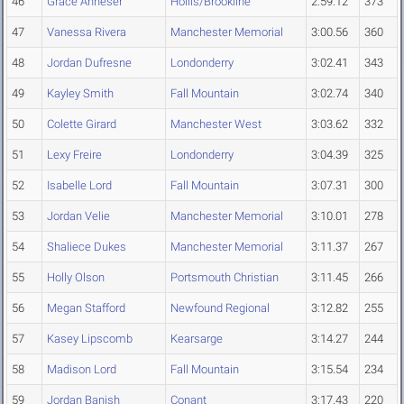
46
Grace Anneser
Hollis/Brookline
2:59.12
373
47
Vanessa Rivera
Manchester Memorial
3:00.56
360
48
Jordan Dufresne
Londonderry
3:02.41
343
49
Kayley Smith
Fall Mountain
3:02.74
340
50
Colette Girard
Manchester West
3:03.62
332
51
Lexy Freire
Londonderry
3:04.39
325
52
Isabelle Lord
Fall Mountain
3:07.31
300
53
Jordan Velie
Manchester Memorial
3:10.01
278
54
Shaliece Dukes
Manchester Memorial
3:11.37
267
55
Holly Olson
Portsmouth Christian
3:11.45
266
56
Megan Stafford
Newfound Regional
3:12.82
255
57
Kasey Lipscomb
Kearsarge
3:14.27
244
58
Madison Lord
Fall Mountain
3:15.54
234
59
Jordan Banish
Conant
3:17.43
220