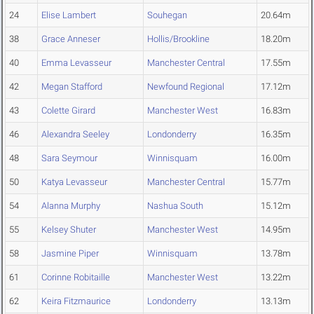
24
Elise Lambert
Souhegan
20.64m
38
Grace Anneser
Hollis/Brookline
18.20m
40
Emma Levasseur
Manchester Central
17.55m
42
Megan Stafford
Newfound Regional
17.12m
43
Colette Girard
Manchester West
16.83m
46
Alexandra Seeley
Londonderry
16.35m
48
Sara Seymour
Winnisquam
16.00m
50
Katya Levasseur
Manchester Central
15.77m
54
Alanna Murphy
Nashua South
15.12m
55
Kelsey Shuter
Manchester West
14.95m
58
Jasmine Piper
Winnisquam
13.78m
61
Corinne Robitaille
Manchester West
13.22m
62
Keira Fitzmaurice
Londonderry
13.13m