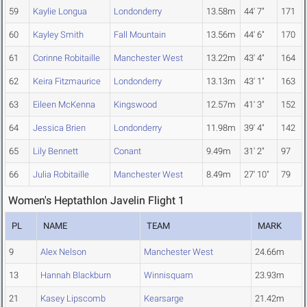
59
Kaylie Longua
Londonderry
13.58m
44' 7"
171
60
Kayley Smith
Fall Mountain
13.56m
44' 6"
170
61
Corinne Robitaille
Manchester West
13.22m
43' 4"
164
62
Keira Fitzmaurice
Londonderry
13.13m
43' 1"
163
63
Eileen McKenna
Kingswood
12.57m
41' 3"
152
64
Jessica Brien
Londonderry
11.98m
39' 4"
142
65
Lily Bennett
Conant
9.49m
31' 2"
97
66
Julia Robitaille
Manchester West
8.49m
27' 10"
79
Women's Heptathlon Javelin Flight 1
PL
NAME
TEAM
MARK
9
Alex Nelson
Manchester West
24.66m
13
Hannah Blackburn
Winnisquam
23.93m
21
Kasey Lipscomb
Kearsarge
21.42m