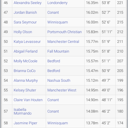
46
Alexandra Seeley
Londonderry
16.35m
53' 8"
221
47
Jordan Banish
Conant
16.02m
52' 7"
215
48
Sara Seymour
Winnisquam
16.00m
52' 6"
215
49
Holly Olson
Portsmouth Christian
15.83m
51' 11"
212
50
Katya Levasseur
Manchester Central
15.77m
51' 9"
211
51
Abigail Ferland
Fall Mountain
15.75m
51' 8"
210
52
Molly McCoole
Bedford
15.57m
51' 1"
207
53
Brianna CoCo
Bedford
15.47m
50' 9"
205
54
Alanna Murphy
Nashua South
15.12m
49' 7"
199
55
Kelsey Shuter
Manchester West
14.95m
49' 0"
196
56
Claire Van Houten
Conant
14.90m
48' 11"
195
Isabella
57
Conant
14.08m
46' 2"
180
Mormando
58
Jasmine Piper
Winnisquam
13.78m
45' 2"
174