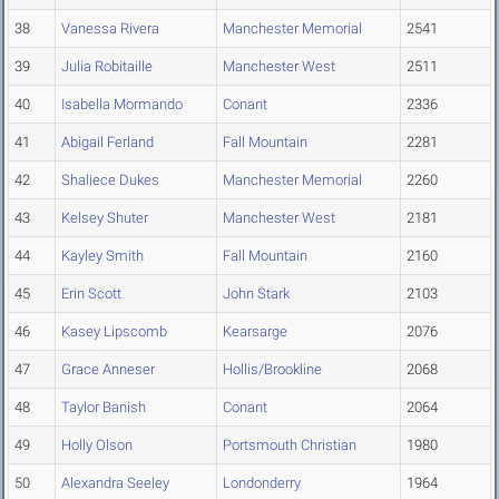
38
Vanessa Rivera
Manchester Memorial
2541
39
Julia Robitaille
Manchester West
2511
40
Isabella Mormando
Conant
2336
41
Abigail Ferland
Fall Mountain
2281
42
Shaliece Dukes
Manchester Memorial
2260
43
Kelsey Shuter
Manchester West
2181
44
Kayley Smith
Fall Mountain
2160
45
Erin Scott
John Stark
2103
46
Kasey Lipscomb
Kearsarge
2076
47
Grace Anneser
Hollis/Brookline
2068
48
Taylor Banish
Conant
2064
49
Holly Olson
Portsmouth Christian
1980
50
Alexandra Seeley
Londonderry
1964