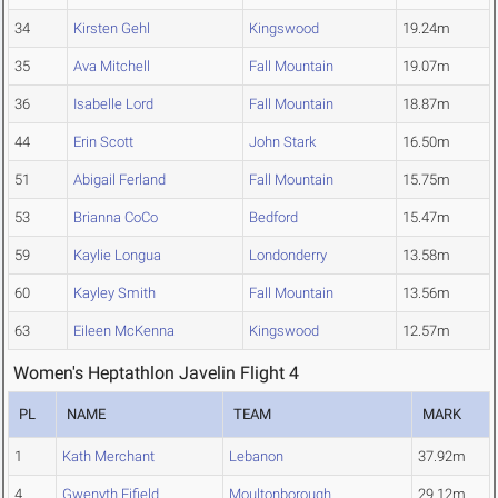
34
Kirsten Gehl
Kingswood
19.24m
35
Ava Mitchell
Fall Mountain
19.07m
36
Isabelle Lord
Fall Mountain
18.87m
44
Erin Scott
John Stark
16.50m
51
Abigail Ferland
Fall Mountain
15.75m
53
Brianna CoCo
Bedford
15.47m
59
Kaylie Longua
Londonderry
13.58m
60
Kayley Smith
Fall Mountain
13.56m
63
Eileen McKenna
Kingswood
12.57m
Women's Heptathlon Javelin Flight 4
PL
NAME
TEAM
MARK
1
Kath Merchant
Lebanon
37.92m
4
Gwenyth Fifield
Moultonborough
29.12m