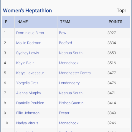
Women's Heptathlon
Top↑
PL
NAME
TEAM
POINTS
1
Dominique Biron
Bow
3927
2
Mollie Redman
Bedford
3834
3
Sydney Lewis
Nashua South
3653
4
Kayla Blair
Monadnock
3516
5
Katya Levasseur
Manchester Central
3477
6
Yorgelis Ortiz
Londonderry
3476
7
Alanna Murphy
Nashua South
3471
8
Danielle Poublon
Bishop Guertin
3414
9
Ellie Johnston
Exeter
3349
10
Nadya Vitous
Monadnock
3246