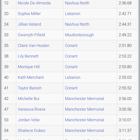
12
Nicole De Almeida
Nashua North
2:36.68
20
Sophia Miller
Lebanon
2:42.71
24
Jillian Ireland
Nashua North
2:44.31
33
Gwenyth Fifield
Moultonborough
2:49.22
35
Claire Van Houten
Conant
2:51.80
38
Lily Bennett
Conant
2:53.22
39
Monique Hill
Conant
2:53.80
40
Kath Merchant
Lebanon
2:55.03
41
Taylor Banish
Conant
2:55.52
42
Michelle Bui
Manchester Memorial
2:56.00
47
Vanessa Rivera
Manchester Memorial
3:00.56
53
Jordan Velie
Manchester Memorial
3:10.01
54
Shaliece Dukes
Manchester Memorial
3:11.37