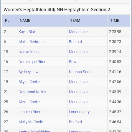
Women's Heptathlon 40tj NH Heptayhlom Section 2
PL
NAME
TEAM
TIME
2
Kayla Blair
Monadnock
2:23.98
6
Mollie Redman
Bedford
2:30.73
15
Nadya Vitous
Monadnock
2:39.14
16
Dominique Biron
Bow
2:40.83
17
Sydney Lewis
Nashua South
2:41.16
18
Skyler Cooke
Monadnock
2:42.06
21
Desmond Kelley
Monadnock
2:43.39
25
Alexis Cooke
Monadnock
2:44.36
26
Jessica Brien
Londonderry
2:45.37
27
Molly McCoole
Bedford
2:46.54
30
Andrea Wooldridge
Londonderry
2:47.79