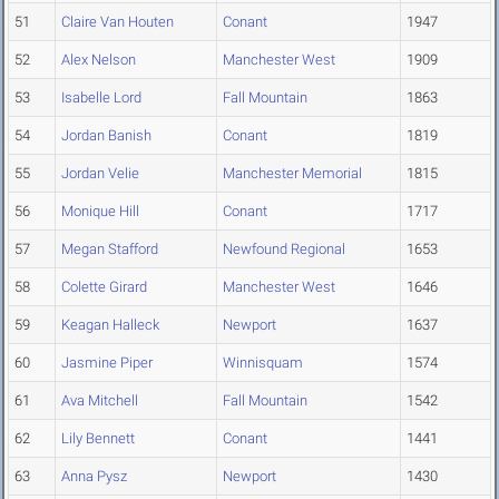
51
Claire Van Houten
Conant
1947
52
Alex Nelson
Manchester West
1909
53
Isabelle Lord
Fall Mountain
1863
54
Jordan Banish
Conant
1819
55
Jordan Velie
Manchester Memorial
1815
56
Monique Hill
Conant
1717
57
Megan Stafford
Newfound Regional
1653
58
Colette Girard
Manchester West
1646
59
Keagan Halleck
Newport
1637
60
Jasmine Piper
Winnisquam
1574
61
Ava Mitchell
Fall Mountain
1542
62
Lily Bennett
Conant
1441
63
Anna Pysz
Newport
1430