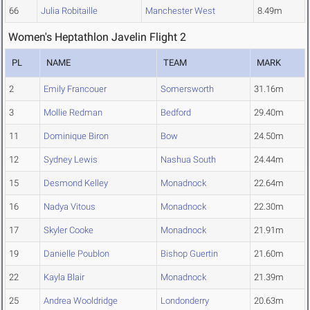
66
Julia Robitaille
Manchester West
8.49m
Women's Heptathlon Javelin Flight 2
PL
NAME
TEAM
MARK
2
Emily Francouer
Somersworth
31.16m
3
Mollie Redman
Bedford
29.40m
11
Dominique Biron
Bow
24.50m
12
Sydney Lewis
Nashua South
24.44m
15
Desmond Kelley
Monadnock
22.64m
16
Nadya Vitous
Monadnock
22.30m
17
Skyler Cooke
Monadnock
21.91m
19
Danielle Poublon
Bishop Guertin
21.60m
22
Kayla Blair
Monadnock
21.39m
25
Andrea Wooldridge
Londonderry
20.63m