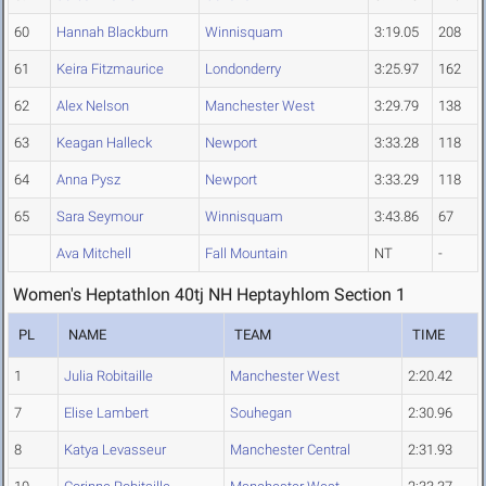
60
Hannah Blackburn
Winnisquam
3:19.05
208
61
Keira Fitzmaurice
Londonderry
3:25.97
162
62
Alex Nelson
Manchester West
3:29.79
138
63
Keagan Halleck
Newport
3:33.28
118
64
Anna Pysz
Newport
3:33.29
118
65
Sara Seymour
Winnisquam
3:43.86
67
Ava Mitchell
Fall Mountain
NT
-
Women's Heptathlon 40tj NH Heptayhlom Section 1
PL
NAME
TEAM
TIME
1
Julia Robitaille
Manchester West
2:20.42
7
Elise Lambert
Souhegan
2:30.96
8
Katya Levasseur
Manchester Central
2:31.93