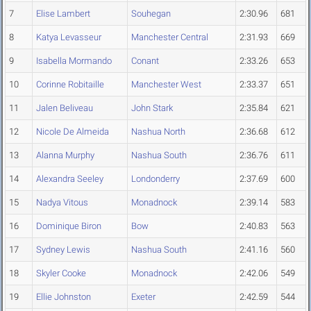
7
Elise Lambert
Souhegan
2:30.96
681
8
Katya Levasseur
Manchester Central
2:31.93
669
9
Isabella Mormando
Conant
2:33.26
653
10
Corinne Robitaille
Manchester West
2:33.37
651
11
Jalen Beliveau
John Stark
2:35.84
621
12
Nicole De Almeida
Nashua North
2:36.68
612
13
Alanna Murphy
Nashua South
2:36.76
611
14
Alexandra Seeley
Londonderry
2:37.69
600
15
Nadya Vitous
Monadnock
2:39.14
583
16
Dominique Biron
Bow
2:40.83
563
17
Sydney Lewis
Nashua South
2:41.16
560
18
Skyler Cooke
Monadnock
2:42.06
549
19
Ellie Johnston
Exeter
2:42.59
544