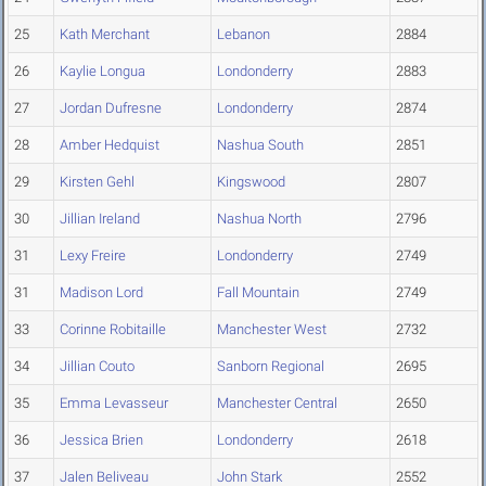
25
Kath Merchant
Lebanon
2884
26
Kaylie Longua
Londonderry
2883
27
Jordan Dufresne
Londonderry
2874
28
Amber Hedquist
Nashua South
2851
29
Kirsten Gehl
Kingswood
2807
30
Jillian Ireland
Nashua North
2796
31
Lexy Freire
Londonderry
2749
31
Madison Lord
Fall Mountain
2749
33
Corinne Robitaille
Manchester West
2732
34
Jillian Couto
Sanborn Regional
2695
35
Emma Levasseur
Manchester Central
2650
36
Jessica Brien
Londonderry
2618
37
Jalen Beliveau
John Stark
2552