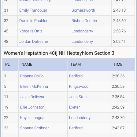
31
Emily Francouer
Somersworth
2:48.13
32
Danielle Poublon
Bishop Guertin
2:48.69
45
Yorgelis Ortiz
Londonderry
2:58.76
48
Jordan Dufresne
Londonderry
3:02.41
Women's Heptathlon 40tj NH Heptayhlom Section 3
PL
NAME
TEAM
TIME
3
Brianna CoCo
Bedford
2:28.36
5
Eileen McKenna
Kingswood
2:30.58
11
Jalen Beliveau
John Stark
2:35.84
19
Ellie Johnston
Exeter
2:42.59
22
Kaylie Longua
Londonderry
2:43.70
23
Shanna Scribner
Bedford
2:43.87