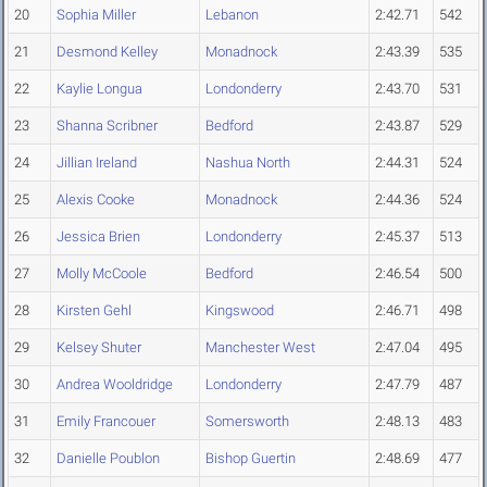
20
Sophia Miller
Lebanon
2:42.71
542
21
Desmond Kelley
Monadnock
2:43.39
535
22
Kaylie Longua
Londonderry
2:43.70
531
23
Shanna Scribner
Bedford
2:43.87
529
24
Jillian Ireland
Nashua North
2:44.31
524
25
Alexis Cooke
Monadnock
2:44.36
524
26
Jessica Brien
Londonderry
2:45.37
513
27
Molly McCoole
Bedford
2:46.54
500
28
Kirsten Gehl
Kingswood
2:46.71
498
29
Kelsey Shuter
Manchester West
2:47.04
495
30
Andrea Wooldridge
Londonderry
2:47.79
487
31
Emily Francouer
Somersworth
2:48.13
483
32
Danielle Poublon
Bishop Guertin
2:48.69
477