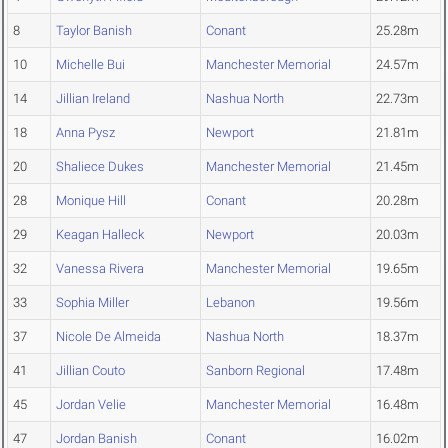
8
Taylor Banish
Conant
25.28m
10
Michelle Bui
Manchester Memorial
24.57m
14
Jillian Ireland
Nashua North
22.73m
18
Anna Pysz
Newport
21.81m
20
Shaliece Dukes
Manchester Memorial
21.45m
28
Monique Hill
Conant
20.28m
29
Keagan Halleck
Newport
20.03m
32
Vanessa Rivera
Manchester Memorial
19.65m
33
Sophia Miller
Lebanon
19.56m
37
Nicole De Almeida
Nashua North
18.37m
41
Jillian Couto
Sanborn Regional
17.48m
45
Jordan Velie
Manchester Memorial
16.48m
47
Jordan Banish
Conant
16.02m