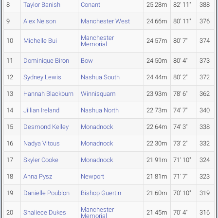
8
Taylor Banish
Conant
25.28m
82' 11"
388
9
Alex Nelson
Manchester West
24.66m
80' 11"
376
Manchester
10
Michelle Bui
24.57m
80' 7"
374
Memorial
11
Dominique Biron
Bow
24.50m
80' 4"
373
12
Sydney Lewis
Nashua South
24.44m
80' 2"
372
13
Hannah Blackburn
Winnisquam
23.93m
78' 6"
362
14
Jillian Ireland
Nashua North
22.73m
74' 7"
340
15
Desmond Kelley
Monadnock
22.64m
74' 3"
338
16
Nadya Vitous
Monadnock
22.30m
73' 2"
332
17
Skyler Cooke
Monadnock
21.91m
71' 10"
324
18
Anna Pysz
Newport
21.81m
71' 7"
323
19
Danielle Poublon
Bishop Guertin
21.60m
70' 10"
319
Manchester
20
Shaliece Dukes
21.45m
70' 4"
316
Memorial