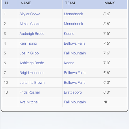
PL
NAME
TEAM
MARK
1
Skyler Cooke
Monadnock
8' 6"
2
Alexis Cooke
Monadnock
8' 6"
3
Audreigh Brede
Keene
7' 6"
4
Keri Ticino
Bellows Falls
7' 6"
5
Joslin Gilbo
Fall Mountain
7' 6"
6
Ashleigh Brede
Keene
7' 0"
7
Brigid Hodsden
Bellows Falls
6' 6"
10
Julianna Brown
Bellows Falls
6' 0"
10
Frida Rosner
Brattleboro
6' 0"
Ava Mitchell
Fall Mountain
NH