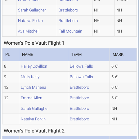
Sarah Gallagher
Brattleboro
NH
NH
Natalya Forkin
Brattleboro
NH
NH
Ava Mitchell
Fall Mountain
NH
NH
Women's Pole Vault Flight 1
PL
NAME
TEAM
MARK
8
Hailey Covillion
Bellows Falls
6' 6"
9
Molly Kelly
Bellows Falls
6' 6"
12
Lynch Mariena
Brattleboro
6' 0"
12
Emma Allen
Brattleboro
6' 0"
Sarah Gallagher
Brattleboro
NH
Natalya Forkin
Brattleboro
NH
Women's Pole Vault Flight 2