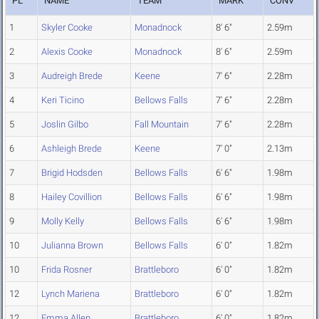
PL
NAME
TEAM
MARK
CONV
1
Skyler Cooke
Monadnock
8' 6"
2.59m
2
Alexis Cooke
Monadnock
8' 6"
2.59m
3
Audreigh Brede
Keene
7' 6"
2.28m
4
Keri Ticino
Bellows Falls
7' 6"
2.28m
5
Joslin Gilbo
Fall Mountain
7' 6"
2.28m
6
Ashleigh Brede
Keene
7' 0"
2.13m
7
Brigid Hodsden
Bellows Falls
6' 6"
1.98m
8
Hailey Covillion
Bellows Falls
6' 6"
1.98m
9
Molly Kelly
Bellows Falls
6' 6"
1.98m
10
Julianna Brown
Bellows Falls
6' 0"
1.82m
10
Frida Rosner
Brattleboro
6' 0"
1.82m
12
Lynch Mariena
Brattleboro
6' 0"
1.82m
12
Emma Allen
Brattleboro
6' 0"
1.82m