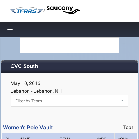
/
Toggle navigation
CVC South
May 10, 2016
Lebanon - Lebanon, NH
Women's Pole Vault
Top↑