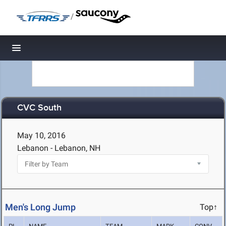
/
Toggle navigation
CVC South
May 10, 2016
Lebanon - Lebanon, NH
Men's Long Jump
Top↑