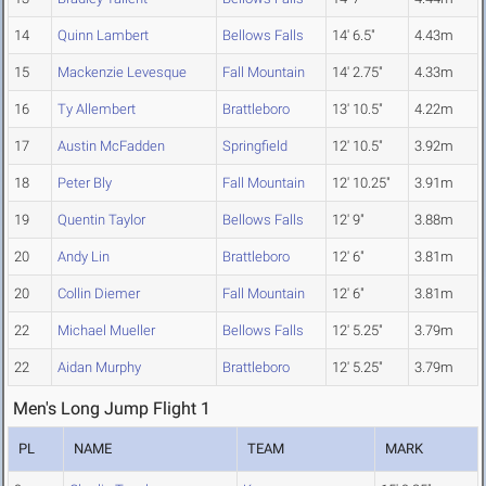
14
Quinn Lambert
Bellows Falls
14' 6.5"
4.43m
15
Mackenzie Levesque
Fall Mountain
14' 2.75"
4.33m
16
Ty Allembert
Brattleboro
13' 10.5"
4.22m
17
Austin McFadden
Springfield
12' 10.5"
3.92m
18
Peter Bly
Fall Mountain
12' 10.25"
3.91m
19
Quentin Taylor
Bellows Falls
12' 9"
3.88m
20
Andy Lin
Brattleboro
12' 6"
3.81m
20
Collin Diemer
Fall Mountain
12' 6"
3.81m
22
Michael Mueller
Bellows Falls
12' 5.25"
3.79m
22
Aidan Murphy
Brattleboro
12' 5.25"
3.79m
Men's Long Jump Flight 1
PL
NAME
TEAM
MARK