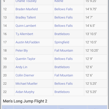
9
Charlie Tousley
Keene
15' 9.25"
12
Braden Maxfield
Bellows Falls
14' 9.75"
13
Bradley Tallent
Bellows Falls
14' 7"
14
Quinn Lambert
Bellows Falls
14' 6.5"
16
Ty Allembert
Brattleboro
13' 10.5"
17
Austin McFadden
Springfield
12' 10.5"
18
Peter Bly
Fall Mountain
12' 10.25"
19
Quentin Taylor
Bellows Falls
12' 9"
20
Andy Lin
Brattleboro
12' 6"
20
Collin Diemer
Fall Mountain
12' 6"
22
Michael Mueller
Bellows Falls
12' 5.25"
22
Aidan Murphy
Brattleboro
12' 5.25"
Men's Long Jump Flight 2