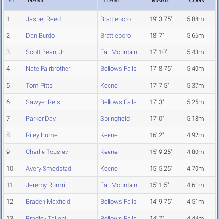
PL
NAME
TEAM
MARK
CONV
1
Jasper Reed
Brattleboro
19' 3.75"
5.88m
2
Dan Burdo
Brattleboro
18' 7"
5.66m
3
Scott Bean, Jr.
Fall Mountain
17' 10"
5.43m
4
Nate Fairbrother
Bellows Falls
17' 8.75"
5.40m
5
Tom Pitts
Keene
17' 7.5"
5.37m
6
Sawyer Reis
Bellows Falls
17' 3"
5.25m
7
Parker Day
Springfield
17' 0"
5.18m
8
Riley Hume
Keene
16' 2"
4.92m
9
Charlie Tousley
Keene
15' 9.25"
4.80m
10
Avery Smedstad
Keene
15' 5.25"
4.70m
11
Jeremy Rumrill
Fall Mountain
15' 1.5"
4.61m
12
Braden Maxfield
Bellows Falls
14' 9.75"
4.51m
13
Bradley Tallent
Bellows Falls
14' 7"
4.44m