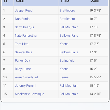
PL
NAME
TEAM
MARK
1
Jasper Reed
Brattleboro
19' 3.75"
2
Dan Burdo
Brattleboro
18' 7"
3
Scott Bean, Jr.
Fall Mountain
17' 10"
4
Nate Fairbrother
Bellows Falls
17' 8.75"
5
Tom Pitts
Keene
17' 7.5"
6
Sawyer Reis
Bellows Falls
17' 3"
7
Parker Day
Springfield
17' 0"
8
Riley Hume
Keene
16' 2"
10
Avery Smedstad
Keene
15' 5.25"
11
Jeremy Rumrill
Fall Mountain
15' 1.5"
15
Mackenzie Levesque
Fall Mountain
14' 2.75"