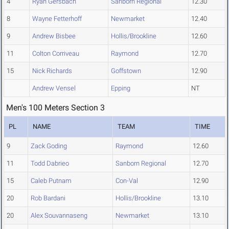
4
Ryan Gersbach
Sanborn Regional
12.30
8
Wayne Fetterhoff
Newmarket
12.40
9
Andrew Bisbee
Hollis/Brookline
12.60
11
Colton Corriveau
Raymond
12.70
15
Nick Richards
Goffstown
12.90
Andrew Vensel
Epping
NT
Men's 100 Meters Section 3
PL
NAME
TEAM
TIME
9
Zack Goding
Raymond
12.60
11
Todd Dabrieo
Sanborn Regional
12.70
15
Caleb Putnam
Con-Val
12.90
20
Rob Bardani
Hollis/Brookline
13.10
20
Alex Souvannaseng
Newmarket
13.10