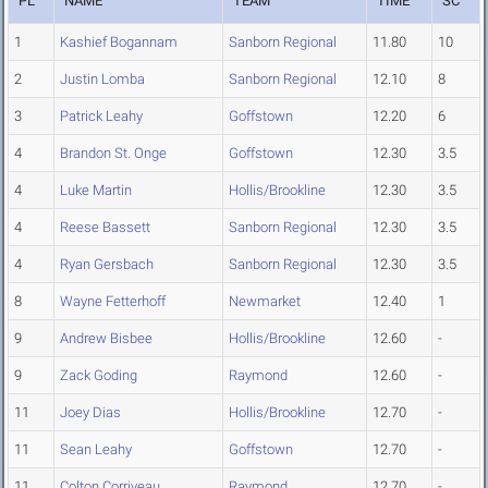
PL
NAME
TEAM
TIME
SC
1
Kashief Bogannam
Sanborn Regional
11.80
10
2
Justin Lomba
Sanborn Regional
12.10
8
3
Patrick Leahy
Goffstown
12.20
6
4
Brandon St. Onge
Goffstown
12.30
3.5
4
Luke Martin
Hollis/Brookline
12.30
3.5
4
Reese Bassett
Sanborn Regional
12.30
3.5
4
Ryan Gersbach
Sanborn Regional
12.30
3.5
8
Wayne Fetterhoff
Newmarket
12.40
1
9
Andrew Bisbee
Hollis/Brookline
12.60
-
9
Zack Goding
Raymond
12.60
-
11
Joey Dias
Hollis/Brookline
12.70
-
11
Sean Leahy
Goffstown
12.70
-
11
Colton Corriveau
Raymond
12.70
-