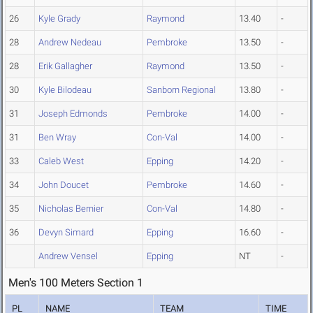
26
Kyle Grady
Raymond
13.40
-
28
Andrew Nedeau
Pembroke
13.50
-
28
Erik Gallagher
Raymond
13.50
-
30
Kyle Bilodeau
Sanborn Regional
13.80
-
31
Joseph Edmonds
Pembroke
14.00
-
31
Ben Wray
Con-Val
14.00
-
33
Caleb West
Epping
14.20
-
34
John Doucet
Pembroke
14.60
-
35
Nicholas Bernier
Con-Val
14.80
-
36
Devyn Simard
Epping
16.60
-
Andrew Vensel
Epping
NT
-
Men's 100 Meters Section 1
PL
NAME
TEAM
TIME