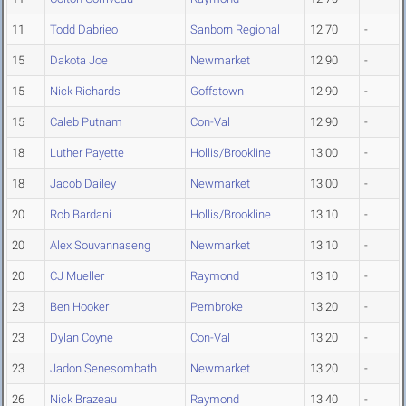
11
Todd Dabrieo
Sanborn Regional
12.70
-
15
Dakota Joe
Newmarket
12.90
-
15
Nick Richards
Goffstown
12.90
-
15
Caleb Putnam
Con-Val
12.90
-
18
Luther Payette
Hollis/Brookline
13.00
-
18
Jacob Dailey
Newmarket
13.00
-
20
Rob Bardani
Hollis/Brookline
13.10
-
20
Alex Souvannaseng
Newmarket
13.10
-
20
CJ Mueller
Raymond
13.10
-
23
Ben Hooker
Pembroke
13.20
-
23
Dylan Coyne
Con-Val
13.20
-
23
Jadon Senesombath
Newmarket
13.20
-
26
Nick Brazeau
Raymond
13.40
-