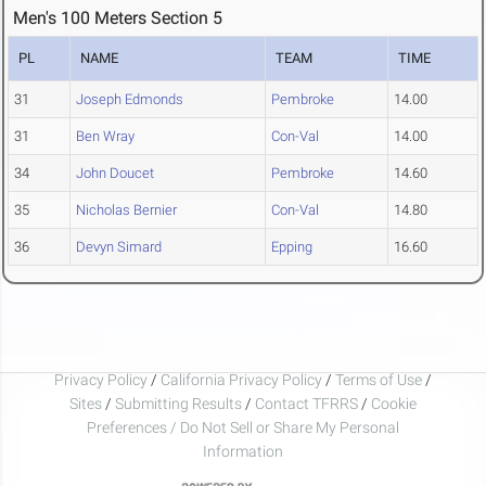
Men's 100 Meters Section 5
PL
NAME
TEAM
TIME
31
Joseph Edmonds
Pembroke
14.00
31
Ben Wray
Con-Val
14.00
34
John Doucet
Pembroke
14.60
35
Nicholas Bernier
Con-Val
14.80
36
Devyn Simard
Epping
16.60
Privacy Policy
/
California Privacy Policy
/
Terms of Use
/
Sites
/
Submitting Results
/
Contact TFRRS
/
Cookie
Preferences / Do Not Sell or Share My Personal
Information