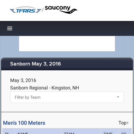
/
Toggle navigation
Sanborn May 3, 2016
May 3, 2016
Sanborn Regional - Kingston, NH
Men's 100 Meters
Top↑