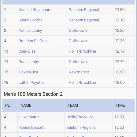
1
Kashief Bogannam
Sanborn Regional
11.80
2
Justin Lomba
Sanborn Regional
12.10
3
Patrick Leahy
Goffstown
12.20
4
Brandon St. Onge
Goffstown
12.30
11
Joey Dias
Hollis/Brookline
12.70
11
Sean Leahy
Goffstown
12.70
15
Dakota Joe
Newmarket
12.90
18
Luther Payette
Hollis/Brookline
13.00
Men's 100 Meters Section 2
PL
NAME
TEAM
TIME
4
Luke Martin
Hollis/Brookline
12.30
4
Reese Bassett
Sanborn Regional
12.30