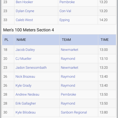
23
Ben Hooker
Pembroke
13.20
23
Dylan Coyne
Con-Val
13.20
33
Caleb West
Epping
14.20
Men's 100 Meters Section 4
PL
NAME
TEAM
TIME
18
Jacob Dailey
Newmarket
13.00
20
CJ Mueller
Raymond
13.10
23
Jadon Senesombath
Newmarket
13.20
26
Nick Brazeau
Raymond
13.40
26
Kyle Grady
Raymond
13.40
28
Andrew Nedeau
Pembroke
13.50
28
Erik Gallagher
Raymond
13.50
30
Kyle Bilodeau
Sanborn Regional
13.80