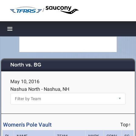
/
Toggle navigation
North vs. BG
May 10, 2016
Nashua North - Nashua, NH
Women's Pole Vault
Top↑