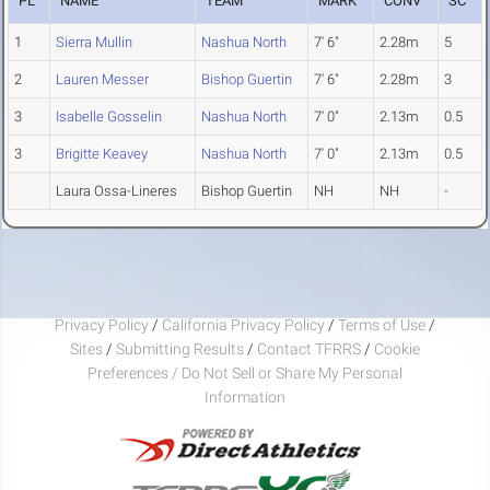
PL
NAME
TEAM
MARK
CONV
SC
1
Sierra Mullin
Nashua North
7' 6"
2.28m
5
2
Lauren Messer
Bishop Guertin
7' 6"
2.28m
3
3
Isabelle Gosselin
Nashua North
7' 0"
2.13m
0.5
3
Brigitte Keavey
Nashua North
7' 0"
2.13m
0.5
Laura Ossa-Lineres
Bishop Guertin
NH
NH
-
Privacy Policy
/
California Privacy Policy
/
Terms of Use
/
Sites
/
Submitting Results
/
Contact TFRRS
/
Cookie
Preferences / Do Not Sell or Share My Personal
Information