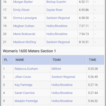
16
Morgan Barker
Bishop Guertin
6:52.11
-
17
Emily Olivier
Oyster River
6:55.86
-
18
Emma Lanseigne
Sanborn Regional
6:58.50
-
19
Meghan Corban
Hollis/Brookline
7:27.11
-
20
Marie Borkowski
Hollis/Brookline
7:54.13
-
21
Madison McElroy
Sanborn Regional
8:16.51
-
Women's 1600 Meters Section 1
PL
NAME
TEAM
TIME
1
Rebecca Durham
Milford
5:25.28
2
Jillian Couto
Sanborn Regional
5:26.49
3
Kay Partridge
Hollis/Brookline
5:27.16
4
Sarah Cramton
Hollis/Brookline
5:27.44
5
Madylin Partridge
Hollis/Brookline
5:34.32