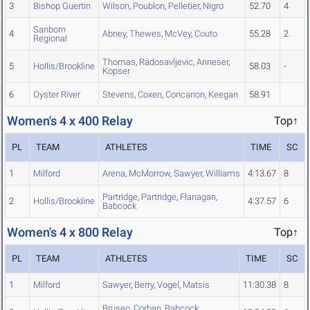
3
Bishop Guertin
Wilson
,
Poublon
,
Pelletier
,
Nigro
52.70
4
Sanborn
4
Abney
,
Thewes
,
McVey
,
Couto
55.28
2
Regional
Thomas
,
Radosavljevic
,
Anneser
,
5
Hollis/Brookline
58.03
-
Kopser
6
Oyster River
Stevens
,
Coxen
,
Concanon
,
Keegan
58.91
Women's 4 x 400 Relay
Top↑
PL
TEAM
ATHLETES
TIME
SC
1
Milford
Arena
,
McMorrow
,
Sawyer
,
Williams
4:13.67
8
Partridge
,
Partridge
,
Flanagan
,
2
Hollis/Brookline
4:37.57
6
Babcock
Women's 4 x 800 Relay
Top↑
PL
TEAM
ATHLETES
TIME
SC
1
Milford
Sawyer
,
Berry
,
Vogel
,
Matsis
11:30.38
8
Bruseo
,
Corban
,
Babcock
,