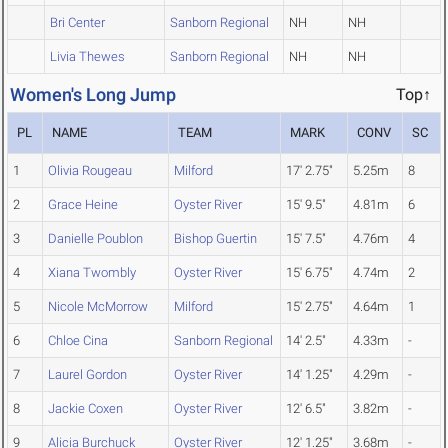
Bri Center
Sanborn Regional
NH
NH
Livia Thewes
Sanborn Regional
NH
NH
Women's Long Jump
Top↑
PL
NAME
TEAM
MARK
CONV
SC
1
Olivia Rougeau
Milford
17' 2.75"
5.25m
8
2
Grace Heine
Oyster River
15' 9.5"
4.81m
6
3
Danielle Poublon
Bishop Guertin
15' 7.5"
4.76m
4
4
Xiana Twombly
Oyster River
15' 6.75"
4.74m
2
5
Nicole McMorrow
Milford
15' 2.75"
4.64m
1
6
Chloe Cina
Sanborn Regional
14' 2.5"
4.33m
-
7
Laurel Gordon
Oyster River
14' 1.25"
4.29m
-
8
Jackie Coxen
Oyster River
12' 6.5"
3.82m
-
9
Alicia Burchuck
Oyster River
12' 1.25"
3.68m
-