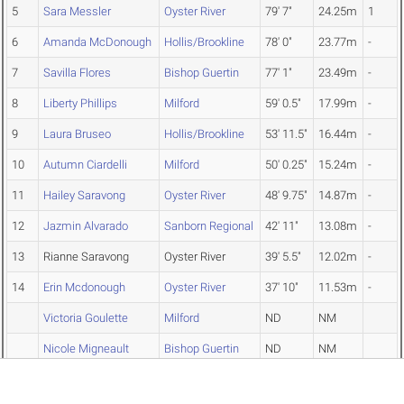
5
Sara Messler
Oyster River
79' 7"
24.25m
1
6
Amanda McDonough
Hollis/Brookline
78' 0"
23.77m
-
7
Savilla Flores
Bishop Guertin
77' 1"
23.49m
-
8
Liberty Phillips
Milford
59' 0.5"
17.99m
-
9
Laura Bruseo
Hollis/Brookline
53' 11.5"
16.44m
-
10
Autumn Ciardelli
Milford
50' 0.25"
15.24m
-
11
Hailey Saravong
Oyster River
48' 9.75"
14.87m
-
12
Jazmin Alvarado
Sanborn Regional
42' 11"
13.08m
-
13
Rianne Saravong
Oyster River
39' 5.5"
12.02m
-
14
Erin Mcdonough
Oyster River
37' 10"
11.53m
-
Victoria Goulette
Milford
ND
NM
Nicole Migneault
Bishop Guertin
ND
NM
Caroline Hoffer
Bishop Guertin
ND
NM