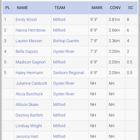
PL
NAME
TEAM
MARK
CONV
SC
1
Emily Wood
Milford
9' 3"
2.81m
8
2
Hanna Hembrow
Milford
8' 9"
2.66m
6
3
Lauren Messer
Bishop Guertin
7' 9"
2.36m
4
4
Bella Saputo
Oyster River
7' 3"
2.20m
2
5
Madison Gagnon
Milford
6' 9"
2.05m
0.5
5
Haley Hermann
Sanborn Regional
6' 9"
2.05m
0.5
Julianna Caldicott
Oyster River
NH
NH
Alicia Burchuck
Oyster River
NH
NH
Allison Skare
Milford
NH
NH
Destiny Bartlett
Milford
NH
NH
Lindsay Wright
Milford
NH
NH
Jessica Hart
Milford
NH
NH