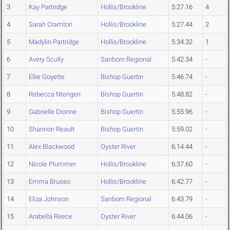
3
Kay Partridge
Hollis/Brookline
5:27.16
4
4
Sarah Cramton
Hollis/Brookline
5:27.44
2
5
Madylin Partridge
Hollis/Brookline
5:34.32
1
6
Avery Scully
Sanborn Regional
5:42.34
-
7
Ellie Goyette
Bishop Guertin
5:46.74
-
8
Rebecca Ntengeri
Bishop Guertin
5:48.82
-
9
Gabrielle Dionne
Bishop Guertin
5:55.96
-
10
Shannon Reault
Bishop Guertin
5:59.02
-
11
Alex Blackwood
Oyster River
6:14.44
-
12
Nicole Plummer
Hollis/Brookline
6:37.60
-
13
Emma Bruseo
Hollis/Brookline
6:42.77
-
14
Eliza Johnson
Sanborn Regional
6:43.79
-
15
Arabella Reece
Oyster River
6:44.06
-