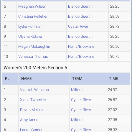
5
Meaghan Wilson
Bishop Guertin
28.25
7
Christina Pelletier
Bishop Guertin
28.59
8
Lydia Hoffman
Oyster River
28.73
9
Ulyana Kotava
Bishop Guertin
30.25
11
Megan McLaughlin
Hollis/Brookline
30.50
13
Vanessa Thomas
Hollis/Brookline
30.75
Women's 200 Meters Section 5
PL
NAME
TEAM
TIME
1
Viankah Williams
Milford
24.97
2
Xiana Twombly
Oyster River
26.87
3
Devan Mclain
Oyster River
27.02
4
Amy Arena
Milford
27.38
6
Laurel Gordon
Oyster River
28.32