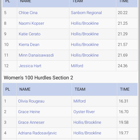
PL
NAME
TEAM
TIME
5
Chloe Cina
Sanborn Regional
20.22
8
Naomi Kopser
Hollis/Brookline
21.25
9
Katie Cerato
Hollis/Brookline
21.29
10
Kierra Dean
Hollis/Brookline
21.57
11
Minn Danaisawasdi
Hollis/Brookline
21.69
12
Jessica Hart
Milford
24.36
Women's 100 Hurdles Section 2
PL
NAME
TEAM
TIME
1
Olivia Rougeau
Milford
16.31
2
Grace Heine
Oyster River
16.70
3
Grace Anneser
Hollis/Brookline
19.58
4
Adriana Radosavljevic
Hollis/Brookline
19.77