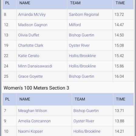
PL
NAME
TEAM
TIME
8
Amanda McVey
Sanborn Regional
13.72
12
Madison Gagnon
Milford
14.47
13
Olivia Duffet
Bishop Guertin
14.50
19
Charlotte Clark
Oyster River
15.08
22
Katie Cerato
Hollis/Brookline
15.42
24
Minn Danaisawasdi
Hollis/Brookline
15.86
25
Grace Goyette
Bishop Guertin
16.04
Women's 100 Meters Section 3
PL
NAME
TEAM
TIME
7
Meaghan Wilson
Bishop Guertin
13.71
9
Amelia Concannon
Oyster River
13.88
10
Naomi Kopser
Hollis/Brookline
14.21