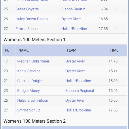
25
Grace Goyette
Bishop Guertin
16.04
-
26
Haley Brown-Bloom
Oyster River
16.65
-
27
Emma Schulz
Hollis/Brookline
17.65
-
Women's 100 Meters Section 1
PL
NAME
TEAM
TIME
17
Meghan Dirksmeier
Oyster River
14.78
20
Karlie Stevens
Oyster River
15.11
21
Caroline Daigle
Hollis/Brookline
15.30
23
Bridget Abney
Sanborn Regional
15.46
26
Haley Brown-Bloom
Oyster River
16.65
27
Emma Schulz
Hollis/Brookline
17.65
Women's 100 Meters Section 2