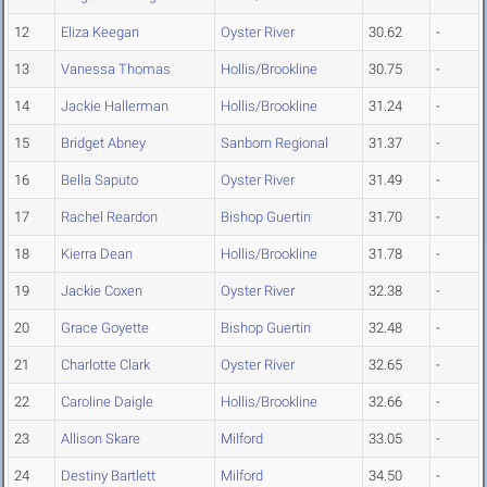
12
Eliza Keegan
Oyster River
30.62
-
13
Vanessa Thomas
Hollis/Brookline
30.75
-
14
Jackie Hallerman
Hollis/Brookline
31.24
-
15
Bridget Abney
Sanborn Regional
31.37
-
16
Bella Saputo
Oyster River
31.49
-
17
Rachel Reardon
Bishop Guertin
31.70
-
18
Kierra Dean
Hollis/Brookline
31.78
-
19
Jackie Coxen
Oyster River
32.38
-
20
Grace Goyette
Bishop Guertin
32.48
-
21
Charlotte Clark
Oyster River
32.65
-
22
Caroline Daigle
Hollis/Brookline
32.66
-
23
Allison Skare
Milford
33.05
-
24
Destiny Bartlett
Milford
34.50
-