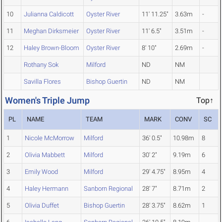
10
Julianna Caldicott
Oyster River
11' 11.25"
3.63m
-
11
Meghan Dirksmeier
Oyster River
11' 6.5"
3.51m
-
12
Haley Brown-Bloom
Oyster River
8' 10"
2.69m
-
Rothany Sok
Milford
ND
NM
Savilla Flores
Bishop Guertin
ND
NM
Women's Triple Jump
Top↑
PL
NAME
TEAM
MARK
CONV
SC
1
Nicole McMorrow
Milford
36' 0.5"
10.98m
8
2
Olivia Mabbett
Milford
30' 2"
9.19m
6
3
Emily Wood
Milford
29' 4.75"
8.95m
4
4
Haley Hermann
Sanborn Regional
28' 7"
8.71m
2
5
Olivia Duffet
Bishop Guertin
28' 3.75"
8.62m
1