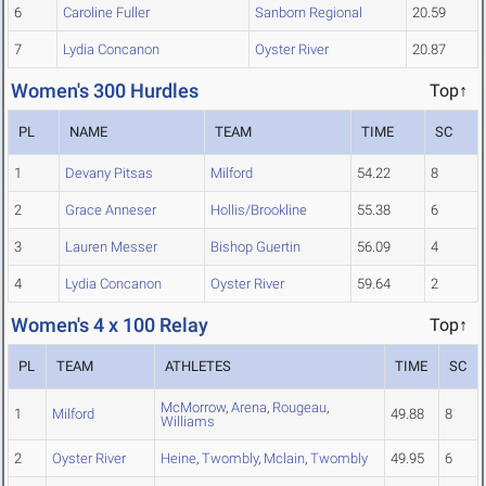
6
Caroline Fuller
Sanborn Regional
20.59
7
Lydia Concanon
Oyster River
20.87
Women's 300 Hurdles
Top↑
PL
NAME
TEAM
TIME
SC
1
Devany Pitsas
Milford
54.22
8
2
Grace Anneser
Hollis/Brookline
55.38
6
3
Lauren Messer
Bishop Guertin
56.09
4
4
Lydia Concanon
Oyster River
59.64
2
Women's 4 x 100 Relay
Top↑
PL
TEAM
ATHLETES
TIME
SC
McMorrow
,
Arena
,
Rougeau
,
1
Milford
49.88
8
Williams
2
Oyster River
Heine
,
Twombly
,
Mclain
,
Twombly
49.95
6