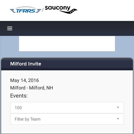
/
Toggle navigation
Milford Invite
May 14, 2016
Milford - Milford, NH
Events: