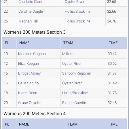
21
Charlotte Clark
Oyster River
32.65
22
Caroline Daigle
Hollis/Brookline
32.66
25
Meghan Hill
Hollis/Brookline
34.76
Women's 200 Meters Section 3
PL
NAME
TEAM
TIME
10
Madison Gagnon
Milford
30.42
12
Eliza Keegan
Oyster River
30.62
15
Bridget Abney
Sanborn Regional
31.37
16
Bella Saputo
Oyster River
31.49
18
Kierra Dean
Hollis/Brookline
31.78
20
Grace Goyette
Bishop Guertin
32.48
Women's 200 Meters Section 4
PL
NAME
TEAM
TIME