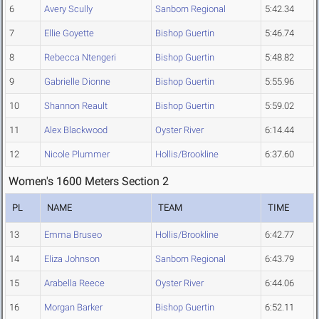
6
Avery Scully
Sanborn Regional
5:42.34
7
Ellie Goyette
Bishop Guertin
5:46.74
8
Rebecca Ntengeri
Bishop Guertin
5:48.82
9
Gabrielle Dionne
Bishop Guertin
5:55.96
10
Shannon Reault
Bishop Guertin
5:59.02
11
Alex Blackwood
Oyster River
6:14.44
12
Nicole Plummer
Hollis/Brookline
6:37.60
Women's 1600 Meters Section 2
PL
NAME
TEAM
TIME
13
Emma Bruseo
Hollis/Brookline
6:42.77
14
Eliza Johnson
Sanborn Regional
6:43.79
15
Arabella Reece
Oyster River
6:44.06
16
Morgan Barker
Bishop Guertin
6:52.11