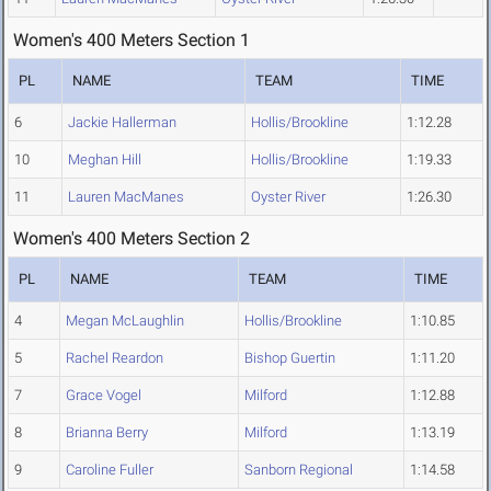
Women's 400 Meters Section 1
PL
NAME
TEAM
TIME
6
Jackie Hallerman
Hollis/Brookline
1:12.28
10
Meghan Hill
Hollis/Brookline
1:19.33
11
Lauren MacManes
Oyster River
1:26.30
Women's 400 Meters Section 2
PL
NAME
TEAM
TIME
4
Megan McLaughlin
Hollis/Brookline
1:10.85
5
Rachel Reardon
Bishop Guertin
1:11.20
7
Grace Vogel
Milford
1:12.88
8
Brianna Berry
Milford
1:13.19
9
Caroline Fuller
Sanborn Regional
1:14.58