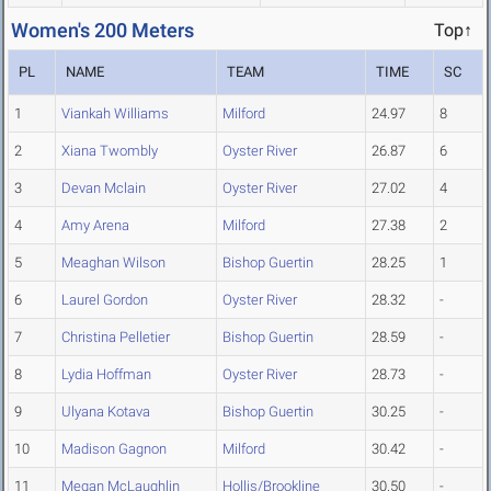
Women's 200 Meters
Top↑
PL
NAME
TEAM
TIME
SC
1
Viankah Williams
Milford
24.97
8
2
Xiana Twombly
Oyster River
26.87
6
3
Devan Mclain
Oyster River
27.02
4
4
Amy Arena
Milford
27.38
2
5
Meaghan Wilson
Bishop Guertin
28.25
1
6
Laurel Gordon
Oyster River
28.32
-
7
Christina Pelletier
Bishop Guertin
28.59
-
8
Lydia Hoffman
Oyster River
28.73
-
9
Ulyana Kotava
Bishop Guertin
30.25
-
10
Madison Gagnon
Milford
30.42
-
11
Megan McLaughlin
Hollis/Brookline
30.50
-