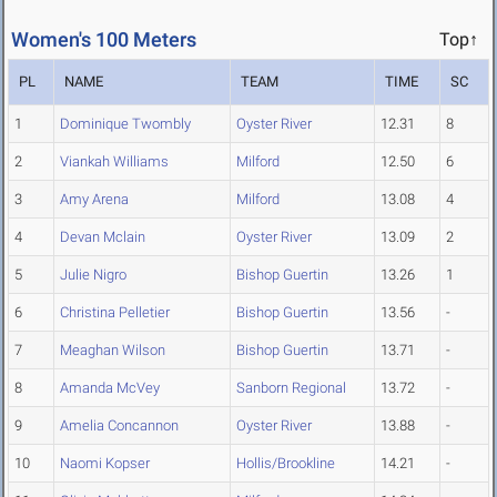
Women's 100 Meters
Top↑
PL
NAME
TEAM
TIME
SC
1
Dominique Twombly
Oyster River
12.31
8
2
Viankah Williams
Milford
12.50
6
3
Amy Arena
Milford
13.08
4
4
Devan Mclain
Oyster River
13.09
2
5
Julie Nigro
Bishop Guertin
13.26
1
6
Christina Pelletier
Bishop Guertin
13.56
-
7
Meaghan Wilson
Bishop Guertin
13.71
-
8
Amanda McVey
Sanborn Regional
13.72
-
9
Amelia Concannon
Oyster River
13.88
-
10
Naomi Kopser
Hollis/Brookline
14.21
-