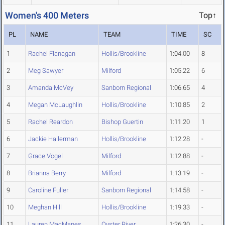
Women's 400 Meters
Top↑
PL
NAME
TEAM
TIME
SC
1
Rachel Flanagan
Hollis/Brookline
1:04.00
8
2
Meg Sawyer
Milford
1:05.22
6
3
Amanda McVey
Sanborn Regional
1:06.65
4
4
Megan McLaughlin
Hollis/Brookline
1:10.85
2
5
Rachel Reardon
Bishop Guertin
1:11.20
1
6
Jackie Hallerman
Hollis/Brookline
1:12.28
-
7
Grace Vogel
Milford
1:12.88
-
8
Brianna Berry
Milford
1:13.19
-
9
Caroline Fuller
Sanborn Regional
1:14.58
-
10
Meghan Hill
Hollis/Brookline
1:19.33
-
11
Lauren MacManes
Oyster River
1:26.30
-