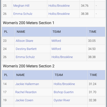
25
Meghan Hill
Hollis/Brookline
34.76
-
26
Emma Schulz
Hollis/Brookline
38.38
-
Women's 200 Meters Section 1
PL
NAME
TEAM
TIME
23
Allison Skare
Milford
33.05
24
Destiny Bartlett
Milford
34.50
26
Emma Schulz
Hollis/Brookline
38.38
Women's 200 Meters Section 2
PL
NAME
TEAM
TIME
14
Jackie Hallerman
Hollis/Brookline
31.24
17
Rachel Reardon
Bishop Guertin
31.70
19
Jackie Coxen
Oyster River
32.38