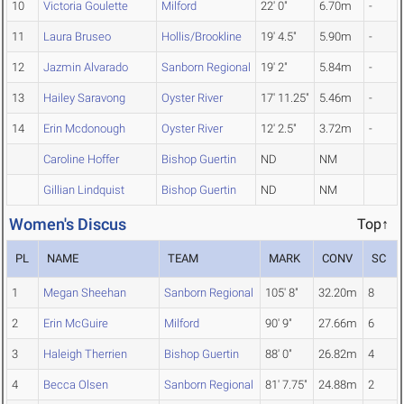
10
Victoria Goulette
Milford
22' 0"
6.70m
-
11
Laura Bruseo
Hollis/Brookline
19' 4.5"
5.90m
-
12
Jazmin Alvarado
Sanborn Regional
19' 2"
5.84m
-
13
Hailey Saravong
Oyster River
17' 11.25"
5.46m
-
14
Erin Mcdonough
Oyster River
12' 2.5"
3.72m
-
Caroline Hoffer
Bishop Guertin
ND
NM
Gillian Lindquist
Bishop Guertin
ND
NM
Women's Discus
Top↑
PL
NAME
TEAM
MARK
CONV
SC
1
Megan Sheehan
Sanborn Regional
105' 8"
32.20m
8
2
Erin McGuire
Milford
90' 9"
27.66m
6
3
Haleigh Therrien
Bishop Guertin
88' 0"
26.82m
4
4
Becca Olsen
Sanborn Regional
81' 7.75"
24.88m
2