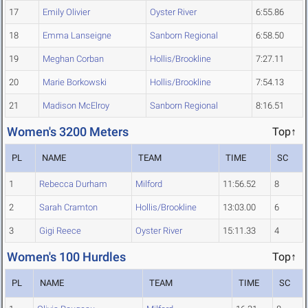
17
Emily Olivier
Oyster River
6:55.86
18
Emma Lanseigne
Sanborn Regional
6:58.50
19
Meghan Corban
Hollis/Brookline
7:27.11
20
Marie Borkowski
Hollis/Brookline
7:54.13
21
Madison McElroy
Sanborn Regional
8:16.51
Women's 3200 Meters
Top↑
PL
NAME
TEAM
TIME
SC
1
Rebecca Durham
Milford
11:56.52
8
2
Sarah Cramton
Hollis/Brookline
13:03.00
6
3
Gigi Reece
Oyster River
15:11.33
4
Women's 100 Hurdles
Top↑
PL
NAME
TEAM
TIME
SC