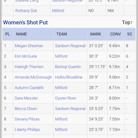
6
Isabelle Lang
Sanborn Regional
26' 10.5"
8.19m
-
Rothany Sok
Milford
ND
NM
Women's Shot Put
Top↑
PL
NAME
TEAM
MARK
CONV
SC
1
Megan Sheehan
Sanborn Regional
31' 0.25"
9.45m
8
2
Erin McGuire
Milford
30' 3"
9.22m
6
3
Haleigh Therrien
Bishop Guertin
29' 11.75"
9.13m
4
4
Amanda McDonough
Hollis/Brookline
29' 9"
9.06m
2
5
Autumn Ciardelli
Milford
28' 7"
8.71m
1
6
Sara Messler
Oyster River
26' 3"
8.00m
-
7
Becca Olsen
Sanborn Regional
25' 5.25"
7.75m
-
8
Devany Pitsas
Milford
24' 9.25"
7.55m
-
9
Liberty Phillips
Milford
23' 3.75"
7.10m
-