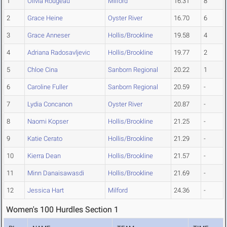
1
Olivia Rougeau
Milford
16.31
8
2
Grace Heine
Oyster River
16.70
6
3
Grace Anneser
Hollis/Brookline
19.58
4
4
Adriana Radosavljevic
Hollis/Brookline
19.77
2
5
Chloe Cina
Sanborn Regional
20.22
1
6
Caroline Fuller
Sanborn Regional
20.59
-
7
Lydia Concanon
Oyster River
20.87
-
8
Naomi Kopser
Hollis/Brookline
21.25
-
9
Katie Cerato
Hollis/Brookline
21.29
-
10
Kierra Dean
Hollis/Brookline
21.57
-
11
Minn Danaisawasdi
Hollis/Brookline
21.69
-
12
Jessica Hart
Milford
24.36
-
Women's 100 Hurdles Section 1