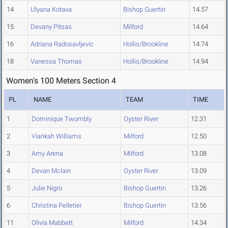
14
Ulyana Kotava
Bishop Guertin
14.57
15
Devany Pitsas
Milford
14.64
16
Adriana Radosavljevic
Hollis/Brookline
14.74
18
Vanessa Thomas
Hollis/Brookline
14.94
Women's 100 Meters Section 4
PL
NAME
TEAM
TIME
1
Dominique Twombly
Oyster River
12.31
2
Viankah Williams
Milford
12.50
3
Amy Arena
Milford
13.08
4
Devan Mclain
Oyster River
13.09
5
Julie Nigro
Bishop Guertin
13.26
6
Christina Pelletier
Bishop Guertin
13.56
11
Olivia Mabbett
Milford
14.34