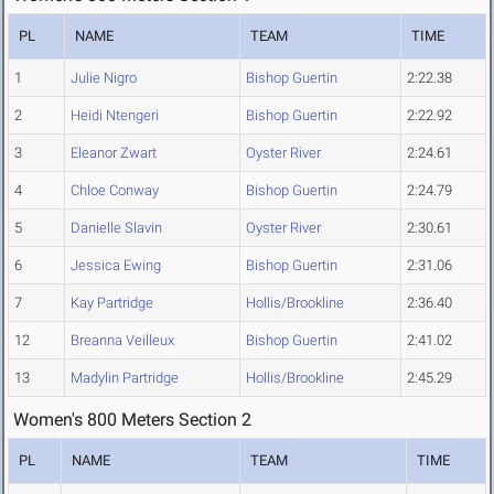
PL
NAME
TEAM
TIME
1
Julie Nigro
Bishop Guertin
2:22.38
2
Heidi Ntengeri
Bishop Guertin
2:22.92
3
Eleanor Zwart
Oyster River
2:24.61
4
Chloe Conway
Bishop Guertin
2:24.79
5
Danielle Slavin
Oyster River
2:30.61
6
Jessica Ewing
Bishop Guertin
2:31.06
7
Kay Partridge
Hollis/Brookline
2:36.40
12
Breanna Veilleux
Bishop Guertin
2:41.02
13
Madylin Partridge
Hollis/Brookline
2:45.29
Women's 800 Meters Section 2
PL
NAME
TEAM
TIME