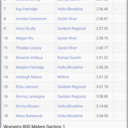
7
Kay Partridge
Hollis/Brookline
2:36.40
-
8
Amelia Concannon
Oyster River
2:36.67
-
9
Avery Scully
Sanborn Regional
2:37.52
-
10
Megan Wu
Oyster River
2:38.76
-
11
Phoebe Lovejoy
Oyster River
2:40.77
-
12
Breanna Veilleux
Bishop Guertin
2:41.02
-
13
Madylin Partridge
Hollis/Brookline
2:45.29
-
14
Ashleigh Matsis
Milford
2:47.20
-
15
Eliza Johnson
Sanborn Regional
3:01.74
-
16
Emma Lanseigne
Sanborn Regional
3:08.89
-
17
Emma Bruseo
Hollis/Brookline
3:14.66
-
18
Marie Borkowski
Hollis/Brookline
3:38.09
-
Women's 800 Meters Section 1