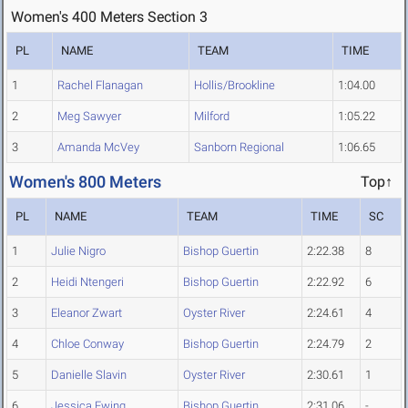
Women's 400 Meters Section 3
PL
NAME
TEAM
TIME
1
Rachel Flanagan
Hollis/Brookline
1:04.00
2
Meg Sawyer
Milford
1:05.22
3
Amanda McVey
Sanborn Regional
1:06.65
Women's 800 Meters
Top↑
PL
NAME
TEAM
TIME
SC
1
Julie Nigro
Bishop Guertin
2:22.38
8
2
Heidi Ntengeri
Bishop Guertin
2:22.92
6
3
Eleanor Zwart
Oyster River
2:24.61
4
4
Chloe Conway
Bishop Guertin
2:24.79
2
5
Danielle Slavin
Oyster River
2:30.61
1
6
Jessica Ewing
Bishop Guertin
2:31.06
-