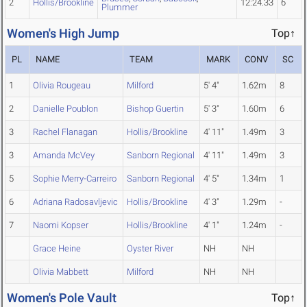
2
Hollis/Brookline
12:24.33
6
Plummer
Women's High Jump
Top↑
PL
NAME
TEAM
MARK
CONV
SC
1
Olivia Rougeau
Milford
5' 4"
1.62m
8
2
Danielle Poublon
Bishop Guertin
5' 3"
1.60m
6
3
Rachel Flanagan
Hollis/Brookline
4' 11"
1.49m
3
3
Amanda McVey
Sanborn Regional
4' 11"
1.49m
3
5
Sophie Merry-Carreiro
Sanborn Regional
4' 5"
1.34m
1
6
Adriana Radosavljevic
Hollis/Brookline
4' 3"
1.29m
-
7
Naomi Kopser
Hollis/Brookline
4' 1"
1.24m
-
Grace Heine
Oyster River
NH
NH
Olivia Mabbett
Milford
NH
NH
Women's Pole Vault
Top↑