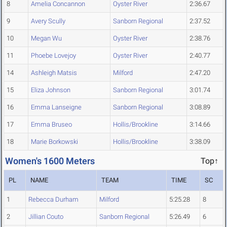
8
Amelia Concannon
Oyster River
2:36.67
9
Avery Scully
Sanborn Regional
2:37.52
10
Megan Wu
Oyster River
2:38.76
11
Phoebe Lovejoy
Oyster River
2:40.77
14
Ashleigh Matsis
Milford
2:47.20
15
Eliza Johnson
Sanborn Regional
3:01.74
16
Emma Lanseigne
Sanborn Regional
3:08.89
17
Emma Bruseo
Hollis/Brookline
3:14.66
18
Marie Borkowski
Hollis/Brookline
3:38.09
Women's 1600 Meters
Top↑
PL
NAME
TEAM
TIME
SC
1
Rebecca Durham
Milford
5:25.28
8
2
Jillian Couto
Sanborn Regional
5:26.49
6