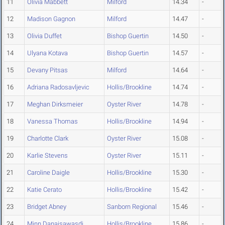
11
Olivia Mabbett
Milford
14.34
-
12
Madison Gagnon
Milford
14.47
-
13
Olivia Duffet
Bishop Guertin
14.50
-
14
Ulyana Kotava
Bishop Guertin
14.57
-
15
Devany Pitsas
Milford
14.64
-
16
Adriana Radosavljevic
Hollis/Brookline
14.74
-
17
Meghan Dirksmeier
Oyster River
14.78
-
18
Vanessa Thomas
Hollis/Brookline
14.94
-
19
Charlotte Clark
Oyster River
15.08
-
20
Karlie Stevens
Oyster River
15.11
-
21
Caroline Daigle
Hollis/Brookline
15.30
-
22
Katie Cerato
Hollis/Brookline
15.42
-
23
Bridget Abney
Sanborn Regional
15.46
-
24
Minn Danaisawasdi
Hollis/Brookline
15.86
-