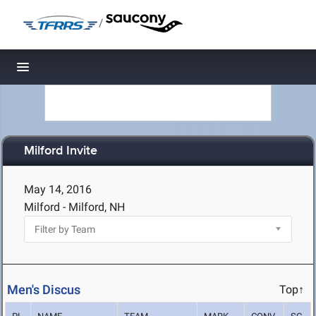
/
Toggle navigation
Milford Invite
May 14, 2016
Milford - Milford, NH
Men's Discus
Top↑