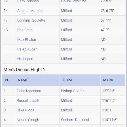
12
Sam Poisson
Hollis/Brookline
79' 8.5"
14
Ashanti Maronie
Milford
76' 6.75"
17
Dominic Goulette
Milford
67' 11"
18
Rae Entia
Milford
47' 7"
Max Phalon
Milford
ND
Caleb Auger
Milford
ND
Nik Lapan
Milford
ND
Men's Discus Flight 2
PL
NAME
TEAM
MARK
1
Gabe Madonna
Bishop Guertin
127' 3.5"
2
Russell Lippitt
Milford
116' 7.5"
3
Jake Ricca
Milford
116' 1"
4
Nason Clough
Sanborn Regional
114' 11.5"