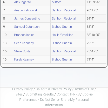
6
Alex Ingersol
Milford
111' 9.25"
7
Austin Kalinowski
Sanborn Regional
96' 1.25"
8
James Consentino
Sanborn Regional
91' 4"
9
Samuel Cotantuoni
Bishop Guertin
88' 8"
10
Brandon Iodice
Hollis/Brookline
83' 10.25"
13
Sean Kennedy
Bishop Guertin
79' 7"
15
Steve Costa
Sanborn Regional
75' 4.25"
16
Kaleb Kearney
Bishop Guertin
71' 4"
Privacy Policy
/
California Privacy Policy
/
Terms of Use
/
Sites
/
Submitting Results
/
Contact TFRRS
/
Cookie
Preferences / Do Not Sell or Share My Personal
Information