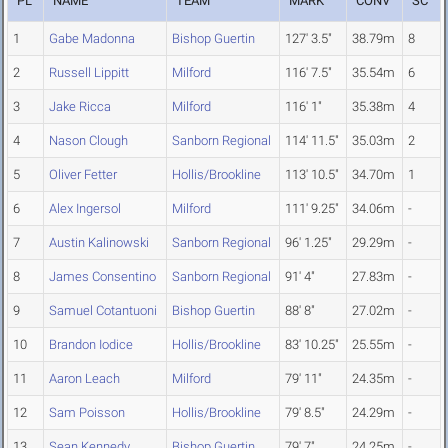
PL
NAME
TEAM
MARK
CONV
SC
1
Gabe Madonna
Bishop Guertin
127' 3.5"
38.79m
8
2
Russell Lippitt
Milford
116' 7.5"
35.54m
6
3
Jake Ricca
Milford
116' 1"
35.38m
4
4
Nason Clough
Sanborn Regional
114' 11.5"
35.03m
2
5
Oliver Fetter
Hollis/Brookline
113' 10.5"
34.70m
1
6
Alex Ingersol
Milford
111' 9.25"
34.06m
-
7
Austin Kalinowski
Sanborn Regional
96' 1.25"
29.29m
-
8
James Consentino
Sanborn Regional
91' 4"
27.83m
-
9
Samuel Cotantuoni
Bishop Guertin
88' 8"
27.02m
-
10
Brandon Iodice
Hollis/Brookline
83' 10.25"
25.55m
-
11
Aaron Leach
Milford
79' 11"
24.35m
-
12
Sam Poisson
Hollis/Brookline
79' 8.5"
24.29m
-
13
Sean Kennedy
Bishop Guertin
79' 7"
24.25m
-