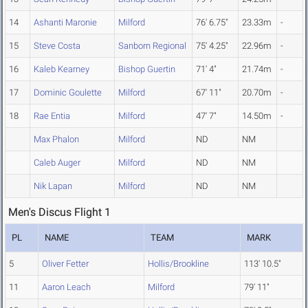
14
Ashanti Maronie
Milford
76' 6.75"
23.33m
-
15
Steve Costa
Sanborn Regional
75' 4.25"
22.96m
-
16
Kaleb Kearney
Bishop Guertin
71' 4"
21.74m
-
17
Dominic Goulette
Milford
67' 11"
20.70m
-
18
Rae Entia
Milford
47' 7"
14.50m
-
Max Phalon
Milford
ND
NM
Caleb Auger
Milford
ND
NM
Nik Lapan
Milford
ND
NM
Men's Discus Flight 1
PL
NAME
TEAM
MARK
5
Oliver Fetter
Hollis/Brookline
113' 10.5"
11
Aaron Leach
Milford
79' 11"