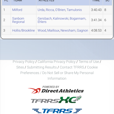
PL
TEAM
ATHLETES
TIME
SC
1
Milford
Urda
,
Ricca
,
O'Brien
,
Tamulonis
3:40.43
8
Sanborn
Gersbach
,
Kalinowski
,
Bogannam
,
2
3:41.34
6
Regional
Ehlers
3
Hollis/Brookline
Wood
,
Mailloux
,
Newsham
,
Gagnon
4:08.53
4
Privacy Policy
/
California Privacy Policy
/
Terms of Use
/
Sites
/
Submitting Results
/
Contact TFRRS
/
Cookie
Preferences / Do Not Sell or Share My Personal
Information