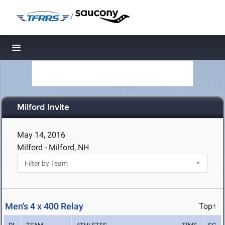
/
Toggle navigation
Milford Invite
May 14, 2016
Milford - Milford, NH
Men's 4 x 400 Relay
Top↑