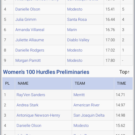
4
Danielle Olson
Modesto
15.41
5
5
Julia Grimm
Santa Rosa
16.44
4
6
Amanda Villareal
Marin
16.76
3
7
Juliette Alliaume
Diablo Valley
17.00
2
8
Danielle Rodgers
Modesto
17.02
1
9
Morgan Parrott
Modesto
17.80
-
Women's 100 Hurdles Preliminaries
Top↑
PL
NAME
TEAM
TIME
1
Ray'Ven Sanders
Merritt
14.71
2
Andrea Stark
American River
14.97
3
Antonique Newson-Henry
San Joaquin Delta
14.98
4
Danielle Olson
Modesto
15.62