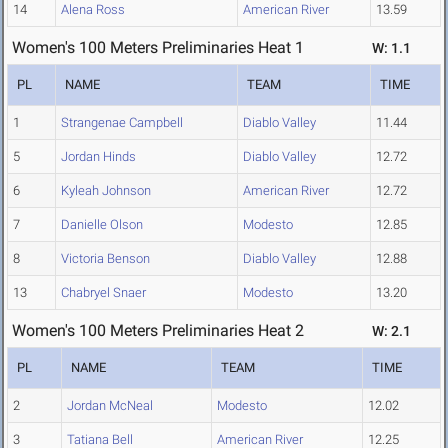
14
Alena Ross
American River
13.59
Women's 100 Meters Preliminaries Heat 1
W: 1.1
PL
NAME
TEAM
TIME
1
Strangenae Campbell
Diablo Valley
11.44
5
Jordan Hinds
Diablo Valley
12.72
6
Kyleah Johnson
American River
12.72
7
Danielle Olson
Modesto
12.85
8
Victoria Benson
Diablo Valley
12.88
13
Chabryel Snaer
Modesto
13.20
Women's 100 Meters Preliminaries Heat 2
W: 2.1
PL
NAME
TEAM
TIME
2
Jordan McNeal
Modesto
12.02
3
Tatiana Bell
American River
12.25