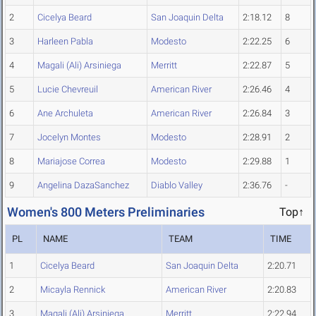
2
Cicelya Beard
San Joaquin Delta
2:18.12
8
3
Harleen Pabla
Modesto
2:22.25
6
4
Magali (Ali) Arsiniega
Merritt
2:22.87
5
5
Lucie Chevreuil
American River
2:26.46
4
6
Ane Archuleta
American River
2:26.84
3
7
Jocelyn Montes
Modesto
2:28.91
2
8
Mariajose Correa
Modesto
2:29.88
1
9
Angelina DazaSanchez
Diablo Valley
2:36.76
-
Women's 800 Meters Preliminaries
Top↑
PL
NAME
TEAM
TIME
1
Cicelya Beard
San Joaquin Delta
2:20.71
2
Micayla Rennick
American River
2:20.83
3
Magali (Ali) Arsiniega
Merritt
2:22.94