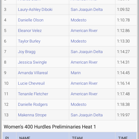
3
Laury-Ashley Diboki
San Joaquin Delta
1:09.52
4
Danielle Olson
Modesto
1:10.78
5
Eleanor Velez
American River
1:12.86
6
Taylor Burley
Modesto
1:13.30
7
Joy Bragg
San Joaquin Delta
1:14.27
8
Jessica Swingle
American River
1:14.31
9
Amanda Villareal
Marin
1:14.45
10
Lucie Chevreuil
American River
1:16.14
11
Tenanile Fletcher
American River
1:17.48
12
Danielle Rodgers
Modesto
1:18.38
13
Makenna Strope
San Joaquin Delta
1:19.97
Women's 400 Hurdles Preliminaries Heat 1
PL
NAME
TEAM
TIME