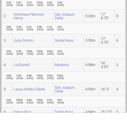
5.20
5.47
5.19
FOUL
4.64
5.35
(
+0.0
)
(
+0.0
)
(
+0.0
)
(
+0.0
)
(
+0.0
)
(
+0.0
)
Antonique Newson-
San Joaquin
17'
2
5.35m
8
Henry
Delta
6.75"
4.86
5.35
5.22
4.98
5.16
4.91
(
+0.0
)
(
+0.0
)
(
+0.0
)
(
+0.0
)
(
+0.0
)
(
+0.0
)
17'
3
Julia Grimm
Santa Rosa
5.30m
6
4.75"
5.02
5.30
FOUL
FOUL
FOUL
4.93
(
+0.0
)
(
+0.0
)
(
+0.0
)
(
+0.0
)
(
+0.0
)
(
+0.0
)
16'
4
Lia Burrell
Modesto
4.98m
5
4.25"
4.88
4.94
4.98
FOUL
FOUL
FOUL
(
+0.0
)
(
+0.0
)
(
+0.0
)
(
+0.0
)
(
+0.0
)
(
+0.0
)
San Joaquin
5
Laury-Ashley Diboki
4.95m
16' 3"
4
Delta
4.60
PASS
4.90
FOUL
4.95
4.87
(
+0.0
)
(
+0.0
)
(
+0.0
)
(
+0.0
)
(
+0.0
)
(
+0.0
)
6
Devyn Ruiz
Santa Rosa
4.94m
16' 2.5"
3
4.83
4.75
FOUL
FOUL
4.73
4.94
(
+0.0
)
(
+0.0
)
(
+0.0
)
(
+0.0
)
(
+0.0
)
(
+0.0
)