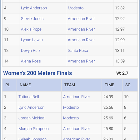
4
Lyric Anderson
Modesto
12.32
9
Stevie Jones
American River
12.92
10
Alexis Pope
American River
12.97
11
Lynae Lewis
American River
12.99
12
Devyn Ruiz
Santa Rosa
13.11
14
Alena Ross
American River
13.59
Women's 200 Meters Finals
W: 2.7
PL
NAME
TEAM
TIME
SC
1
Tatiana Bell
American River
24.99
10
2
Lyric Anderson
Modesto
25.66
8
3
Jordan McNeal
Modesto
25.69
6
4
Morgan Simpson
American River
25.80
5
5
Kyleah Johnson
American River
26.03
4