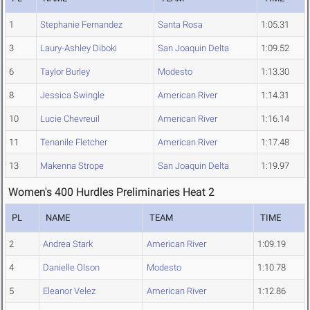
1
Stephanie Fernandez
Santa Rosa
1:05.31
3
Laury-Ashley Diboki
San Joaquin Delta
1:09.52
6
Taylor Burley
Modesto
1:13.30
8
Jessica Swingle
American River
1:14.31
10
Lucie Chevreuil
American River
1:16.14
11
Tenanile Fletcher
American River
1:17.48
13
Makenna Strope
San Joaquin Delta
1:19.97
Women's 400 Hurdles Preliminaries Heat 2
PL
NAME
TEAM
TIME
2
Andrea Stark
American River
1:09.19
4
Danielle Olson
Modesto
1:10.78
5
Eleanor Velez
American River
1:12.86