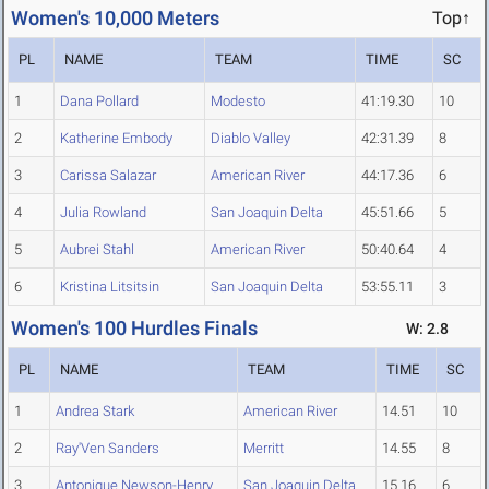
Women's 10,000 Meters
Top↑
PL
NAME
TEAM
TIME
SC
1
Dana Pollard
Modesto
41:19.30
10
2
Katherine Embody
Diablo Valley
42:31.39
8
3
Carissa Salazar
American River
44:17.36
6
4
Julia Rowland
San Joaquin Delta
45:51.66
5
5
Aubrei Stahl
American River
50:40.64
4
6
Kristina Litsitsin
San Joaquin Delta
53:55.11
3
Women's 100 Hurdles Finals
W: 2.8
PL
NAME
TEAM
TIME
SC
1
Andrea Stark
American River
14.51
10
2
Ray'Ven Sanders
Merritt
14.55
8
3
Antonique Newson-Henry
San Joaquin Delta
15.16
6