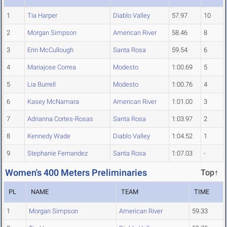
1
Tia Harper
Diablo Valley
57.97
10
2
Morgan Simpson
American River
58.46
8
3
Erin McCullough
Santa Rosa
59.54
6
4
Mariajose Correa
Modesto
1:00.69
5
5
Lia Burrell
Modesto
1:00.76
4
6
Kasey McNamara
American River
1:01.00
3
7
Adrianna Cortes-Rosas
Santa Rosa
1:03.97
2
8
Kennedy Wade
Diablo Valley
1:04.52
1
9
Stephanie Fernandez
Santa Rosa
1:07.03
-
Women's 400 Meters Preliminaries
Top↑
PL
NAME
TEAM
TIME
1
Morgan Simpson
American River
59.33