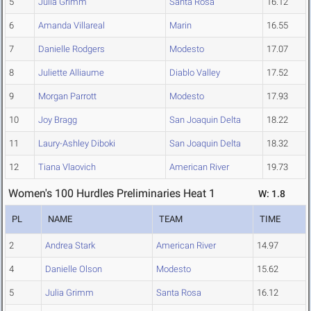
5
Julia Grimm
Santa Rosa
16.12
6
Amanda Villareal
Marin
16.55
7
Danielle Rodgers
Modesto
17.07
8
Juliette Alliaume
Diablo Valley
17.52
9
Morgan Parrott
Modesto
17.93
10
Joy Bragg
San Joaquin Delta
18.22
11
Laury-Ashley Diboki
San Joaquin Delta
18.32
12
Tiana Vlaovich
American River
19.73
Women's 100 Hurdles Preliminaries Heat 1
W: 1.8
PL
NAME
TEAM
TIME
2
Andrea Stark
American River
14.97
4
Danielle Olson
Modesto
15.62
5
Julia Grimm
Santa Rosa
16.12