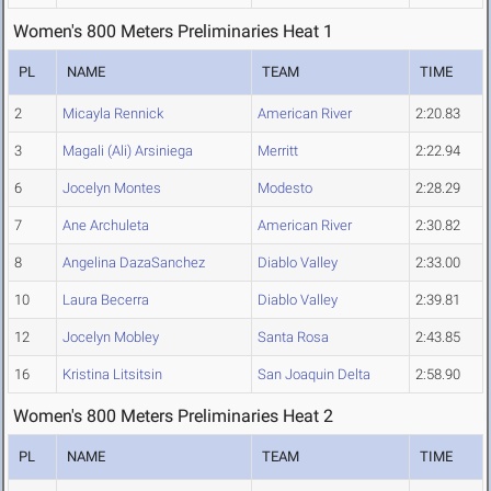
Women's 800 Meters Preliminaries Heat 1
PL
NAME
TEAM
TIME
2
Micayla Rennick
American River
2:20.83
3
Magali (Ali) Arsiniega
Merritt
2:22.94
6
Jocelyn Montes
Modesto
2:28.29
7
Ane Archuleta
American River
2:30.82
8
Angelina DazaSanchez
Diablo Valley
2:33.00
10
Laura Becerra
Diablo Valley
2:39.81
12
Jocelyn Mobley
Santa Rosa
2:43.85
16
Kristina Litsitsin
San Joaquin Delta
2:58.90
Women's 800 Meters Preliminaries Heat 2
PL
NAME
TEAM
TIME