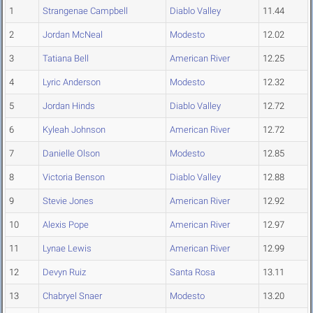
1
Strangenae Campbell
Diablo Valley
11.44
2
Jordan McNeal
Modesto
12.02
3
Tatiana Bell
American River
12.25
4
Lyric Anderson
Modesto
12.32
5
Jordan Hinds
Diablo Valley
12.72
6
Kyleah Johnson
American River
12.72
7
Danielle Olson
Modesto
12.85
8
Victoria Benson
Diablo Valley
12.88
9
Stevie Jones
American River
12.92
10
Alexis Pope
American River
12.97
11
Lynae Lewis
American River
12.99
12
Devyn Ruiz
Santa Rosa
13.11
13
Chabryel Snaer
Modesto
13.20