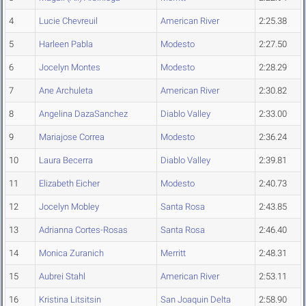
4
Lucie Chevreuil
American River
2:25.38
5
Harleen Pabla
Modesto
2:27.50
6
Jocelyn Montes
Modesto
2:28.29
7
Ane Archuleta
American River
2:30.82
8
Angelina DazaSanchez
Diablo Valley
2:33.00
9
Mariajose Correa
Modesto
2:36.24
10
Laura Becerra
Diablo Valley
2:39.81
11
Elizabeth Eicher
Modesto
2:40.73
12
Jocelyn Mobley
Santa Rosa
2:43.85
13
Adrianna Cortes-Rosas
Santa Rosa
2:46.40
14
Monica Zuranich
Merritt
2:48.31
15
Aubrei Stahl
American River
2:53.11
16
Kristina Litsitsin
San Joaquin Delta
2:58.90