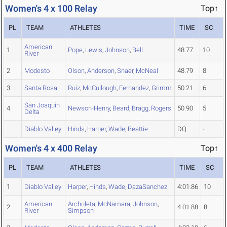
Women's 4 x 100 Relay
Top↑
PL
TEAM
ATHLETES
TIME
SC
American
1
Pope
,
Lewis
,
Johnson
,
Bell
48.77
10
River
2
Modesto
Olson
,
Anderson
,
Snaer
,
McNeal
48.79
8
3
Santa Rosa
Ruiz
,
McCullough
,
Fernandez
,
Grimm
50.21
6
San Joaquin
4
Newson-Henry
,
Beard
,
Bragg
,
Rogers
50.90
5
Delta
Diablo Valley
Hinds
,
Harper
,
Wade
,
Beattie
DQ
-
Women's 4 x 400 Relay
Top↑
PL
TEAM
ATHLETES
TIME
SC
1
Diablo Valley
Harper
,
Hinds
,
Wade
,
DazaSanchez
4:01.86
10
American
Archuleta
,
McNamara
,
Johnson
,
2
4:01.88
8
River
Simpson