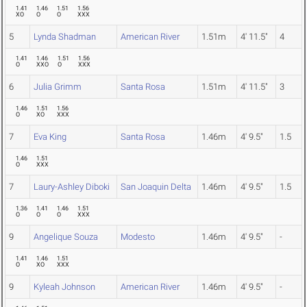
1.41
1.46
1.51
1.56
XO
O
O
XXX
5
Lynda Shadman
American River
1.51m
4' 11.5"
4
1.41
1.46
1.51
1.56
O
XXO
O
XXX
6
Julia Grimm
Santa Rosa
1.51m
4' 11.5"
3
1.46
1.51
1.56
O
XO
XXX
7
Eva King
Santa Rosa
1.46m
4' 9.5"
1.5
1.46
1.51
O
XXX
7
Laury-Ashley Diboki
San Joaquin Delta
1.46m
4' 9.5"
1.5
1.36
1.41
1.46
1.51
O
O
O
XXX
9
Angelique Souza
Modesto
1.46m
4' 9.5"
-
1.41
1.46
1.51
O
XO
XXX
9
Kyleah Johnson
American River
1.46m
4' 9.5"
-