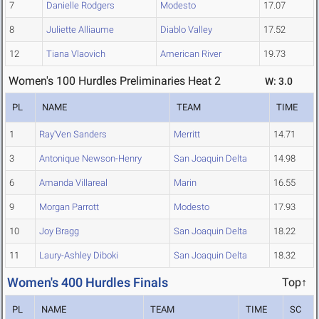
7
Danielle Rodgers
Modesto
17.07
8
Juliette Alliaume
Diablo Valley
17.52
12
Tiana Vlaovich
American River
19.73
Women's 100 Hurdles Preliminaries Heat 2
W: 3.0
PL
NAME
TEAM
TIME
1
Ray'Ven Sanders
Merritt
14.71
3
Antonique Newson-Henry
San Joaquin Delta
14.98
6
Amanda Villareal
Marin
16.55
9
Morgan Parrott
Modesto
17.93
10
Joy Bragg
San Joaquin Delta
18.22
11
Laury-Ashley Diboki
San Joaquin Delta
18.32
Women's 400 Hurdles Finals
Top↑
PL
NAME
TEAM
TIME
SC