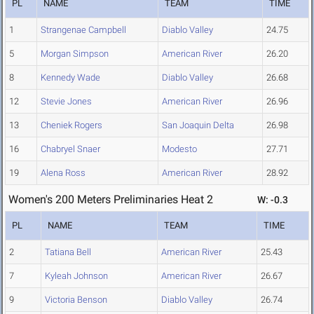
PL
NAME
TEAM
TIME
1
Strangenae Campbell
Diablo Valley
24.75
5
Morgan Simpson
American River
26.20
8
Kennedy Wade
Diablo Valley
26.68
12
Stevie Jones
American River
26.96
13
Cheniek Rogers
San Joaquin Delta
26.98
16
Chabryel Snaer
Modesto
27.71
19
Alena Ross
American River
28.92
Women's 200 Meters Preliminaries Heat 2
W: -0.3
PL
NAME
TEAM
TIME
2
Tatiana Bell
American River
25.43
7
Kyleah Johnson
American River
26.67
9
Victoria Benson
Diablo Valley
26.74