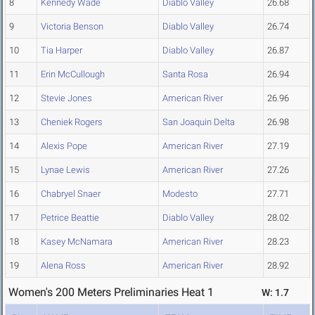
8
Kennedy Wade
Diablo Valley
26.68
9
Victoria Benson
Diablo Valley
26.74
10
Tia Harper
Diablo Valley
26.87
11
Erin McCullough
Santa Rosa
26.94
12
Stevie Jones
American River
26.96
13
Cheniek Rogers
San Joaquin Delta
26.98
14
Alexis Pope
American River
27.19
15
Lynae Lewis
American River
27.26
16
Chabryel Snaer
Modesto
27.71
17
Petrice Beattie
Diablo Valley
28.02
18
Kasey McNamara
American River
28.23
19
Alena Ross
American River
28.92
Women's 200 Meters Preliminaries Heat 1
W: 1.7