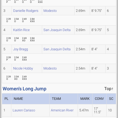
P
O
O
O
XXX
3
Danielle Rodgers
Modesto
2.69m
8' 9.75"
6
2.39
2.54
2.69
2.84
O
O
O
XXX
4
Kaitlin Rice
San Joaquin Delta
2.69m
8' 9.75"
5
2.39
2.54
2.69
2.84
O
O
XO
XXX
5
Joy Bragg
San Joaquin Delta
2.54m
8' 4"
4
2.39
2.54
2.69
P
O
XXX
6
Nicole Hobby
Modesto
2.54m
8' 4"
3
2.39
2.54
2.69
O
XO
XXX
Women's Long Jump
Top↑
PL
NAME
TEAM
MARK
CONV
SC
17'
1
Lauren Cariaso
American River
5.47m
10
11.5"