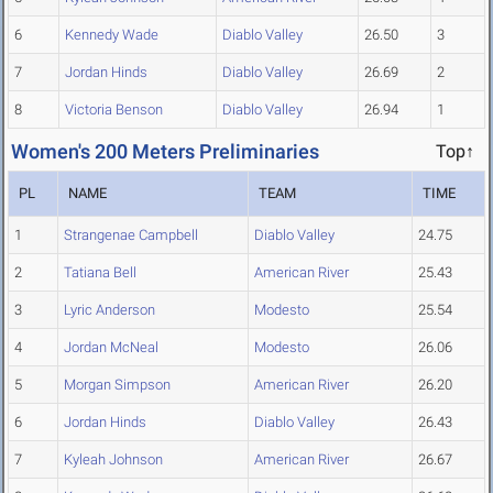
6
Kennedy Wade
Diablo Valley
26.50
3
7
Jordan Hinds
Diablo Valley
26.69
2
8
Victoria Benson
Diablo Valley
26.94
1
Women's 200 Meters Preliminaries
Top↑
PL
NAME
TEAM
TIME
1
Strangenae Campbell
Diablo Valley
24.75
2
Tatiana Bell
American River
25.43
3
Lyric Anderson
Modesto
25.54
4
Jordan McNeal
Modesto
26.06
5
Morgan Simpson
American River
26.20
6
Jordan Hinds
Diablo Valley
26.43
7
Kyleah Johnson
American River
26.67