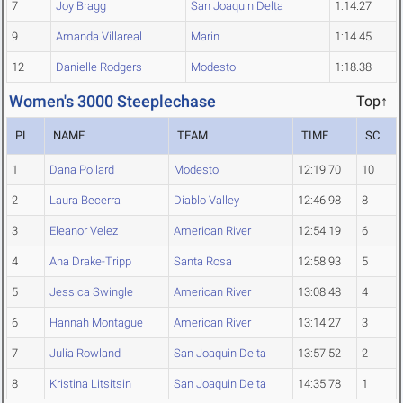
7
Joy Bragg
San Joaquin Delta
1:14.27
9
Amanda Villareal
Marin
1:14.45
12
Danielle Rodgers
Modesto
1:18.38
Women's 3000 Steeplechase
Top↑
PL
NAME
TEAM
TIME
SC
1
Dana Pollard
Modesto
12:19.70
10
2
Laura Becerra
Diablo Valley
12:46.98
8
3
Eleanor Velez
American River
12:54.19
6
4
Ana Drake-Tripp
Santa Rosa
12:58.93
5
5
Jessica Swingle
American River
13:08.48
4
6
Hannah Montague
American River
13:14.27
3
7
Julia Rowland
San Joaquin Delta
13:57.52
2
8
Kristina Litsitsin
San Joaquin Delta
14:35.78
1