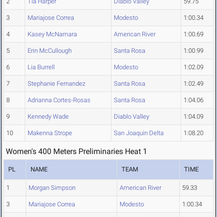
2
Tia Harper
Diablo Valley
59.75
3
Mariajose Correa
Modesto
1:00.34
4
Kasey McNamara
American River
1:00.69
5
Erin McCullough
Santa Rosa
1:00.99
6
Lia Burrell
Modesto
1:02.09
7
Stephanie Fernandez
Santa Rosa
1:02.49
8
Adrianna Cortes-Rosas
Santa Rosa
1:04.06
9
Kennedy Wade
Diablo Valley
1:04.09
10
Makenna Strope
San Joaquin Delta
1:08.20
Women's 400 Meters Preliminaries Heat 1
PL
NAME
TEAM
TIME
1
Morgan Simpson
American River
59.33
3
Mariajose Correa
Modesto
1:00.34