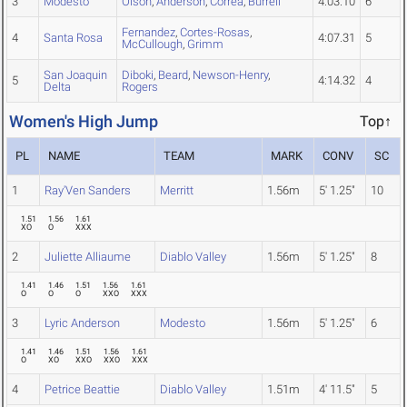
3
Modesto
Olson
,
Anderson
,
Correa
,
Burrell
4:03.10
6
Fernandez
,
Cortes-Rosas
,
4
Santa Rosa
4:07.31
5
McCullough
,
Grimm
San Joaquin
Diboki
,
Beard
,
Newson-Henry
,
5
4:14.32
4
Delta
Rogers
Women's High Jump
Top↑
PL
NAME
TEAM
MARK
CONV
SC
1
Ray'Ven Sanders
Merritt
1.56m
5' 1.25"
10
1.51
1.56
1.61
XO
O
XXX
2
Juliette Alliaume
Diablo Valley
1.56m
5' 1.25"
8
1.41
1.46
1.51
1.56
1.61
O
O
O
XXO
XXX
3
Lyric Anderson
Modesto
1.56m
5' 1.25"
6
1.41
1.46
1.51
1.56
1.61
O
XO
XXO
XXO
XXX
4
Petrice Beattie
Diablo Valley
1.51m
4' 11.5"
5