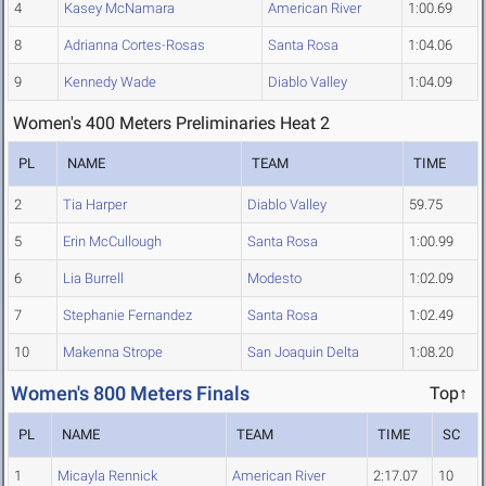
4
Kasey McNamara
American River
1:00.69
8
Adrianna Cortes-Rosas
Santa Rosa
1:04.06
9
Kennedy Wade
Diablo Valley
1:04.09
Women's 400 Meters Preliminaries Heat 2
PL
NAME
TEAM
TIME
2
Tia Harper
Diablo Valley
59.75
5
Erin McCullough
Santa Rosa
1:00.99
6
Lia Burrell
Modesto
1:02.09
7
Stephanie Fernandez
Santa Rosa
1:02.49
10
Makenna Strope
San Joaquin Delta
1:08.20
Women's 800 Meters Finals
Top↑
PL
NAME
TEAM
TIME
SC
1
Micayla Rennick
American River
2:17.07
10