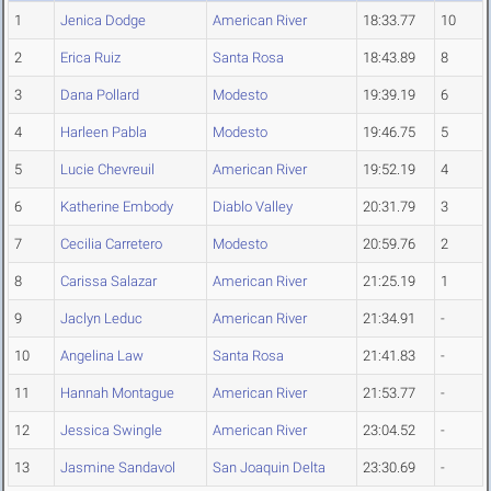
1
Jenica Dodge
American River
18:33.77
10
2
Erica Ruiz
Santa Rosa
18:43.89
8
3
Dana Pollard
Modesto
19:39.19
6
4
Harleen Pabla
Modesto
19:46.75
5
5
Lucie Chevreuil
American River
19:52.19
4
6
Katherine Embody
Diablo Valley
20:31.79
3
7
Cecilia Carretero
Modesto
20:59.76
2
8
Carissa Salazar
American River
21:25.19
1
9
Jaclyn Leduc
American River
21:34.91
-
10
Angelina Law
Santa Rosa
21:41.83
-
11
Hannah Montague
American River
21:53.77
-
12
Jessica Swingle
American River
23:04.52
-
13
Jasmine Sandavol
San Joaquin Delta
23:30.69
-