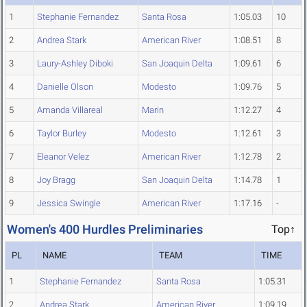
1
Stephanie Fernandez
Santa Rosa
1:05.03
10
2
Andrea Stark
American River
1:08.51
8
3
Laury-Ashley Diboki
San Joaquin Delta
1:09.61
6
4
Danielle Olson
Modesto
1:09.76
5
5
Amanda Villareal
Marin
1:12.27
4
6
Taylor Burley
Modesto
1:12.61
3
7
Eleanor Velez
American River
1:12.78
2
8
Joy Bragg
San Joaquin Delta
1:14.78
1
9
Jessica Swingle
American River
1:17.16
-
Women's 400 Hurdles Preliminaries
Top↑
PL
NAME
TEAM
TIME
1
Stephanie Fernandez
Santa Rosa
1:05.31
2
Andrea Stark
American River
1:09.19