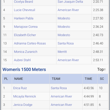
1
Cicelya Beard
San Joaquin Delta
2:20.71
4
Lucie Chevreuil
American River
2:25.38
5
Harleen Pabla
Modesto
2:27.50
9
Mariajose Correa
Modesto
2:36.24
11
Elizabeth Eicher
Modesto
2:40.73
13
Adrianna Cortes-Rosas
Santa Rosa
2:46.40
14
Monica Zuranich
Merritt
2:48.31
15
Aubrei Stahl
American River
2:53.11
Women's 1500 Meters
Top↑
PL
NAME
TEAM
TIME
SC
1
Erica Ruiz
Santa Rosa
4:43.56
10
2
Micayla Rennick
American River
4:44.99
8
3
Jenica Dodge
American River
4:51.85
6