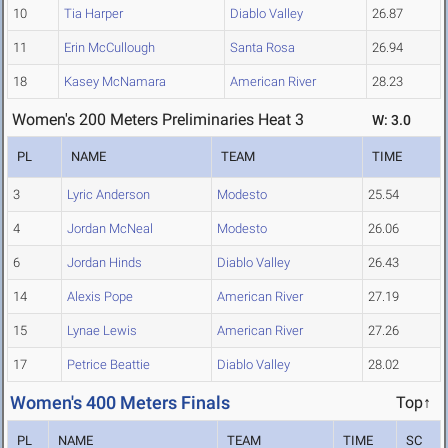
10
Tia Harper
Diablo Valley
26.87
11
Erin McCullough
Santa Rosa
26.94
18
Kasey McNamara
American River
28.23
Women's 200 Meters Preliminaries Heat 3
W: 3.0
PL
NAME
TEAM
TIME
3
Lyric Anderson
Modesto
25.54
4
Jordan McNeal
Modesto
26.06
6
Jordan Hinds
Diablo Valley
26.43
14
Alexis Pope
American River
27.19
15
Lynae Lewis
American River
27.26
17
Petrice Beattie
Diablo Valley
28.02
Women's 400 Meters Finals
Top↑
PL
NAME
TEAM
TIME
SC