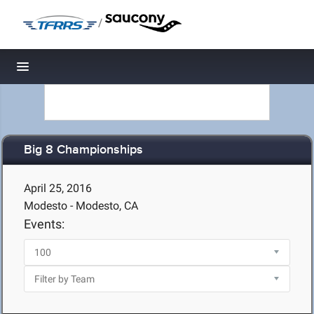
/
Toggle navigation
Big 8 Championships
April 25, 2016
Modesto - Modesto, CA
Events: