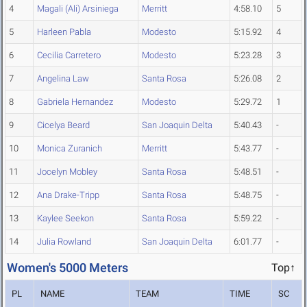
4
Magali (Ali) Arsiniega
Merritt
4:58.10
5
5
Harleen Pabla
Modesto
5:15.92
4
6
Cecilia Carretero
Modesto
5:23.28
3
7
Angelina Law
Santa Rosa
5:26.08
2
8
Gabriela Hernandez
Modesto
5:29.72
1
9
Cicelya Beard
San Joaquin Delta
5:40.43
-
10
Monica Zuranich
Merritt
5:43.77
-
11
Jocelyn Mobley
Santa Rosa
5:48.51
-
12
Ana Drake-Tripp
Santa Rosa
5:48.75
-
13
Kaylee Seekon
Santa Rosa
5:59.22
-
14
Julia Rowland
San Joaquin Delta
6:01.77
-
Women's 5000 Meters
Top↑
PL
NAME
TEAM
TIME
SC