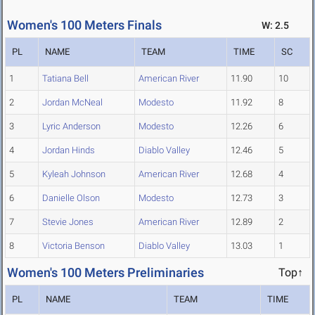
Women's 100 Meters Finals
W: 2.5
PL
NAME
TEAM
TIME
SC
1
Tatiana Bell
American River
11.90
10
2
Jordan McNeal
Modesto
11.92
8
3
Lyric Anderson
Modesto
12.26
6
4
Jordan Hinds
Diablo Valley
12.46
5
5
Kyleah Johnson
American River
12.68
4
6
Danielle Olson
Modesto
12.73
3
7
Stevie Jones
American River
12.89
2
8
Victoria Benson
Diablo Valley
13.03
1
Women's 100 Meters Preliminaries
Top↑
PL
NAME
TEAM
TIME