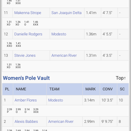
1.46
1.51
XO
XXX
11
Makenna Strope
San Joaquin Delta
1.41m
4' 7.5"
-
1.31
1.36
1.41
1.46
XO
XO
O
XXX
12
Danielle Rodgers
Modesto
1.36m
4' 5.5"
-
1.36
1.41
XXO
XXX
13
Stevie Jones
American River
1.31m
4' 3.5"
-
1.31
1.36
XO
XXX
Women's Pole Vault
Top↑
PL
NAME
TEAM
MARK
CONV
SC
1
Amber Flores
Modesto
3.14m
10' 3.5"
10
2.39
2.99
3.14
3.29
P
O
O
XXX
2
Alexis Babbes
American River
2.99m
9' 9.75"
8
2.39
2.69
2.84
2.99
3.14