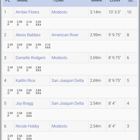
PL
NAME
TEAM
MARK
CONV
SC
1
Amber Flores
Modesto
3.14m
10' 3.5"
10
2.39
2.99
3.14
3.29
P
O
O
XXX
2
Alexis Babbes
American River
2.99m
9' 9.75"
8
2.39
2.69
2.84
2.99
3.14
P
O
O
O
XXX
3
Danielle Rodgers
Modesto
2.69m
8' 9.75"
6
2.39
2.54
2.69
2.84
O
O
O
XXX
4
Kaitlin Rice
San Joaquin Delta
2.69m
8' 9.75"
5
2.39
2.54
2.69
2.84
O
O
XO
XXX
5
Joy Bragg
San Joaquin Delta
2.54m
8' 4"
4
2.39
2.54
2.69
P
O
XXX
6
Nicole Hobby
Modesto
2.54m
8' 4"
3
2.39
2.54
2.69
O
XO
XXX