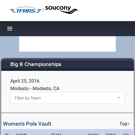
/
Toggle navigation
Big 8 Championships
April 25, 2016
Modesto - Modesto, CA
Women's Pole Vault
Top↑