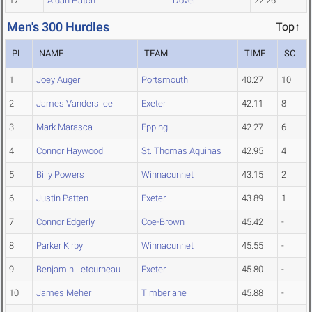
17
Aidan Hatch
Dover
22.26
Men's 300 Hurdles
Top↑
PL
NAME
TEAM
TIME
SC
1
Joey Auger
Portsmouth
40.27
10
2
James Vanderslice
Exeter
42.11
8
3
Mark Marasca
Epping
42.27
6
4
Connor Haywood
St. Thomas Aquinas
42.95
4
5
Billy Powers
Winnacunnet
43.15
2
6
Justin Patten
Exeter
43.89
1
7
Connor Edgerly
Coe-Brown
45.42
-
8
Parker Kirby
Winnacunnet
45.55
-
9
Benjamin Letourneau
Exeter
45.80
-
10
James Meher
Timberlane
45.88
-