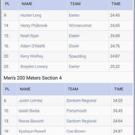
PL
NAME
TEAM
TIME
9
Hunter Long
Exeter
24.45
14
Henry Philbrook
Winnacunnet
24.65
15
Noah Ryan
Exeter
24.69
16
Adam O'Keefe
Dover
24.76
20
Kerry Winfrey
Spaulding
24.87
25
Brayden Lowery
Exeter
25.22
Men's 200 Meters Section 4
PL
NAME
TEAM
TIME
6
Justin Lomba
Sanborn Regional
24.03
10
Izaiah Barba
Portsmouth
24.45
13
Reese Bassett
Sanborn Regional
24.64
19
Kyshaun Rowell
Coe-Brown
24.87