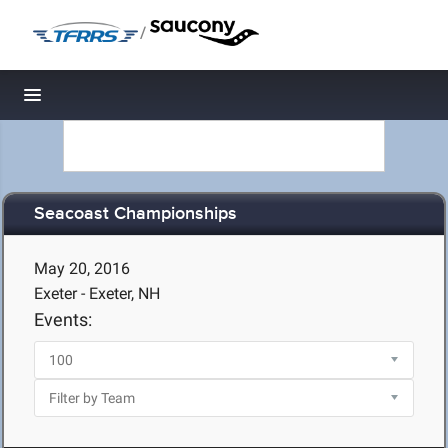
/
Toggle navigation
Seacoast Championships
May 20, 2016
Exeter - Exeter, NH
Events: