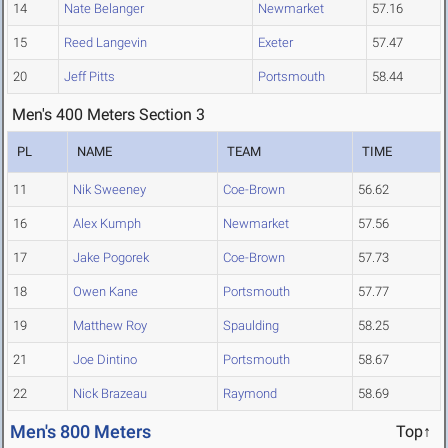
14
Nate Belanger
Newmarket
57.16
15
Reed Langevin
Exeter
57.47
20
Jeff Pitts
Portsmouth
58.44
Men's 400 Meters Section 3
PL
NAME
TEAM
TIME
11
Nik Sweeney
Coe-Brown
56.62
16
Alex Kumph
Newmarket
57.56
17
Jake Pogorek
Coe-Brown
57.73
18
Owen Kane
Portsmouth
57.77
19
Matthew Roy
Spaulding
58.25
21
Joe Dintino
Portsmouth
58.67
22
Nick Brazeau
Raymond
58.69
Men's 800 Meters
Top↑