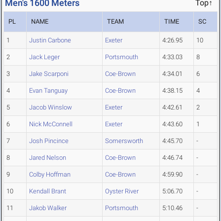
Men's 1600 Meters
Top↑
PL
NAME
TEAM
TIME
SC
1
Justin Carbone
Exeter
4:26.95
10
2
Jack Leger
Portsmouth
4:33.03
8
3
Jake Scarponi
Coe-Brown
4:34.01
6
4
Evan Tanguay
Coe-Brown
4:38.15
4
5
Jacob Winslow
Exeter
4:42.61
2
6
Nick McConnell
Exeter
4:43.60
1
7
Josh Pincince
Somersworth
4:45.70
-
8
Jared Nelson
Coe-Brown
4:46.74
-
9
Colby Hoffman
Coe-Brown
4:59.90
-
10
Kendall Brant
Oyster River
5:06.70
-
11
Jakob Walker
Portsmouth
5:10.46
-