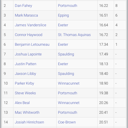
2
Dan Fahey
Portsmouth
16.22
8
3
Mark Marasca
Epping
16.51
6
4
James Vanderslice
Exeter
16.64
4
5
Connor Haywood
St. Thomas Aquinas
16.72
2
6
Benjamin Letourneau
Exeter
17.34
1
7
Joshua Lapointe
Spaulding
17.49
-
8
Justin Patten
Exeter
18.13
-
9
Jaxson Libby
Spaulding
18.40
-
10
Parker Kirby
Winnacunnet
18.90
-
11
Steve Weeks
Portsmouth
19.38
-
12
Alex Beal
Winnacunnet
20.26
-
13
Mac Whitworth
Portsmouth
20.41
-
14
Josiah Hinrichsen
Coe-Brown
20.51
-