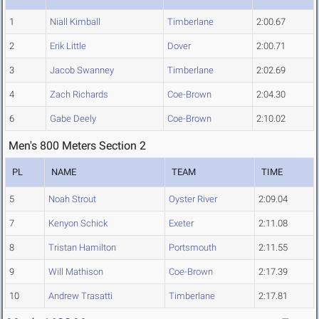
1
Niall Kimball
Timberlane
2:00.67
2
Erik Little
Dover
2:00.71
3
Jacob Swanney
Timberlane
2:02.69
4
Zach Richards
Coe-Brown
2:04.30
6
Gabe Deely
Coe-Brown
2:10.02
Men's 800 Meters Section 2
PL
NAME
TEAM
TIME
5
Noah Strout
Oyster River
2:09.04
7
Kenyon Schick
Exeter
2:11.08
8
Tristan Hamilton
Portsmouth
2:11.55
9
Will Mathison
Coe-Brown
2:17.39
10
Andrew Trasatti
Timberlane
2:17.81