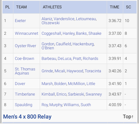
PL
TEAM
ATHLETES
TIME
SC
Alaniz
,
Vanderslice
,
Letourneau
,
1
Exeter
3:36.72
10
Olszewski
2
Winnacunnet
Coggeshall
,
Hanley
,
Banks
,
Shaake
3:37.00
8
Gordon
,
Caulfield
,
Hackenburg
,
3
Oyster River
3:37.43
6
O'Brien
4
Coe-Brown
Barbeau
,
DeLuca
,
Pratt
,
Richards
3:39.91
4
St. Thomas
5
Grinde
,
Micali
,
Haywood
,
Toracinta
3:40.26
2
Aquinas
6
Dover
Marsh
,
Bolden
,
McMillion
,
Little
3:41.90
1
7
Timberlane
Kimball
,
Errico
,
Sarbieski
,
Swanney
3:43.97
-
8
Spaulding
Roy
,
Murphy
,
Williams
,
Suoth
4:00.59
-
Men's 4 x 800 Relay
Top↑
PL
TEAM
ATHLETES
TIME
SC