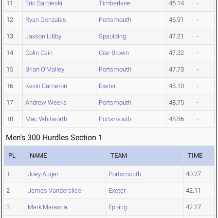
11
Eric Sarbieski
Timberlane
46.14
-
12
Ryan Gonzales
Portsmouth
46.91
-
13
Jaxson Libby
Spaulding
47.21
-
14
Colin Cain
Coe-Brown
47.32
-
15
Brian O'Malley
Portsmouth
47.73
-
16
Kevin Cameron
Exeter
48.10
-
17
Andrew Weeks
Portsmouth
48.75
-
18
Mac Whitworth
Portsmouth
48.86
-
Men's 300 Hurdles Section 1
PL
NAME
TEAM
TIME
1
Joey Auger
Portsmouth
40.27
2
James Vanderslice
Exeter
42.11
3
Mark Marasca
Epping
42.27