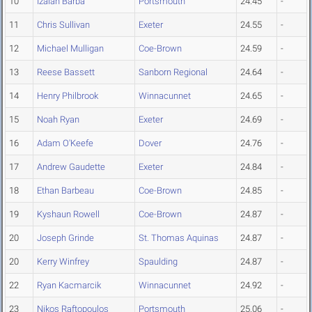
10
Izaiah Barba
Portsmouth
24.45
-
11
Chris Sullivan
Exeter
24.55
-
12
Michael Mulligan
Coe-Brown
24.59
-
13
Reese Bassett
Sanborn Regional
24.64
-
14
Henry Philbrook
Winnacunnet
24.65
-
15
Noah Ryan
Exeter
24.69
-
16
Adam O'Keefe
Dover
24.76
-
17
Andrew Gaudette
Exeter
24.84
-
18
Ethan Barbeau
Coe-Brown
24.85
-
19
Kyshaun Rowell
Coe-Brown
24.87
-
20
Joseph Grinde
St. Thomas Aquinas
24.87
-
20
Kerry Winfrey
Spaulding
24.87
-
22
Ryan Kacmarcik
Winnacunnet
24.92
-
23
Nikos Raftopoulos
Portsmouth
25.06
-