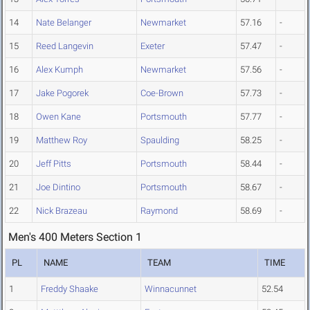
14
Nate Belanger
Newmarket
57.16
-
15
Reed Langevin
Exeter
57.47
-
16
Alex Kumph
Newmarket
57.56
-
17
Jake Pogorek
Coe-Brown
57.73
-
18
Owen Kane
Portsmouth
57.77
-
19
Matthew Roy
Spaulding
58.25
-
20
Jeff Pitts
Portsmouth
58.44
-
21
Joe Dintino
Portsmouth
58.67
-
22
Nick Brazeau
Raymond
58.69
-
Men's 400 Meters Section 1
PL
NAME
TEAM
TIME
1
Freddy Shaake
Winnacunnet
52.54