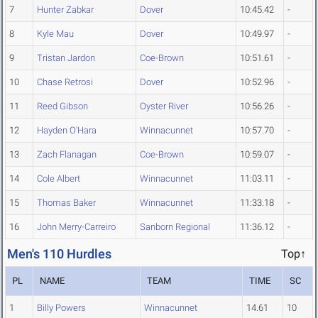
7
Hunter Zabkar
Dover
10:45.42
-
8
Kyle Mau
Dover
10:49.97
-
9
Tristan Jardon
Coe-Brown
10:51.61
-
10
Chase Retrosi
Dover
10:52.96
-
11
Reed Gibson
Oyster River
10:56.26
-
12
Hayden O'Hara
Winnacunnet
10:57.70
-
13
Zach Flanagan
Coe-Brown
10:59.07
-
14
Cole Albert
Winnacunnet
11:03.11
-
15
Thomas Baker
Winnacunnet
11:33.18
-
16
John Merry-Carreiro
Sanborn Regional
11:36.12
-
Men's 110 Hurdles
Top↑
PL
NAME
TEAM
TIME
SC
1
Billy Powers
Winnacunnet
14.61
10