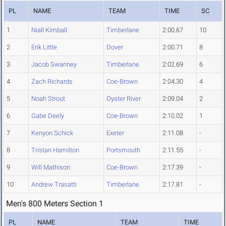
PL
NAME
TEAM
TIME
SC
1
Niall Kimball
Timberlane
2:00.67
10
2
Erik Little
Dover
2:00.71
8
3
Jacob Swanney
Timberlane
2:02.69
6
4
Zach Richards
Coe-Brown
2:04.30
4
5
Noah Strout
Oyster River
2:09.04
2
6
Gabe Deely
Coe-Brown
2:10.02
1
7
Kenyon Schick
Exeter
2:11.08
-
8
Tristan Hamilton
Portsmouth
2:11.55
-
9
Will Mathison
Coe-Brown
2:17.39
-
10
Andrew Trasatti
Timberlane
2:17.81
-
Men's 800 Meters Section 1
PL
NAME
TEAM
TIME