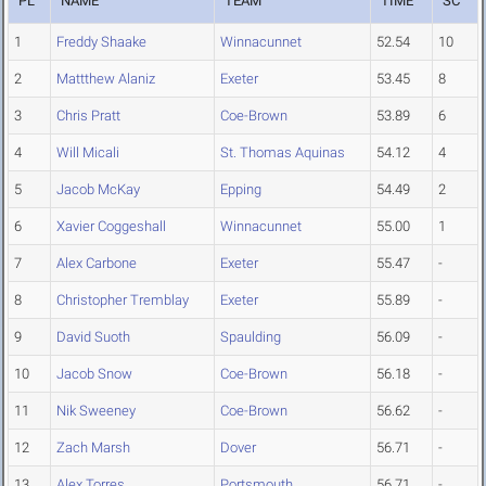
PL
NAME
TEAM
TIME
SC
1
Freddy Shaake
Winnacunnet
52.54
10
2
Mattthew Alaniz
Exeter
53.45
8
3
Chris Pratt
Coe-Brown
53.89
6
4
Will Micali
St. Thomas Aquinas
54.12
4
5
Jacob McKay
Epping
54.49
2
6
Xavier Coggeshall
Winnacunnet
55.00
1
7
Alex Carbone
Exeter
55.47
-
8
Christopher Tremblay
Exeter
55.89
-
9
David Suoth
Spaulding
56.09
-
10
Jacob Snow
Coe-Brown
56.18
-
11
Nik Sweeney
Coe-Brown
56.62
-
12
Zach Marsh
Dover
56.71
-
13
Alex Torres
Portsmouth
56.71
-