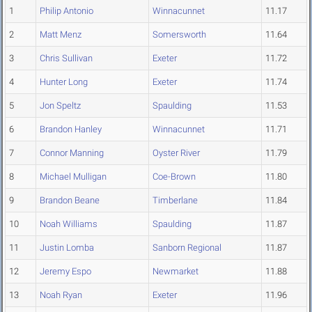
1
Philip Antonio
Winnacunnet
11.17
2
Matt Menz
Somersworth
11.64
3
Chris Sullivan
Exeter
11.72
4
Hunter Long
Exeter
11.74
5
Jon Speltz
Spaulding
11.53
6
Brandon Hanley
Winnacunnet
11.71
7
Connor Manning
Oyster River
11.79
8
Michael Mulligan
Coe-Brown
11.80
9
Brandon Beane
Timberlane
11.84
10
Noah Williams
Spaulding
11.87
11
Justin Lomba
Sanborn Regional
11.87
12
Jeremy Espo
Newmarket
11.88
13
Noah Ryan
Exeter
11.96