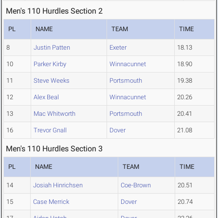
Men's 110 Hurdles Section 2
PL
NAME
TEAM
TIME
8
Justin Patten
Exeter
18.13
10
Parker Kirby
Winnacunnet
18.90
11
Steve Weeks
Portsmouth
19.38
12
Alex Beal
Winnacunnet
20.26
13
Mac Whitworth
Portsmouth
20.41
16
Trevor Gnall
Dover
21.08
Men's 110 Hurdles Section 3
PL
NAME
TEAM
TIME
14
Josiah Hinrichsen
Coe-Brown
20.51
15
Case Merrick
Dover
20.74