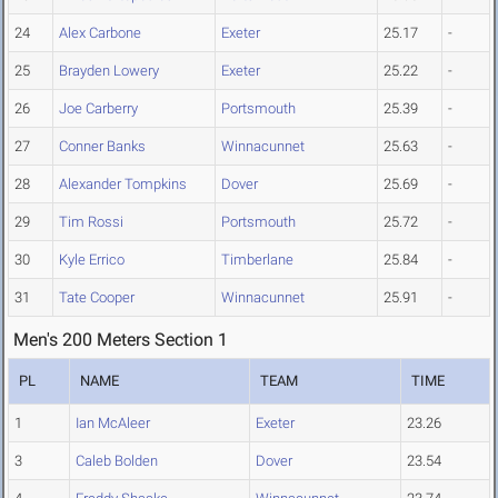
24
Alex Carbone
Exeter
25.17
-
25
Brayden Lowery
Exeter
25.22
-
26
Joe Carberry
Portsmouth
25.39
-
27
Conner Banks
Winnacunnet
25.63
-
28
Alexander Tompkins
Dover
25.69
-
29
Tim Rossi
Portsmouth
25.72
-
30
Kyle Errico
Timberlane
25.84
-
31
Tate Cooper
Winnacunnet
25.91
-
Men's 200 Meters Section 1
PL
NAME
TEAM
TIME
1
Ian McAleer
Exeter
23.26
3
Caleb Bolden
Dover
23.54