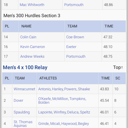
18
Mac Whitworth
Portsmouth
48.86
Men's 300 Hurdles Section 3
PL
NAME
TEAM
TIME
14
Colin Cain
Coe-Brown
47.32
16
Kevin Cameron
Exeter
48.10
17
Andrew Weeks
Portsmouth
48.75
Men's 4 x 100 Relay
Top↑
PL
TEAM
ATHLETES
TIME
SC
1
Winnacunnet
Antonio
,
Hanley
,
Powers
,
Shaake
43.83
10
O'Keefe
,
McMillion
,
Tompkins
,
2
Dover
45.54
8
Bolden
3
Spaulding
Lapointe
,
Winfrey
,
Deluca
,
Speltz
46.01
6
St. Thomas
4
Grinde
,
Micali
,
Haywood
,
Begley
46.41
4
Aquinas