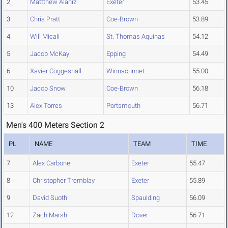
2
Mattthew Alaniz
Exeter
53.45
3
Chris Pratt
Coe-Brown
53.89
4
Will Micali
St. Thomas Aquinas
54.12
5
Jacob McKay
Epping
54.49
6
Xavier Coggeshall
Winnacunnet
55.00
10
Jacob Snow
Coe-Brown
56.18
13
Alex Torres
Portsmouth
56.71
Men's 400 Meters Section 2
PL
NAME
TEAM
TIME
7
Alex Carbone
Exeter
55.47
8
Christopher Tremblay
Exeter
55.89
9
David Suoth
Spaulding
56.09
12
Zach Marsh
Dover
56.71