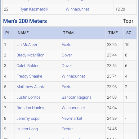
22
Ryan Kacmarcik
Winnacunnet
12.20
Men's 200 Meters
Top↑
PL
NAME
TEAM
TIME
SC
1
Ian McAleer
Exeter
23.26
10
2
Brady McMillion
Dover
23.44
8
3
Caleb Bolden
Dover
23.54
6
4
Freddy Shaake
Winnacunnet
23.74
4
5
Mattthew Alaniz
Exeter
23.98
2
6
Justin Lomba
Sanborn Regional
24.03
1
7
Brandon Hanley
Winnacunnet
24.04
-
8
Jeremy Espo
Newmarket
24.29
-
9
Hunter Long
Exeter
24.45
-