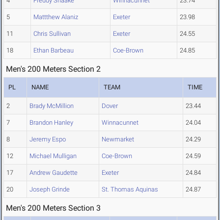
4
Freddy Shaake
Winnacunnet
23.74
5
Mattthew Alaniz
Exeter
23.98
11
Chris Sullivan
Exeter
24.55
18
Ethan Barbeau
Coe-Brown
24.85
Men's 200 Meters Section 2
PL
NAME
TEAM
TIME
2
Brady McMillion
Dover
23.44
7
Brandon Hanley
Winnacunnet
24.04
8
Jeremy Espo
Newmarket
24.29
12
Michael Mulligan
Coe-Brown
24.59
17
Andrew Gaudette
Exeter
24.84
20
Joseph Grinde
St. Thomas Aquinas
24.87
Men's 200 Meters Section 3