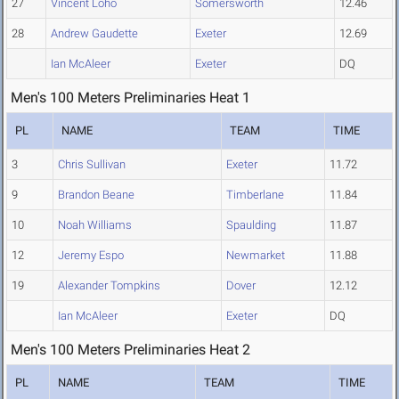
27
Vincent Loho
Somersworth
12.46
28
Andrew Gaudette
Exeter
12.69
Ian McAleer
Exeter
DQ
Men's 100 Meters Preliminaries Heat 1
PL
NAME
TEAM
TIME
3
Chris Sullivan
Exeter
11.72
9
Brandon Beane
Timberlane
11.84
10
Noah Williams
Spaulding
11.87
12
Jeremy Espo
Newmarket
11.88
19
Alexander Tompkins
Dover
12.12
Ian McAleer
Exeter
DQ
Men's 100 Meters Preliminaries Heat 2
PL
NAME
TEAM
TIME