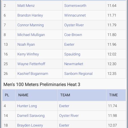
2
Matt Menz
Somersworth
11.64
6
Brandon Hanley
Winnacunnet
11.71
7
Connor Manning
Oyster River
11.79
8
Michael Mulligan
Coe-Brown
11.80
13
Noah Ryan
Exeter
11.96
16
Kerry Winfrey
Spaulding
12.02
25
Wayne Fetterhoff
Newmarket
12.30
26
Kashief Bogannam
Sanborn Regional
12.35
Men's 100 Meters Preliminaries Heat 3
PL
NAME
TEAM
TIME
4
Hunter Long
Exeter
11.74
14
Darnell Saravong
Oyster River
11.98
18
Brayden Lowery
Exeter
12.07