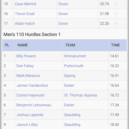
15
Case Merrick
Dover
20.74
-
16
Trevor Gnall
Dover
21.08
-
17
Aidan Hatch
Dover
22.26
-
Men's 110 Hurdles Section 1
PL
NAME
TEAM
TIME
1
Billy Powers
Winnacunnet
14.61
2
Dan Fahey
Portsmouth
16.22
3
Mark Marasca
Epping
16.51
4
James Vanderslice
Exeter
16.64
5
Connor Haywood
St. Thomas Aquinas
16.72
6
Benjamin Letourneau
Exeter
17.34
7
Joshua Lapointe
Spaulding
17.49
9
Jaxson Libby
Spaulding
18.40