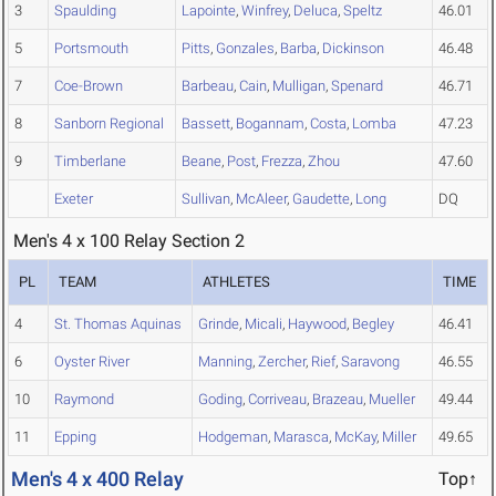
3
Spaulding
Lapointe
,
Winfrey
,
Deluca
,
Speltz
46.01
5
Portsmouth
Pitts
,
Gonzales
,
Barba
,
Dickinson
46.48
7
Coe-Brown
Barbeau
,
Cain
,
Mulligan
,
Spenard
46.71
8
Sanborn Regional
Bassett
,
Bogannam
,
Costa
,
Lomba
47.23
9
Timberlane
Beane
,
Post
,
Frezza
,
Zhou
47.60
Exeter
Sullivan
,
McAleer
,
Gaudette
,
Long
DQ
Men's 4 x 100 Relay Section 2
PL
TEAM
ATHLETES
TIME
4
St. Thomas Aquinas
Grinde
,
Micali
,
Haywood
,
Begley
46.41
6
Oyster River
Manning
,
Zercher
,
Rief
,
Saravong
46.55
10
Raymond
Goding
,
Corriveau
,
Brazeau
,
Mueller
49.44
11
Epping
Hodgeman
,
Marasca
,
McKay
,
Miller
49.65
Men's 4 x 400 Relay
Top↑