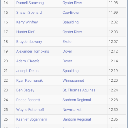
14
Darnell Saravong
Oyster River
11.98
15
Shawn Spenard
Coe-Brown
11.99
16
Kerry Winfrey
Spaulding
12.02
17
Hunter Rief
Oyster River
12.03
18
Brayden Lowery
Exeter
12.07
19
Alexander Tompkins
Dover
12.12
20
Adam O'Keefe
Dover
12.14
21
Joseph Deluca
Spaulding
12.19
22
Ryan Kacmarcik
Winnacunnet
12.20
23
Ben Begley
St. Thomas Aquinas
12.24
24
Reese Bassett
Sanborn Regional
12.28
25
Wayne Fetterhoff
Newmarket
12.30
26
Kashief Bogannam
Sanborn Regional
12.35