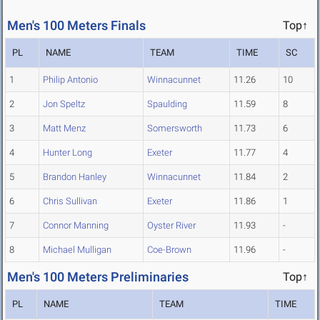
Men's 100 Meters Finals
Top↑
PL
NAME
TEAM
TIME
SC
1
Philip Antonio
Winnacunnet
11.26
10
2
Jon Speltz
Spaulding
11.59
8
3
Matt Menz
Somersworth
11.73
6
4
Hunter Long
Exeter
11.77
4
5
Brandon Hanley
Winnacunnet
11.84
2
6
Chris Sullivan
Exeter
11.86
1
7
Connor Manning
Oyster River
11.93
-
8
Michael Mulligan
Coe-Brown
11.96
-
Men's 100 Meters Preliminaries
Top↑
PL
NAME
TEAM
TIME