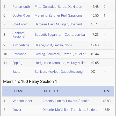
5
Portsmouth
Pitts
,
Gonzales
,
Barba
,
Dickinson
46.48
2
6
Oyster River
Manning
,
Zercher
,
Rief
,
Saravong
46.55
1
7
Coe-Brown
Barbeau
,
Cain
,
Mulligan
,
Spenard
46.71
-
Sanborn
8
Bassett
,
Bogannam
,
Costa
,
Lomba
47.23
-
Regional
9
Timberlane
Beane
,
Post
,
Frezza
,
Zhou
47.60
-
10
Raymond
Goding
,
Corriveau
,
Brazeau
,
Mueller
49.44
-
11
Epping
Hodgeman
,
Marasca
,
McKay
,
Miller
49.65
-
Exeter
Sullivan
,
McAleer
,
Gaudette
,
Long
DQ
-
Men's 4 x 100 Relay Section 1
PL
TEAM
ATHLETES
TIME
1
Winnacunnet
Antonio
,
Hanley
,
Powers
,
Shaake
43.83
2
Dover
O'Keefe
,
McMillion
,
Tompkins
,
Bolden
45.54