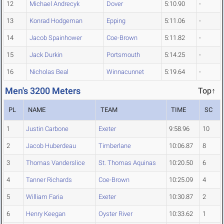
12
Michael Andrecyk
Dover
5:10.90
-
13
Konrad Hodgeman
Epping
5:11.06
-
14
Jacob Spainhower
Coe-Brown
5:11.82
-
15
Jack Durkin
Portsmouth
5:14.25
-
16
Nicholas Beal
Winnacunnet
5:19.64
-
Men's 3200 Meters
Top↑
PL
NAME
TEAM
TIME
SC
1
Justin Carbone
Exeter
9:58.96
10
2
Jacob Huberdeau
Timberlane
10:06.87
8
3
Thomas Vanderslice
St. Thomas Aquinas
10:20.50
6
4
Tanner Richards
Coe-Brown
10:25.09
4
5
William Faria
Exeter
10:30.87
2
6
Henry Keegan
Oyster River
10:33.62
1