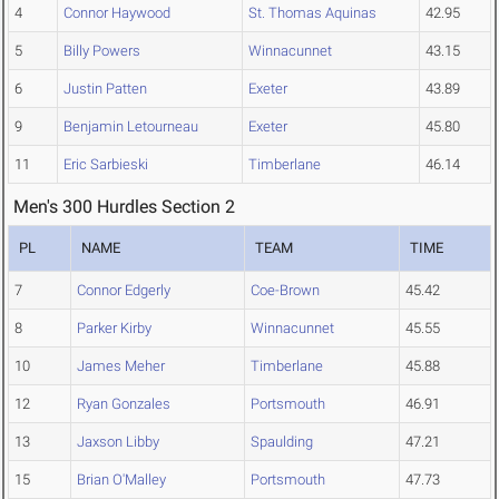
4
Connor Haywood
St. Thomas Aquinas
42.95
5
Billy Powers
Winnacunnet
43.15
6
Justin Patten
Exeter
43.89
9
Benjamin Letourneau
Exeter
45.80
11
Eric Sarbieski
Timberlane
46.14
Men's 300 Hurdles Section 2
PL
NAME
TEAM
TIME
7
Connor Edgerly
Coe-Brown
45.42
8
Parker Kirby
Winnacunnet
45.55
10
James Meher
Timberlane
45.88
12
Ryan Gonzales
Portsmouth
46.91
13
Jaxson Libby
Spaulding
47.21
15
Brian O'Malley
Portsmouth
47.73