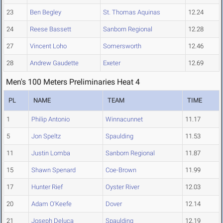
23
Ben Begley
St. Thomas Aquinas
12.24
24
Reese Bassett
Sanborn Regional
12.28
27
Vincent Loho
Somersworth
12.46
28
Andrew Gaudette
Exeter
12.69
Men's 100 Meters Preliminaries Heat 4
PL
NAME
TEAM
TIME
1
Philip Antonio
Winnacunnet
11.17
5
Jon Speltz
Spaulding
11.53
11
Justin Lomba
Sanborn Regional
11.87
15
Shawn Spenard
Coe-Brown
11.99
17
Hunter Rief
Oyster River
12.03
20
Adam O'Keefe
Dover
12.14
21
Joseph Deluca
Spaulding
12.19