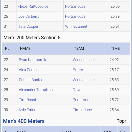
23
Nikos Raftopoulos
Portsmouth
25.06
26
Joe Carberry
Portsmouth
25.39
31
Tate Cooper
Winnacunnet
25.91
Men's 200 Meters Section 5
PL
NAME
TEAM
TIME
22
Ryan Kacmarcik
Winnacunnet
24.92
24
Alex Carbone
Exeter
25.17
27
Conner Banks
Winnacunnet
25.63
28
Alexander Tompkins
Dover
25.69
29
Tim Rossi
Portsmouth
25.72
30
Kyle Errico
Timberlane
25.84
Men's 400 Meters
Top↑