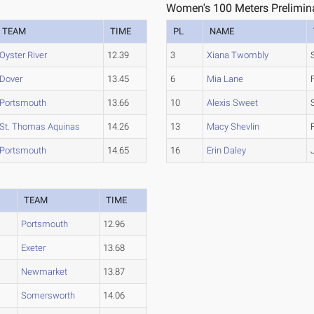
Women's 100 Meters Prelimina
TEAM
TIME
PL
NAME
Oyster River
12.39
3
Xiana Twombly
Dover
13.45
6
Mia Lane
Portsmouth
13.66
10
Alexis Sweet
St. Thomas Aquinas
14.26
13
Macy Shevlin
Portsmouth
14.65
16
Erin Daley
TEAM
TIME
Portsmouth
12.96
Exeter
13.68
Newmarket
13.87
Somersworth
14.06