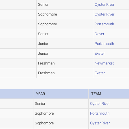
Senior
Oyster River
Sophomore
Oyster River
Sophomore
Portsmouth
Senior
Dover
Junior
Portsmouth
Junior
Exeter
Freshman
Newmarket
Freshman
Exeter
YEAR
TEAM
Senior
Oyster River
Sophomore
Portsmouth
Sophomore
Oyster River