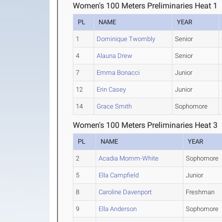
Women's 100 Meters Preliminaries Heat 1
PL
NAME
YEAR
1
Dominique Twombly
Senior
4
Alauna Drew
Senior
7
Emma Bonacci
Junior
12
Erin Casey
Junior
14
Grace Smith
Sophomore
Women's 100 Meters Preliminaries Heat 3
PL
NAME
YEAR
2
Acadia Momm-White
Sophomore
5
Ella Campfield
Junior
8
Caroline Davenport
Freshman
9
Ella Anderson
Sophomore