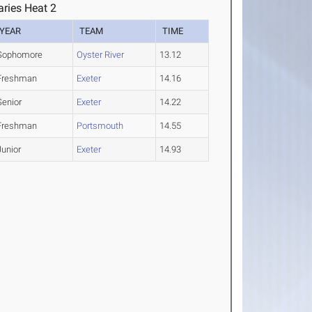
ries Heat 2
YEAR
TEAM
TIME
Sophomore
Oyster River
13.12
Freshman
Exeter
14.16
Senior
Exeter
14.22
Freshman
Portsmouth
14.55
Junior
Exeter
14.93