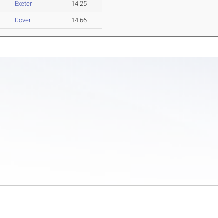
Exeter
14.25
Dover
14.66