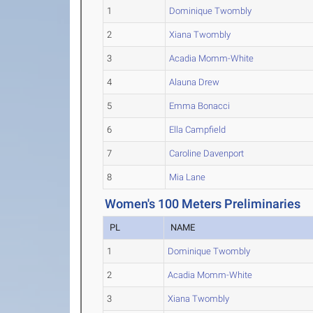
1
Dominique Twombly
2
Xiana Twombly
3
Acadia Momm-White
4
Alauna Drew
5
Emma Bonacci
6
Ella Campfield
7
Caroline Davenport
8
Mia Lane
Women's 100 Meters Preliminaries
PL
NAME
1
Dominique Twombly
2
Acadia Momm-White
3
Xiana Twombly