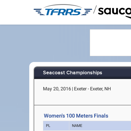
/
Seacoast Championships
May 20, 2016
|
Exeter - Exeter, NH
Women's 100 Meters Finals
PL
NAME