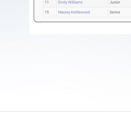
11
Emily Williams
Junior
15
Maisey Kettlewood
Senior