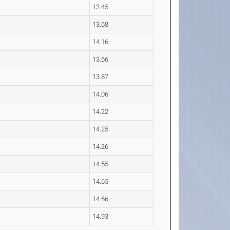
13.45
13.68
14.16
13.66
13.87
14.06
14.22
14.25
14.26
14.55
14.65
14.66
14.93