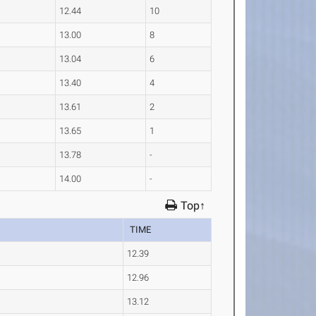
12.44
10
13.00
8
13.04
6
13.40
4
13.61
2
13.65
1
13.78
-
14.00
-
Top↑
TIME
12.39
12.96
13.12