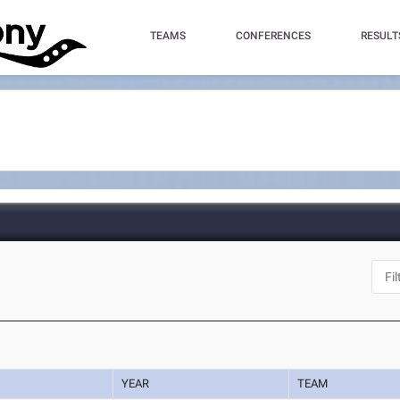
TEAMS
CONFERENCES
RESULT
YEAR
TEAM