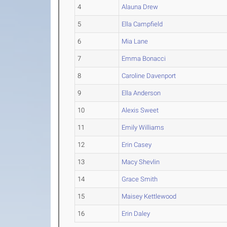
4
Alauna Drew
5
Ella Campfield
6
Mia Lane
7
Emma Bonacci
8
Caroline Davenport
9
Ella Anderson
10
Alexis Sweet
11
Emily Williams
12
Erin Casey
13
Macy Shevlin
14
Grace Smith
15
Maisey Kettlewood
16
Erin Daley