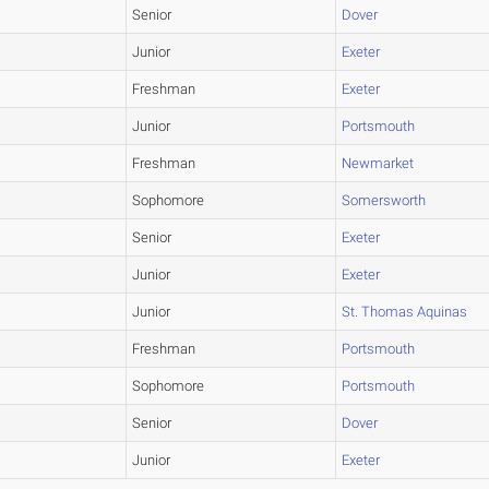
Senior
Dover
Junior
Exeter
Freshman
Exeter
Junior
Portsmouth
Freshman
Newmarket
Sophomore
Somersworth
Senior
Exeter
Junior
Exeter
Junior
St. Thomas Aquinas
Freshman
Portsmouth
Sophomore
Portsmouth
Senior
Dover
Junior
Exeter