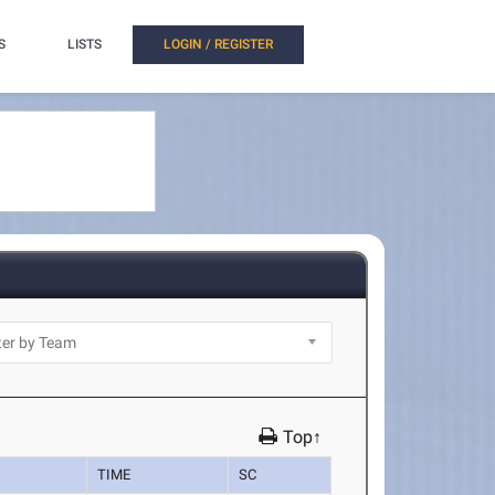
S
LISTS
LOGIN / REGISTER
Top↑
TIME
SC