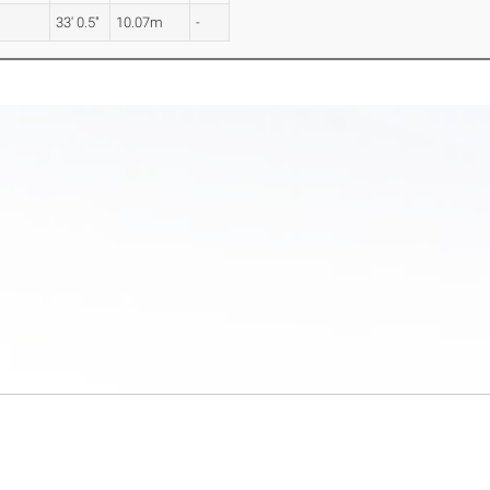
33' 0.5"
10.07m
-