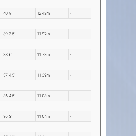
40' 9"
12.42m
-
39' 3.5"
11.97m
-
38' 6"
11.73m
-
37' 4.5"
11.39m
-
36' 4.5"
11.08m
-
36' 3"
11.04m
-