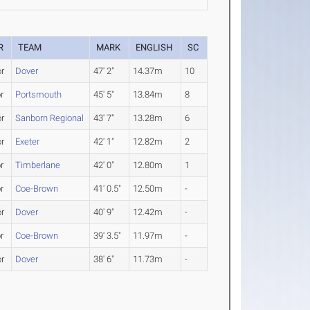
R
TEAM
MARK
ENGLISH
SC
or
Dover
47' 2"
14.37m
10
r
Portsmouth
45' 5"
13.84m
8
or
Sanborn Regional
43' 7"
13.28m
6
or
Exeter
42' 1"
12.82m
2
r
Timberlane
42' 0"
12.80m
1
r
Coe-Brown
41' 0.5"
12.50m
-
or
Dover
40' 9"
12.42m
-
r
Coe-Brown
39' 3.5"
11.97m
-
or
Dover
38' 6"
11.73m
-