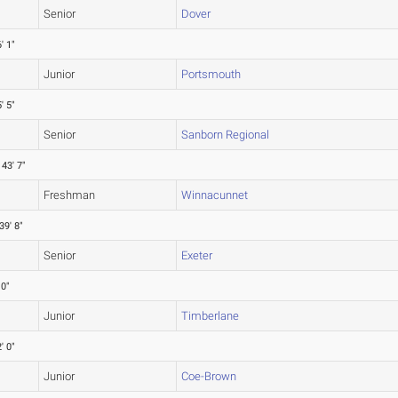
Senior
Dover
' 1"
Junior
Portsmouth
' 5"
Senior
Sanborn Regional
43' 7"
Freshman
Winnacunnet
39' 8"
Senior
Exeter
 0"
Junior
Timberlane
' 0"
Junior
Coe-Brown