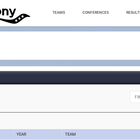
TEAMS
CONFERENCES
RESULT
YEAR
TEAM