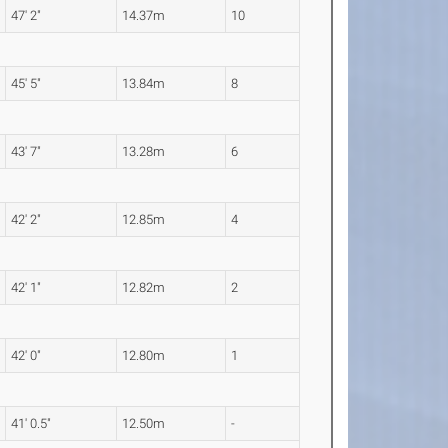
47' 2"
14.37m
10
45' 5"
13.84m
8
43' 7"
13.28m
6
42' 2"
12.85m
4
42' 1"
12.82m
2
42' 0"
12.80m
1
41' 0.5"
12.50m
-