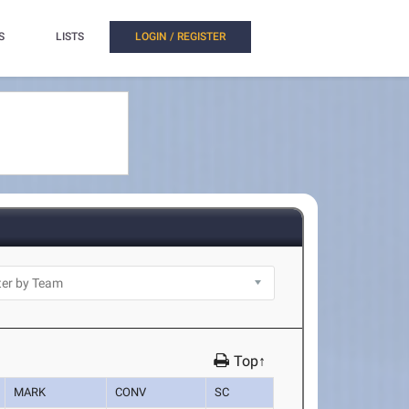
S
LISTS
LOGIN / REGISTER
Top↑
MARK
CONV
SC