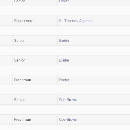
Senior
Dover
Sophomore
St. Thomas Aquinas
Senior
Exeter
Senior
Exeter
Freshman
Exeter
Senior
Coe-Brown
Freshman
Coe-Brown