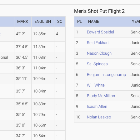
Men's Shot Put Flight 2
MARK
ENGLISH
SC
PL
NAME
YEA
1
Edward Speidel
Seni
t
42' 2"
12.85m
4
2
Reid Eckhart
Junio
37' 4.5"
11.39m
-
3
Nason Clough
Seni
ional
36' 4.5"
11.08m
-
5
Sal Spinosa
Seni
36' 3"
11.04m
-
6
Benjamin Longchamp
Junio
35' 11"
10.94m
-
7
Will White
Junio
35' 7"
10.84m
-
8
Brady McMillion
Seni
35' 6.5"
10.83m
-
9
Isaiah Allen
Junio
35' 5"
10.79m
-
10
Nolan Laakso
Seni
35' 0"
10.66m
-
34' 7"
10.54m
-