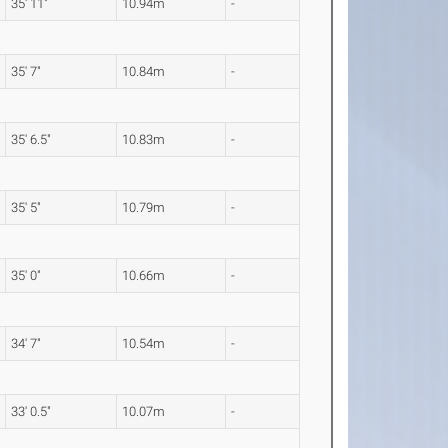
35' 11"
10.94m
-
35' 7"
10.84m
-
35' 6.5"
10.83m
-
35' 5"
10.79m
-
35' 0"
10.66m
-
34' 7"
10.54m
-
33' 0.5"
10.07m
-