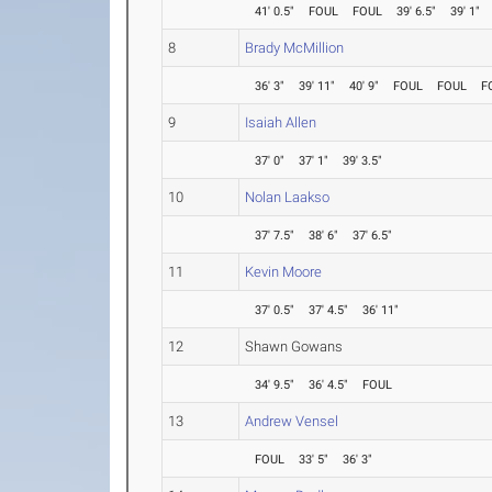
41' 0.5"
FOUL
FOUL
39' 6.5"
39' 1"
8
Brady McMillion
36' 3"
39' 11"
40' 9"
FOUL
FOUL
F
9
Isaiah Allen
37' 0"
37' 1"
39' 3.5"
10
Nolan Laakso
37' 7.5"
38' 6"
37' 6.5"
11
Kevin Moore
37' 0.5"
37' 4.5"
36' 11"
12
Shawn Gowans
34' 9.5"
36' 4.5"
FOUL
13
Andrew Vensel
FOUL
33' 5"
36' 3"