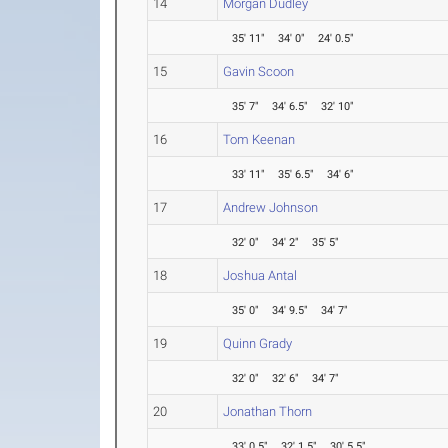
14
Morgan Dudley
35' 11"
34' 0"
24' 0.5"
15
Gavin Scoon
35' 7"
34' 6.5"
32' 10"
16
Tom Keenan
33' 11"
35' 6.5"
34' 6"
17
Andrew Johnson
32' 0"
34' 2"
35' 5"
18
Joshua Antal
35' 0"
34' 9.5"
34' 7"
19
Quinn Grady
32' 0"
32' 6"
34' 7"
20
Jonathan Thorn
33' 0.5"
32' 1.5"
30' 5.5"