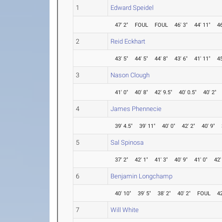
1
Edward Speidel
47' 2"
FOUL
FOUL
46' 3"
44' 11"
46
2
Reid Eckhart
43' 5"
44' 5"
44' 8"
43' 6"
41' 11"
45
3
Nason Clough
41' 0"
40' 8"
42' 9.5"
40' 0.5"
40' 2"
4
James Phennecie
39' 4.5"
39' 11"
40' 0"
42' 2"
40' 9"
5
Sal Spinosa
37' 2"
42' 1"
41' 3"
40' 9"
41' 0"
42'
6
Benjamin Longchamp
40' 10"
39' 5"
38' 2"
40' 2"
FOUL
42
7
Will White