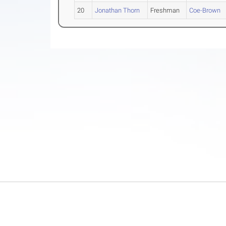
20
Jonathan Thorn
Freshman
Coe-Brown