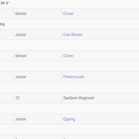
39' 3"
Senior
Dover
OUL
Junior
Coe-Brown
Senior
Dover
Junior
Portsmouth
12
Sanborn Regional
Junior
Epping