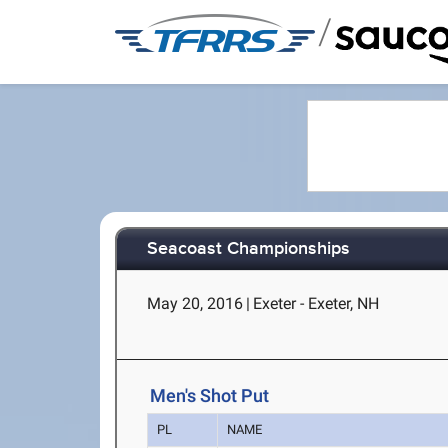
/
Seacoast Championships
May 20, 2016
|
Exeter - Exeter, NH
Men's Shot Put
PL
NAME