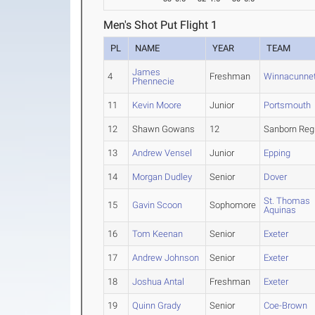
Men's Shot Put Flight 1
PL
NAME
YEAR
TEAM
James
4
Freshman
Winnacunne
Phennecie
11
Kevin Moore
Junior
Portsmouth
12
Shawn Gowans
12
Sanborn Reg
13
Andrew Vensel
Junior
Epping
14
Morgan Dudley
Senior
Dover
St. Thomas
15
Gavin Scoon
Sophomore
Aquinas
16
Tom Keenan
Senior
Exeter
17
Andrew Johnson
Senior
Exeter
18
Joshua Antal
Freshman
Exeter
19
Quinn Grady
Senior
Coe-Brown